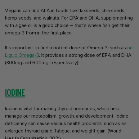
Vegans can find ALA in foods like flaxseeds, chia seeds,
hemp seeds, and walnuts. For EPA and DHA, supplementing
with algae oil is a good choice – that’s where fish get their
omega-3 from in the first place!
It’s important to find a potent dose of Omega-3, such as
our
Liquid Omega-3
. It provides a strong dose of EPA and DHA
(300mg and 600mg, respectively).
Iodine
Iodine is vital for making thyroid hormones, which help
manage our metabolism, growth, and development. Iodine
deficiency can cause various health problems, such as an
enlarged thyroid gland, fatigue, and weight gain. (World
Health Organization, 2021).