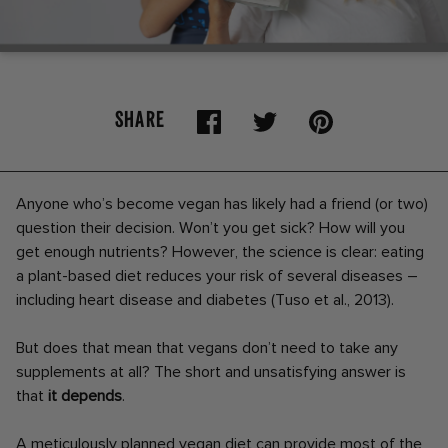
SHARE
Anyone who’s become vegan has likely had a friend (or two)
question their decision. Won’t you get sick? How will you
get enough nutrients? However, the science is clear: eating
a plant-based diet reduces your risk of several diseases –
including heart disease and diabetes (Tuso et al., 2013).
But does that mean that vegans don’t need to take any
supplements at all? The short and unsatisfying answer is
that
it depends
.
A meticulously planned vegan diet can provide most of the