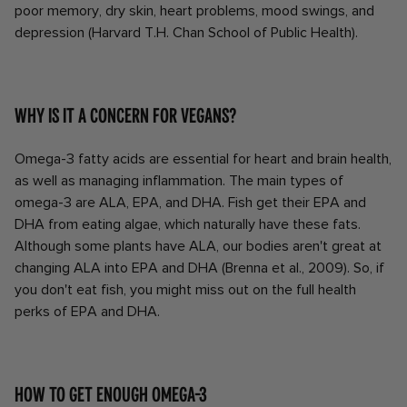
poor memory, dry skin, heart problems, mood swings, and
depression (Harvard T.H. Chan School of Public Health).
Why is it a concern for vegans?
Omega-3 fatty acids are essential for heart and brain health,
as well as managing inflammation. The main types of
omega-3 are ALA, EPA, and DHA. Fish get their EPA and
DHA from eating algae, which naturally have these fats.
Although some plants have ALA, our bodies aren't great at
changing ALA into EPA and DHA (Brenna et al., 2009). So, if
you don't eat fish, you might miss out on the full health
perks of EPA and DHA.
How to get enough Omega-3