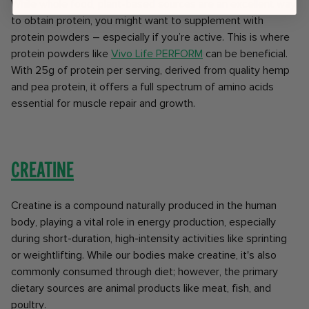
While whole food, plant-based sources are an excellent way
to obtain protein, you might want to supplement with
protein powders – especially if you’re active. This is where
protein powders like
Vivo Life PERFORM
can be beneficial.
With 25g of protein per serving, derived from quality hemp
and pea protein, it offers a full spectrum of amino acids
essential for muscle repair and growth.
Creatine
Creatine is a compound naturally produced in the human
body, playing a vital role in energy production, especially
during short-duration, high-intensity activities like sprinting
or weightlifting. While our bodies make creatine, it's also
commonly consumed through diet; however, the primary
dietary sources are animal products like meat, fish, and
poultry.