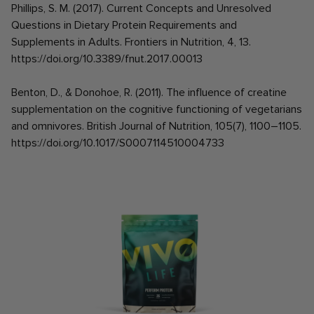
Phillips, S. M. (2017). Current Concepts and Unresolved
Questions in Dietary Protein Requirements and
Supplements in Adults. Frontiers in Nutrition, 4, 13.
https://doi.org/10.3389/fnut.2017.00013
Benton, D., & Donohoe, R. (2011). The influence of creatine
supplementation on the cognitive functioning of vegetarians
and omnivores. British Journal of Nutrition, 105(7), 1100–1105.
https://doi.org/10.1017/S0007114510004733