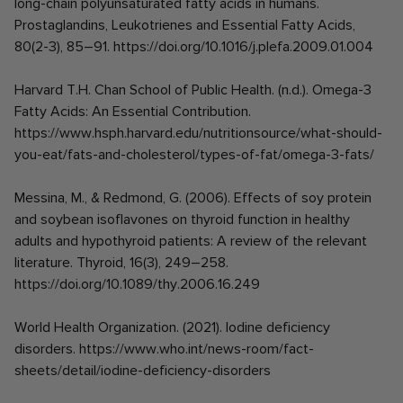
long-chain polyunsaturated fatty acids in humans.
Prostaglandins, Leukotrienes and Essential Fatty Acids,
80(2-3), 85–91. https://doi.org/10.1016/j.plefa.2009.01.004
Harvard T.H. Chan School of Public Health. (n.d.). Omega-3
Fatty Acids: An Essential Contribution.
https://www.hsph.harvard.edu/nutritionsource/what-should-
you-eat/fats-and-cholesterol/types-of-fat/omega-3-fats/
Messina, M., & Redmond, G. (2006). Effects of soy protein
and soybean isoflavones on thyroid function in healthy
adults and hypothyroid patients: A review of the relevant
literature. Thyroid, 16(3), 249–258.
https://doi.org/10.1089/thy.2006.16.249
World Health Organization. (2021). Iodine deficiency
disorders. https://www.who.int/news-room/fact-
sheets/detail/iodine-deficiency-disorders