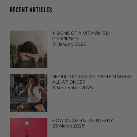
RECENT ARTICLES
11 SIGNS OF A VITAMIN B12
DEFICIENCY
21 January 2026
SHOULD I DRINK MY PROTEIN SHAKE
ALL AT ONCE?
3 September 2025
HOW MUCH B12 DO I NEED?
25 March 2025