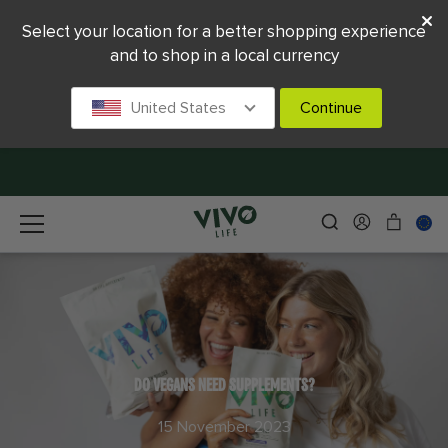
Select your location for a better shopping experience
and to shop in a local currency
United States
Continue
DO VEGANS NEED SUPPLEMENTS?
15 November 2023