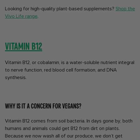
Looking for high-quality plant-based supplements?
Shop the
Vivo Life range
.
Vitamin B12
Vitamin B12, or cobalamin, is a water-soluble nutrient integral
to nerve function, red blood cell formation, and DNA
synthesis.
Why is it a concern for vegans?
Vitamin B12 comes from soil bacteria. In days gone by, both
humans and animals could get B12 from dirt on plants.
Because we now wash all of our produce, we don’t get