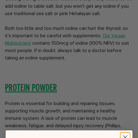
add iodine to table salt, but you won't get any iodine if you
use traditional sea salt or pink Himalayan salt.
Both too little and too much iodine can hurt the thyroid, so
it's important to be careful with supplements.
Our Vegan
Multinutrient
contains 150mcg of iodine (100% NRV) to suit
most people. If in doubt, always talk to a doctor before
taking an iodine supplement.
Protein powder
Protein is essential for building and repairing tissues,
supporting muscle growth, and maintaining a healthy
immune system. A lack of protein can lead to muscle
weakness, fatigue, and delayed injury recovery (Phillips,
2017).