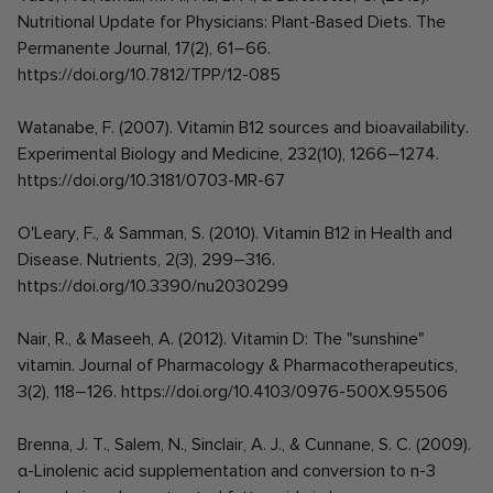
Nutritional Update for Physicians: Plant-Based Diets. The
Permanente Journal, 17(2), 61–66.
https://doi.org/10.7812/TPP/12-085
Watanabe, F. (2007). Vitamin B12 sources and bioavailability.
Experimental Biology and Medicine, 232(10), 1266–1274.
https://doi.org/10.3181/0703-MR-67
O'Leary, F., & Samman, S. (2010). Vitamin B12 in Health and
Disease. Nutrients, 2(3), 299–316.
https://doi.org/10.3390/nu2030299
Nair, R., & Maseeh, A. (2012). Vitamin D: The "sunshine"
vitamin. Journal of Pharmacology & Pharmacotherapeutics,
3(2), 118–126. https://doi.org/10.4103/0976-500X.95506
Brenna, J. T., Salem, N., Sinclair, A. J., & Cunnane, S. C. (2009).
α-Linolenic acid supplementation and conversion to n-3