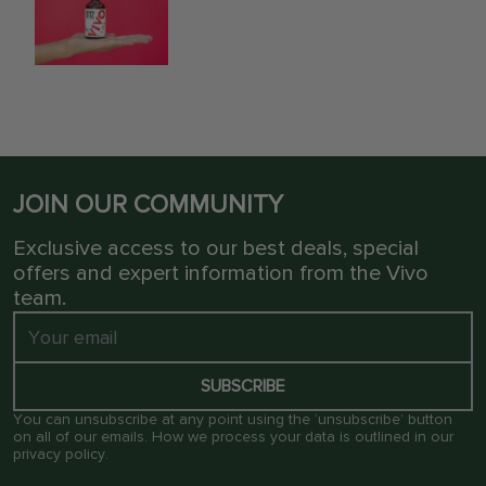
JOIN OUR COMMUNITY
Exclusive access to our best deals, special
offers and expert information from the Vivo
team.
SUBSCRIBE
You can unsubscribe at any point using the ‘unsubscribe’ button
on all of our emails. How we process your data is outlined in our
privacy policy
.