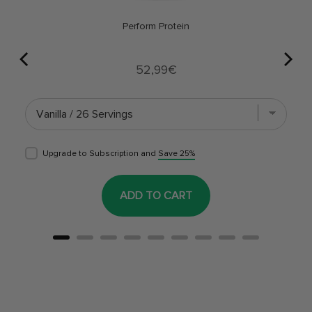
Perform Protein
Price
52,99€
Upgrade to Subscription and
Save 25%
ADD TO CART