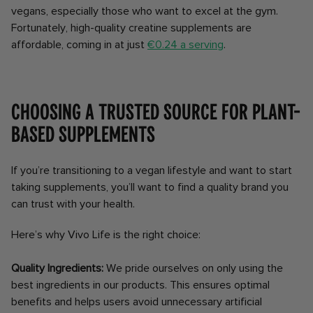
vegans, especially those who want to excel at the gym.
Fortunately, high-quality creatine supplements are
affordable, coming in at just
€0.24 a serving
.
Choosing a trusted source for plant-
based supplements
If you’re transitioning to a vegan lifestyle and want to start
taking supplements, you’ll want to find a quality brand you
can trust with your health.
Here’s why Vivo Life is the right choice:
Quality Ingredients:
We pride ourselves on only using the
best ingredients in our products. This ensures optimal
benefits and helps users avoid unnecessary artificial