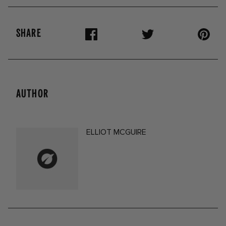
SHARE
AUTHOR
ELLIOT MCGUIRE