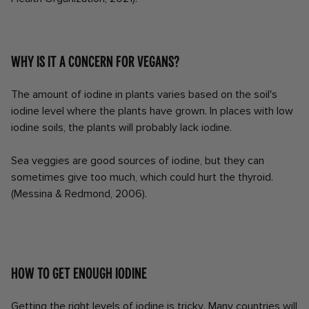
Why is it a concern for vegans?
The amount of iodine in plants varies based on the soil's
iodine level where the plants have grown. In places with low
iodine soils, the plants will probably lack iodine.
Sea veggies are good sources of iodine, but they can
sometimes give too much, which could hurt the thyroid.
(Messina & Redmond, 2006).
How to get enough iodine
Getting the right levels of iodine is tricky. Many countries will