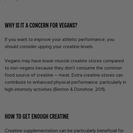
Why is it a concern for vegans?
If you want to improve your athletic performance, you
should consider upping your creatine levels.
Vegans may have lower muscle creatine stores compared
to non-vegans because they don't consume the common
food source of creatine – meat. Extra creatine stores can
contribute to enhanced physical performance, particularly in
high-intensity activities (Benton & Donohoe, 2011).
How to get enough creatine
Creatine supplementation can be particularly beneficial for