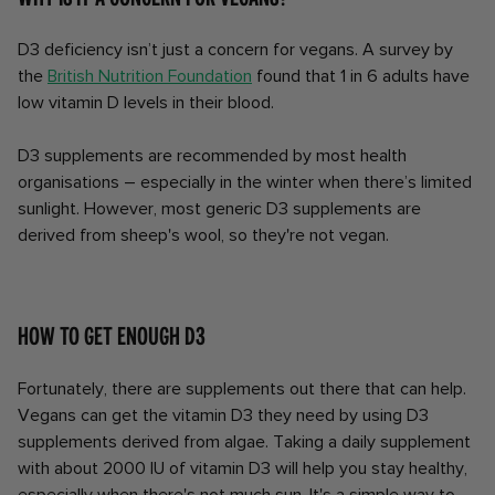
D3 deficiency isn’t just a concern for vegans. A survey by
the
British Nutrition Foundation
found that 1 in 6 adults have
low vitamin D levels in their blood.
D3 supplements are recommended by most health
organisations – especially in the winter when there’s limited
sunlight. However, most generic D3 supplements are
derived from sheep's wool, so they're not vegan.
How to get enough D3
Fortunately, there are supplements out there that can help.
Vegans can get the vitamin D3 they need by using D3
supplements derived from algae. Taking a daily supplement
with about 2000 IU of vitamin D3 will help you stay healthy,