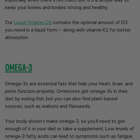
especially when there's not much sun. It's a simple way to
keep your bones and bodies strong and healthy.
Our
Liquid Vitamin D3
contains the optimal amount of D3
you need in a liquid form – along with vitamin K2 for better
absorption.
Omega-3
Omega-3s are essential fats that help your heart, brain, and
joints function properly. Omnivores get omega-3s in their
diet by eating fish, but you can also find plant-based
sources, such as walnuts and flaxseeds.
Your body doesn’t make omega-3, so you’ll need to get
enough of it in your diet or take a supplement. Low levels of
omega-3 fatty acids can lead to symptoms such as fatigue,