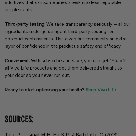
additives that can sometimes sneak into less reputable
supplements.
Third-party testing:
We take transparency seriously – all our
ingredients undergo stringent third-party testing for
potential contaminants. This gives our community an extra
layer of confidence in the product's safety and efficacy.
Convenient:
With subscribe and save, you can get 15% off
all Vivo Life products and get them delivered straight to
your door so you never run out.
Ready to start optimising your health?
Shop Vivo Life
Sources:
Tuso, P. J., Ismail, M. H., Ha, B. P., & Bartolotto, C. (2013).