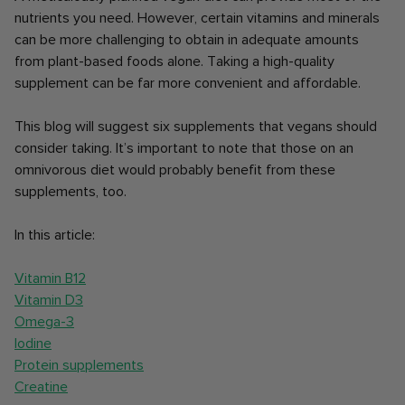
nutrients you need. However, certain vitamins and minerals
can be more challenging to obtain in adequate amounts
from plant-based foods alone. Taking a high-quality
supplement can be far more convenient and affordable.
This blog will suggest six supplements that vegans should
consider taking. It’s important to note that those on an
omnivorous diet would probably benefit from these
supplements, too.
In this article:
Vitamin B12
Vitamin D3
Omega-3
Iodine
Protein supplements
Creatine