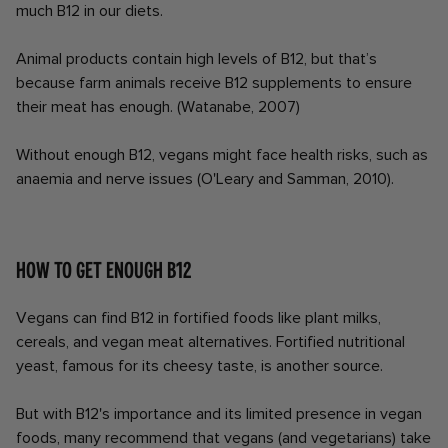
much B12 in our diets.
Animal products contain high levels of B12, but that’s
because farm animals receive B12 supplements to ensure
their meat has enough. (Watanabe, 2007)
Without enough B12, vegans might face health risks, such as
anaemia and nerve issues (O'Leary and Samman, 2010).
How to get enough B12
Vegans can find B12 in fortified foods like plant milks,
cereals, and vegan meat alternatives. Fortified nutritional
yeast, famous for its cheesy taste, is another source.
But with B12's importance and its limited presence in vegan
foods, many recommend that vegans (and vegetarians) take