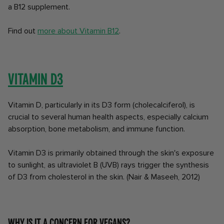
a B12 supplement.
Find out
more about Vitamin B12
.
Vitamin D3
Vitamin D, particularly in its D3 form (cholecalciferol), is
crucial to several human health aspects, especially calcium
absorption, bone metabolism, and immune function.
Vitamin D3 is primarily obtained through the skin's exposure
to sunlight, as ultraviolet B (UVB) rays trigger the synthesis
of D3 from cholesterol in the skin. (Nair & Maseeh, 2012)
Why is it a concern for vegans?