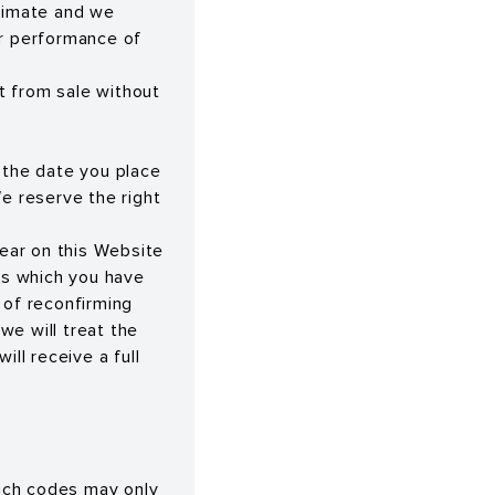
oximate and we
or performance of
t from sale without
 the date you place
We reserve the right
pear on this Website
ods which you have
 of reconfirming
 we will treat the
ill receive a full
uch codes may only