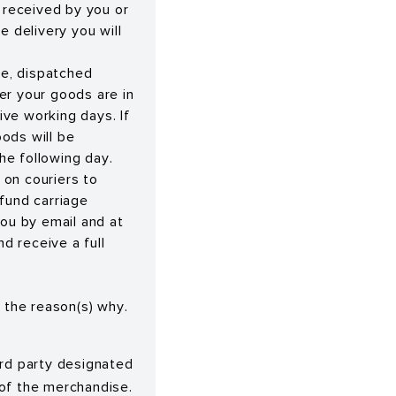
n received by you or
e delivery you will
le, dispatched
er your goods are in
ive working days. If
ods will be
he following day.
 on couriers to
fund carriage
you by email and at
nd receive a full
g the reason(s) why.
ird party designated
 of the merchandise.