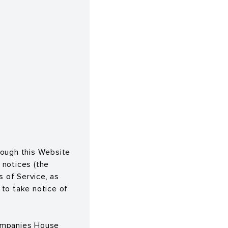
rough this Website
 notices (the
s of Service, as
 to take notice of
 Companies House