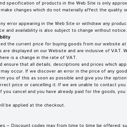
nd specification of products in the Web Site is only appr
o make changes which do not materially affect the quality 
ny error appearing in the Web Site or withdraw any produc
Price and availability is also subject to change without notice.
bility
rged the current price for buying goods from our website at
ces are displayed on our Website and are inclusive of VAT. 
here is a change in the rate of VAT.
d ensure that all details, descriptions and prices which ap
s may occur. If we discover an error in the price of any go
orm you of this as soon as possible and give you the option
rrect price or cancelling it. If we are unable to contact you
If you cancel and you have already paid for the goods, you w
ill be applied at the checkout.
des – Discount codes may from time to time be offered; s