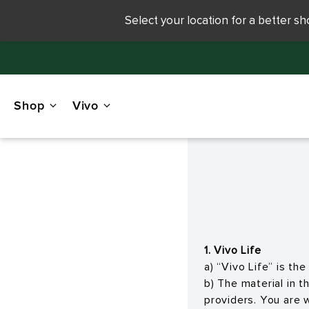
Select your location for a better s
Shop
Vivo
1. Vivo Life
a) “Vivo Life” is t
b) The material in 
providers. You are 