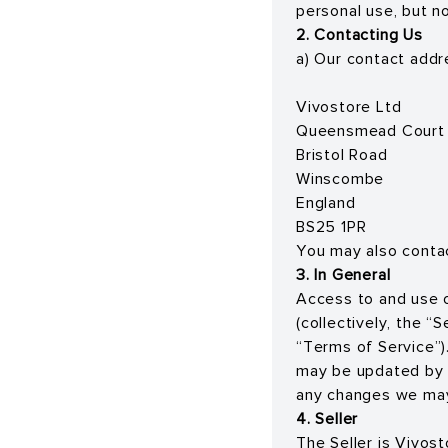
personal use, but n
2. Contacting Us
a) Our contact addre
Vivostore Ltd
Queensmead Court
Bristol Road
Winscombe
England
BS25 1PR
You may also conta
3. In General
Access to and use o
(collectively, the “
“Terms of Service”).
may be updated by u
any changes we may
4. Seller
The Seller is Vivos