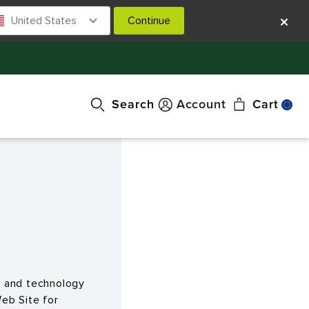
United States
Continue
Search
Account
Cart
nt and technology
eb Site for