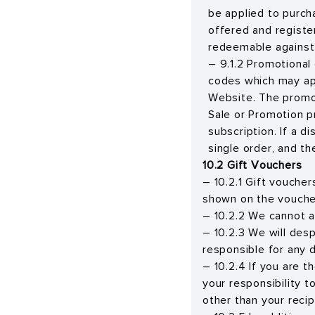
be applied to purch
offered and register
redeemable against 
– 9.1.2 Promotional
codes which may app
Website. The promot
Sale or Promotion p
subscription. If a d
single order, and th
10.2 Gift Vouchers
– 10.2.1 Gift voucher
shown on the voucher
– 10.2.2 We cannot ac
– 10.2.3 We will des
responsible for any 
– 10.2.4 If you are t
your responsibility 
other than your recip