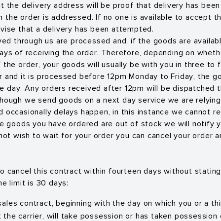
at the delivery address will be proof that delivery has bee
the order is addressed. If no one is available to accept th
dvise that a delivery has been attempted.
ived through us are processed and, if the goods are availab
days of receiving the order. Therefore, depending on wheth
 the order, your goods will usually be with you in three to f
r and it is processed before 12pm Monday to Friday, the go
 day. Any orders received after 12pm will be dispatched t
though we send goods on a next day service we are relying
d occasionally delays happen, in this instance we cannot re
the goods you have ordered are out of stock we will notify 
 not wish to wait for your order you can cancel your order a
o cancel this contract within fourteen days without statin
me limit is 30 days:
 sales contract, beginning with the day on which you or a th
t the carrier, will take possession or has taken possession