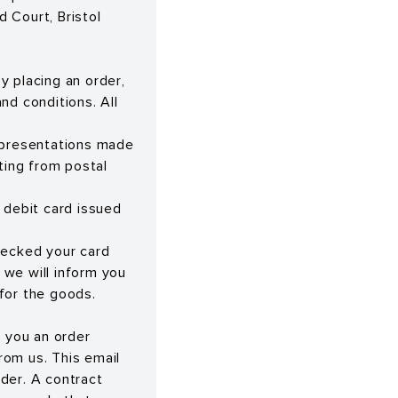
Court, Bristol
y placing an order,
nd conditions. All
representations made
ting from postal
 debit card issued
hecked your card
, we will inform you
 for the goods.
d you an order
rom us. This email
der. A contract