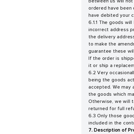
between us will not
ordered have been 
have debited your c
6.1.1 The goods wil
incorrect address p
the delivery address
to make the amendm
guarantee these wil
If the order is ship
it or ship a replace
6.2 Very occasional
being the goods actu
accepted. We may a
the goods which may
Otherwise, we will 
returned for full ref
6.3 Only those goods
included in the con
7. Description of P