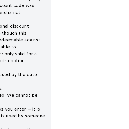
scount code was
and is not
onal discount
 though this
 redeemable against
cable to
r only valid for a
subscription.
 used by the date
s.
red. We cannot be
s you enter – it is
er is used by someone