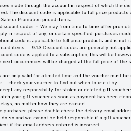
ases made through the account in respect of which the di
ed. The discount code is applicable to full price products 
Sale or Promotion priced items.
 discount codes – We may from time to time offer promoti
ly in respect of any, or certain specified, purchases made
ional code is applicable to full price products and is not
riced items. – 9.1.3 Discount codes are generally not appli
iscount code is applied to a subscription, this will be howeve
e next occurrences will be charged at the full price of the 
s are only valid for a limited time and the voucher must be
 – check your voucher to find out when to use it by.
cept any responsibility for stolen or deleted gift voucher
patch your gift voucher as soon as payment has been clea
delays, no matter how they are caused.
he purchaser, please double check the delivery email addres
to do so and we cannot be held responsible if a gift vouch
ient if the email address entered is incorrect.