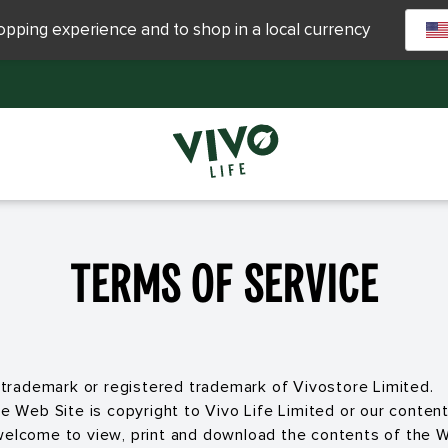
hopping experience and to shop in a local currency
Terms of service
he trademark or registered trademark of Vivostore Limited.
the Web Site is copyright to Vivo Life Limited or our conte
welcome to view, print and download the contents of the W