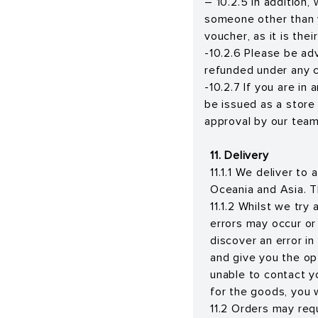
– 10.2.5 In addition,
someone other than yo
voucher, as it is the
-10.2.6 Please be ad
refunded under any 
-10.2.7 If you are in
be issued as a store
approval by our team
11. Delivery
11.1.1 We deliver to
Oceania and Asia. T
11.1.2 Whilst we try
errors may occur or
discover an error in
and give you the opt
unable to contact yo
for the goods, you wi
11.2 Orders may req