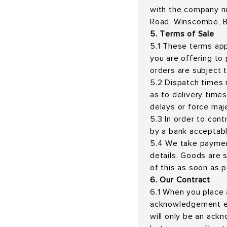
with the company n
Road, Winscombe, B
5. Terms of Sale
5.1 These terms app
you are offering to
orders are subject t
5.2 Dispatch times 
as to delivery times
delays or force maj
5.3 In order to con
by a bank acceptabl
5.4 We take paymen
details. Goods are s
of this as soon as p
6. Our Contract
6.1 When you place 
acknowledgement e-m
will only be an ack