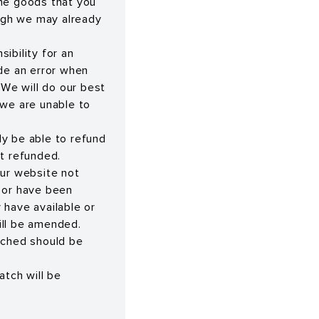
the goods that you
ugh we may already
ibility for an
ade an error when
 We will do our best
we are unable to
nly be able to refund
ot refunded.
our website not
e or have been
have available or
ill be amended.
tched should be
atch will be