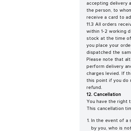
accepting delivery 
the person, to whom 
receive a card to a
11.3 All orders rece
within 1-2 working 
stock at the time of
you place your orde
dispatched the same
Please note that al
perform delivery an
charges levied. If 
this point if you do
refund.
12. Cancellation
You have the right t
This cancellation ti
In the event of a
by you, who is no