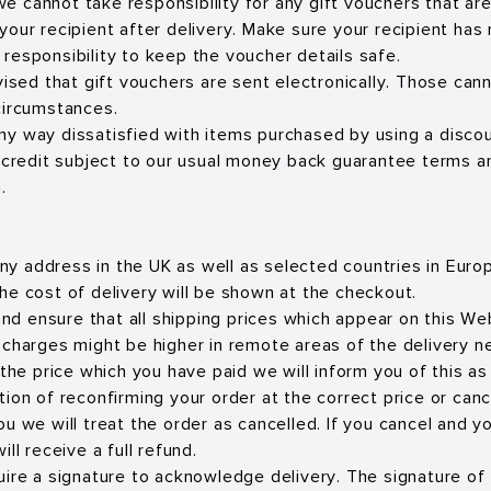
 we cannot take responsibility for any gift vouchers that ar
ur recipient after delivery. Make sure your recipient has r
ir responsibility to keep the voucher details safe.
vised that gift vouchers are sent electronically. Those can
circumstances.
 any way dissatisfied with items purchased by using a discou
 credit subject to our usual money back guarantee terms a
.
 any address in the UK as well as selected countries in Eur
he cost of delivery will be shown at the checkout.
 and ensure that all shipping prices which appear on this We
 charges might be higher in remote areas of the delivery n
 the price which you have paid we will inform you of this a
ion of reconfirming your order at the correct price or cancel
u we will treat the order as cancelled. If you cancel and y
ll receive a full refund.
uire a signature to acknowledge delivery. The signature of