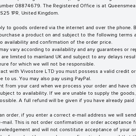
umber 08874679. The Registered Office is at Queensmead 
S25 1PR, United Kingdom.
ly to goods ordered via the internet and over the phone. B
 purchase a product on and subject to the following terms a
o availability and confirmation of the order price.
may vary according to availability and any guarantees or 
 are limited to mainland UK and subject to any delays resul
eure for which we will not be responsible.
tract with Vivostore LTD you must possess a valid credit or
e to us. You may also pay using PayPal.
t from your card when we process your order and have c
ubject to availability. If we are unable to supply the goods
ossible. A full refund will be given if you have already paid
an order, if you enter a correct e-mail address we will sen
ail. This is not order confirmation or order acceptance f
nowledgement and will not constitute acceptance of your or