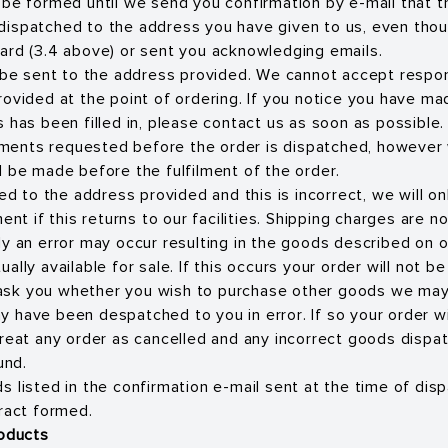
 be formed until we send you confirmation by e-mail that 
dispatched to the address you have given to us, even tho
ard (3.4 above) or sent you acknowledging emails.
l be sent to the address provided. We cannot accept respons
rovided at the point of ordering. If you notice you have m
 has been filled in, please contact us as soon as possible.
ents requested before the order is dispatched, however 
l be made before the fulfilment of the order.
ped to the address provided and this is incorrect, we will o
ment if this returns to our facilities. Shipping charges are n
ly an error may occur resulting in the goods described on 
ally available for sale. If this occurs your order will not b
sk you whether you wish to purchase other goods we may 
 have been despatched to you in error. If so your order w
treat any order as cancelled and any incorrect goods dispa
und.
 listed in the confirmation e-mail sent at the time of disp
tract formed.
roducts