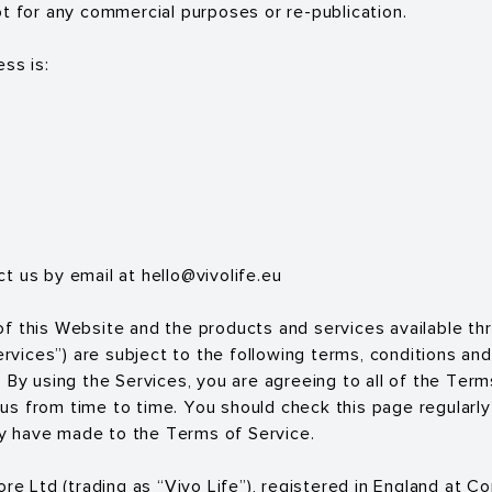
ot for any commercial purposes or re-publication.
ss is:
ct us by email at
hello@vivolife.eu
f this Website and the products and services available th
Services”) are subject to the following terms, conditions and
 By using the Services, you are agreeing to all of the Term
s from time to time. You should check this page regularly
 have made to the Terms of Service.
tore Ltd (trading as “Vivo Life”), registered in England at