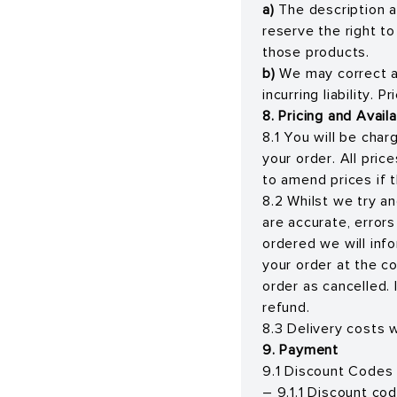
a)
The description a
reserve the right t
those products.
b)
We may correct a
incurring liability. 
8. Pricing and Availa
8.1 You will be cha
your order. All pri
to amend prices if t
8.2 Whilst we try an
are accurate, error
ordered we will inf
your order at the co
order as cancelled. 
refund.
8.3 Delivery costs w
9. Payment
9.1 Discount Codes
– 9.1.1 Discount co