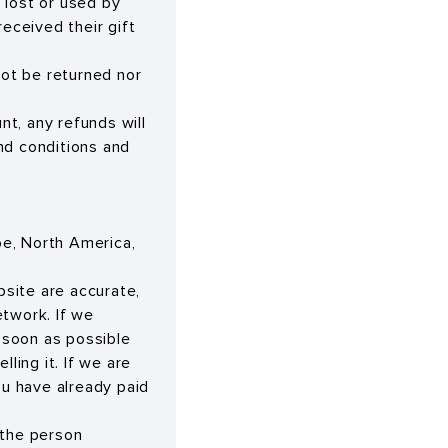
e lost or used by
eceived their gift
not be returned nor
nt, any refunds will
nd conditions and
ope, North America,
bsite are accurate,
etwork. If we
s soon as possible
ling it. If we are
ou have already paid
 the person