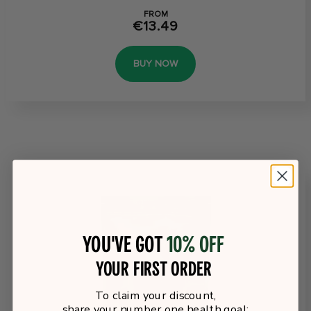
FROM
€13.49
BUY NOW
You've got
10% off
your first order
To claim your discount,
share your number one health goal: