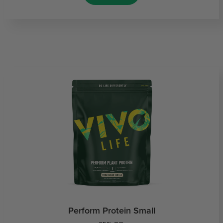
Perform Protein Small