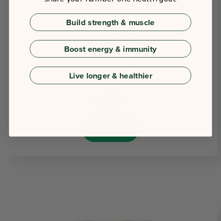
Build strength & muscle
Vegan Multinutrient
Boost energy & immunity
Science-backed vitamin and mineral complex designed for
plant-based diets.
Live longer & healthier
Learn More
FROM
€20.24
BUY NOW