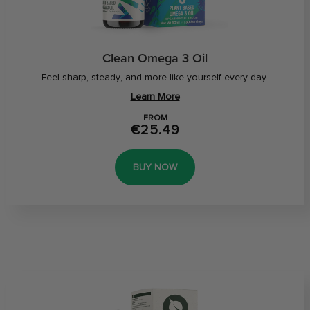
Clean Omega 3 Oil
Feel sharp, steady, and more like yourself every day.
Learn More
FROM
€25.49
BUY NOW