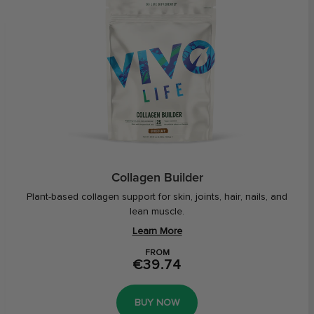
Collagen Builder
Plant-based collagen support for skin, joints, hair, nails, and
lean muscle.
Learn More
FROM
€39.74
BUY NOW