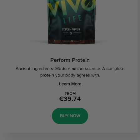
Perform Protein
Ancient ingredients. Modern amino science. A complete
protein your body agrees with.
Learn More
FROM
€39.74
BUY NOW