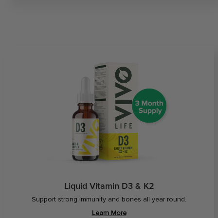
Liquid Vitamin D3 & K2
Support strong immunity and bones all year round.
Learn More