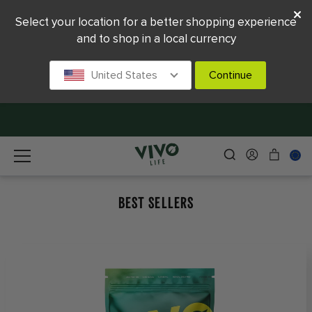
Select your location for a better shopping experience
and to shop in a local currency
United States
Continue
BEST SELLERS