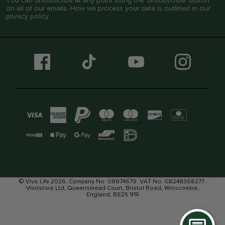
You can unsubscribe at any point using the ‘unsubscribe’ button
on all of our emails. How we process your data is outlined in our
privacy policy
.
© Vivo Life 2026. Company No: 08874679. VAT No: GB248368277.
Vivostore Ltd, Queensmead Court, Bristol Road, Winscombe,
England, BS25 1PR