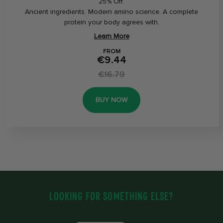
25% Off.
Ancient ingredients. Modern amino science. A complete
protein your body agrees with.
Learn More
FROM
€9.44
€16.79
BUY NOW
LOOKING FOR SOMETHING ELSE?