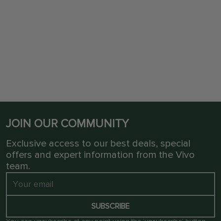
JOIN OUR COMMUNITY
Exclusive access to our best deals, special
offers and expert information from the Vivo
team.
SUBSCRIBE