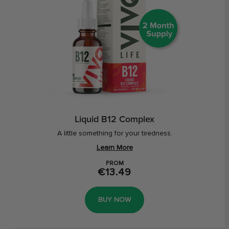
Liquid B12 Complex
A little something for your tiredness.
Learn More
FROM
€13.49
BUY NOW