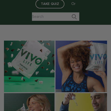
Or
TAKE QUIZ