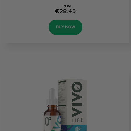
FROM
€28.49
BUY NOW