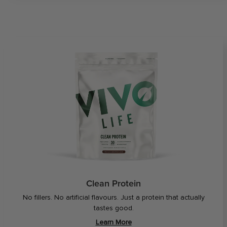
Clean Protein
No fillers. No artificial flavours. Just a protein that actually
tastes good.
Learn More