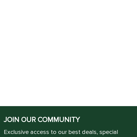
JOIN OUR COMMUNITY
Exclusive access to our best deals, special