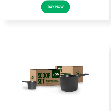
BUY NOW