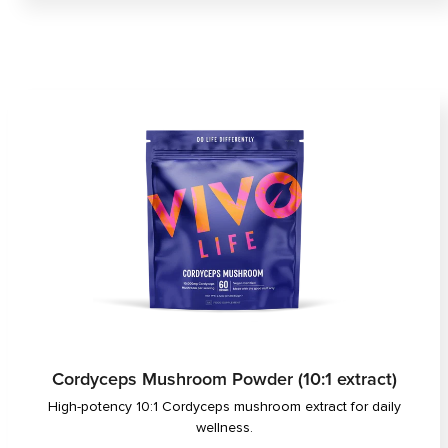
Cordyceps Mushroom Powder (10:1 extract)
High-potency 10:1 Cordyceps mushroom extract for daily
wellness.