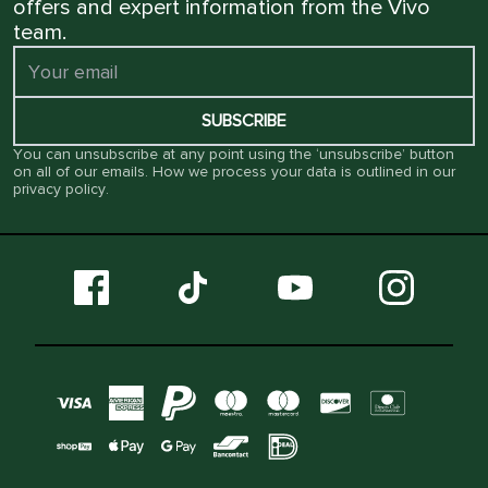
offers and expert information from the Vivo
team.
SUBSCRIBE
You can unsubscribe at any point using the ‘unsubscribe’ button
on all of our emails. How we process your data is outlined in our
privacy policy
.