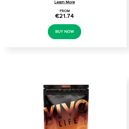
Learn More
FROM
€21.74
BUY NOW