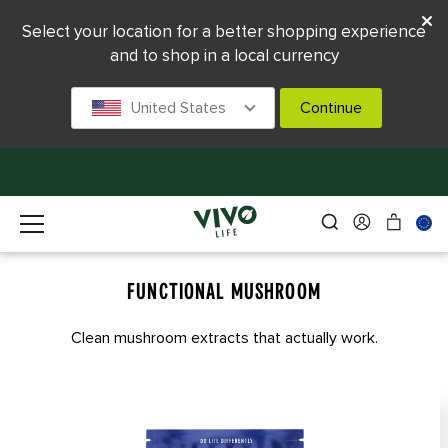
Select your location for a better shopping experience
and to shop in a local currency
United States
Continue
FUNCTIONAL MUSHROOM
Clean mushroom extracts that actually work.