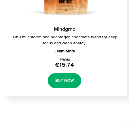
Mindgrnd
9-in-1 mushroom and adaptogen chocolate blend for deep
focus and clean energy.
Learn More
FROM
€15.74
BUY NOW