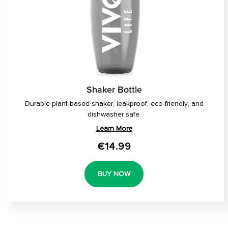
Shaker Bottle
Durable plant-based shaker, leakproof, eco-friendly, and
dishwasher safe.
Learn More
€14.99
BUY NOW