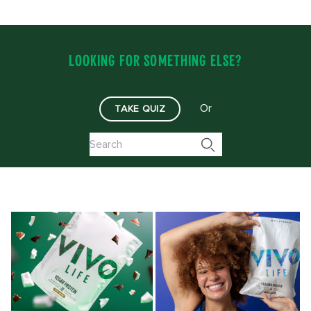
LOOKING FOR SOMETHING ELSE?
Or
TAKE QUIZ