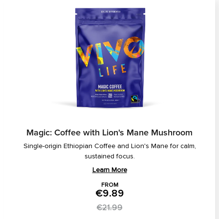
Magic: Coffee with Lion's Mane Mushroom
Single-origin Ethiopian Coffee and Lion's Mane for calm,
sustained focus.
Learn More
FROM
€9.89
€21.99