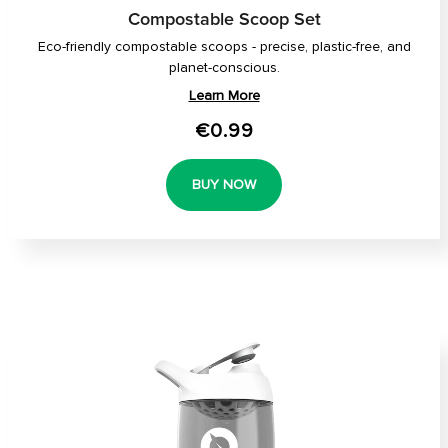
Compostable Scoop Set
Eco-friendly compostable scoops - precise, plastic-free, and
planet-conscious.
Learn More
€0.99
BUY NOW