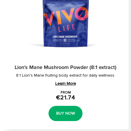
Lion's Mane Mushroom Powder (8:1 extract)
8:1 Lion's Mane fruiting body extract for daily wellness.
Learn More
FROM
€21.74
BUY NOW