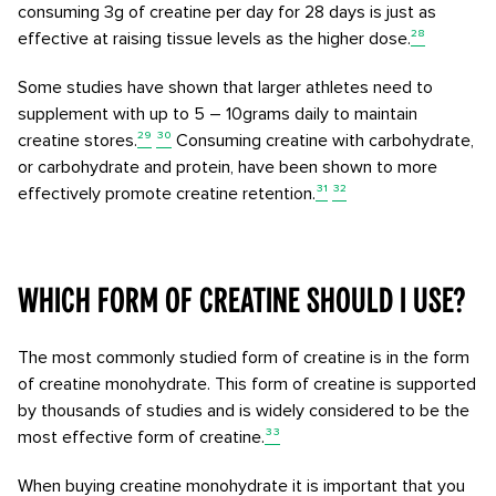
consuming 3g of creatine per day for 28 days is just as
effective at raising tissue levels as the higher dose.
²⁸
Some studies have shown that larger athletes need to
supplement with up to 5 – 10grams daily to maintain
creatine stores.
²⁹
³⁰
Consuming creatine with carbohydrate,
or carbohydrate and protein, have been shown to more
effectively promote creatine retention.
³¹
³²
Which form of creatine should I use?
The most commonly studied form of creatine is in the form
of creatine monohydrate. This form of creatine is supported
by thousands of studies and is widely considered to be the
most effective form of creatine.
³³
When buying creatine monohydrate it is important that you