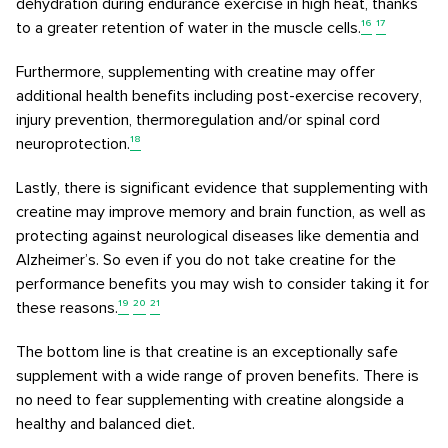
dehydration during endurance exercise in high heat, thanks
to a greater retention of water in the muscle cells.
¹⁶
¹⁷
Furthermore, supplementing with creatine may offer
additional health benefits including post-exercise recovery,
injury prevention, thermoregulation and/or spinal cord
neuroprotection.
¹⁸
Lastly, there is significant evidence that supplementing with
creatine may improve memory and brain function, as well as
protecting against neurological diseases like dementia and
Alzheimer’s. So even if you do not take creatine for the
performance benefits you may wish to consider taking it for
these reasons.
¹⁹
²⁰
²¹
The bottom line is that creatine is an exceptionally safe
supplement with a wide range of proven benefits. There is
no need to fear supplementing with creatine alongside a
healthy and balanced diet.