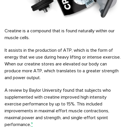
Creatine is a compound that is found naturally within our
muscle cells.
It assists in the production of ATP, which is the form of
energy that we use during heavy lifting or intense exercise.
When our creatine stores are elevated our body can
produce more ATP, which translates to a greater strength
and power output.
A review by Baylor University found that subjects who
supplemented with creatine improved high intensity
exercise performance by up to 15%. This included
improvements in maximal effort muscle contractions,
maximal power and strength, and single-effort sprint
performance.
⁹