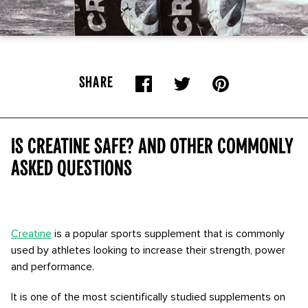
SHARE
Is creatine safe? And other commonly
asked questions
Creatine
is a popular sports supplement that is commonly
used by athletes looking to increase their strength, power
and performance.
It is one of the most scientifically studied supplements on