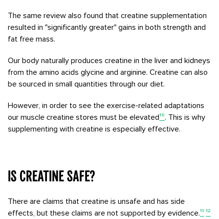
The same review also found that creatine supplementation
resulted in "significantly greater" gains in both strength and
fat free mass.
Our body naturally produces creatine in the liver and kidneys
from the amino acids glycine and arginine. Creatine can also
be sourced in small quantities through our diet.
However, in order to see the exercise-related adaptations
our muscle creatine stores must be elevated
¹⁰
. This is why
supplementing with creatine is especially effective.
Is creatine safe?
There are claims that creatine is unsafe and has side
effects, but these claims are not supported by evidence.
¹¹
¹²