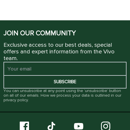
JOIN OUR COMMUNITY
Exclusive access to our best deals, special
offers and expert information from the Vivo
team.
SUBSCRIBE
You can unsubscribe at any point using the ‘unsubscribe’ button
on all of our emails. How we process your data is outlined in our
privacy policy
.