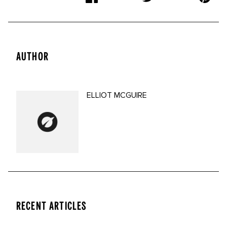
AUTHOR
ELLIOT MCGUIRE
RECENT ARTICLES