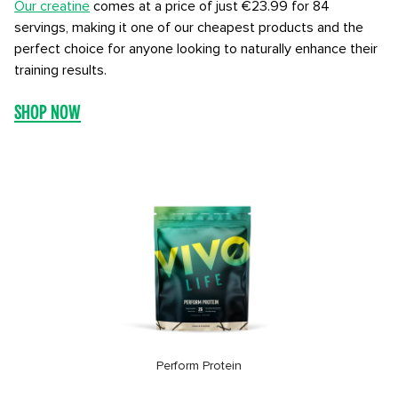
Our creatine
comes at a price of just €23.99 for 84
servings, making it one of our cheapest products and the
perfect choice for anyone looking to naturally enhance their
training results.
SHOP NOW
Perform Protein