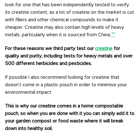
look for one that has been independently tested to verify
its creatine content, as a lot of creatine on the market is cut
with fillers and other chemical compounds to make it
cheaper. Creatine may also contain high levels of heavy
metals, particularly when it is sourced from China.
³⁴
For these reasons we third party test our
creatine
for
quality and purity, including tests for heavy metals and over
500 different herbicides and pesticides.
If possible I also recommend looking for creatine that
doesn’t come in a plastic pouch in order to minimise your
environmental impact.
This is why our creatine comes in a home compostable
pouch, so when you are done with it you can simply add it to
your garden compost or food waste where it will break
down into healthy soil.