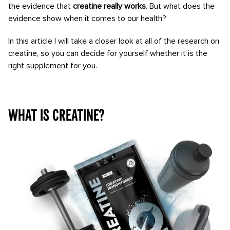
the evidence that
creatine really works
. But what does the
evidence show when it comes to our health?
In this article I will take a closer look at all of the research on
creatine, so you can decide for yourself whether it is the
right supplement for you.
What is creatine?