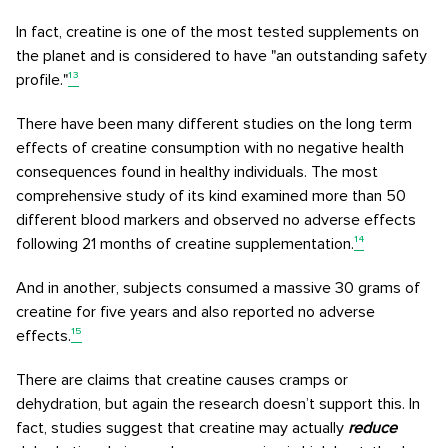
In fact, creatine is one of the most tested supplements on
the planet and is considered to have "an outstanding safety
profile."
¹³
There have been many different studies on the long term
effects of creatine consumption with no negative health
consequences found in healthy individuals. The most
comprehensive study of its kind examined more than 50
different blood markers and observed no adverse effects
following 21 months of creatine supplementation.
¹⁴
And in another, subjects consumed a massive 30 grams of
creatine for five years and also reported no adverse
effects.
¹⁵
There are claims that creatine causes cramps or
dehydration, but again the research doesn’t support this. In
fact, studies suggest that creatine may actually
reduce