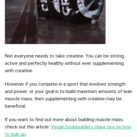
Not everyone needs to take creatine. You can be strong,
active and perfectly healthy without ever supplementing
with creatine.
However if you compete in a sport that involves strength
and power, or your goal is to build maximum amounts of lean
muscle mass, then supplementing with creatine may be
beneficial.
If you want to find out more about building muscle mass,
check out this article:
Vegan bodybuilders share tips on how
to bulk up
.