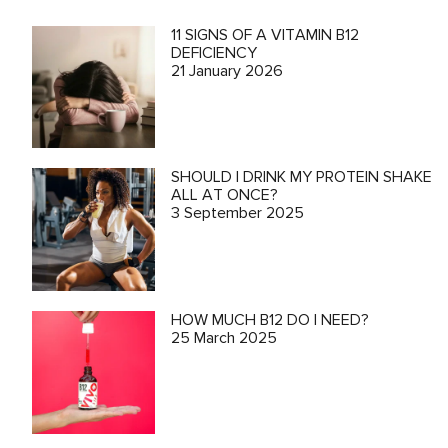
11 SIGNS OF A VITAMIN B12
DEFICIENCY
21 January 2026
SHOULD I DRINK MY PROTEIN SHAKE
ALL AT ONCE?
3 September 2025
HOW MUCH B12 DO I NEED?
25 March 2025