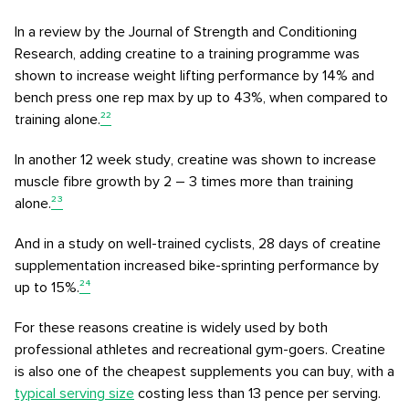
In a review by the Journal of Strength and Conditioning
Research, adding creatine to a training programme was
shown to increase weight lifting performance by 14% and
bench press one rep max by up to 43%, when compared to
training alone.
²²
In another 12 week study, creatine was shown to increase
muscle fibre growth by 2 – 3 times more than training
alone.
²³
And in a study on well-trained cyclists, 28 days of creatine
supplementation increased bike-sprinting performance by
up to 15%.
²⁴
For these reasons creatine is widely used by both
professional athletes and recreational gym-goers. Creatine
is also one of the cheapest supplements you can buy, with a
typical serving size
costing less than 13 pence per serving.