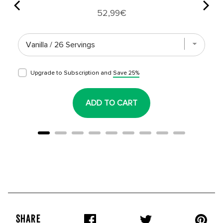
Price
52,99€
Upgrade to Subscription and
Save 25%
ADD TO CART
SHARE