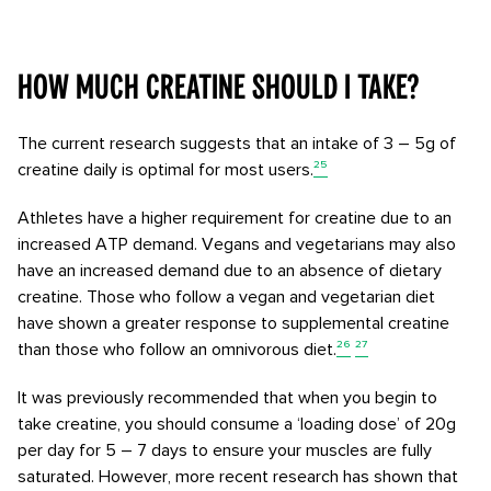
How much creatine should I take?
The current research suggests that an intake of 3 – 5g of
creatine daily is optimal for most users.
²⁵
Athletes have a higher requirement for creatine due to an
increased ATP demand. Vegans and vegetarians may also
have an increased demand due to an absence of dietary
creatine. Those who follow a vegan and vegetarian diet
have shown a greater response to supplemental creatine
than those who follow an omnivorous diet.
²⁶
²⁷
It was previously recommended that when you begin to
take creatine, you should consume a ‘loading dose’ of 20g
per day for 5 – 7 days to ensure your muscles are fully
saturated. However, more recent research has shown that