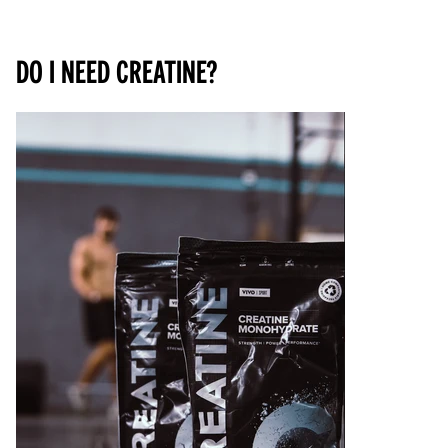
Do I need creatine?