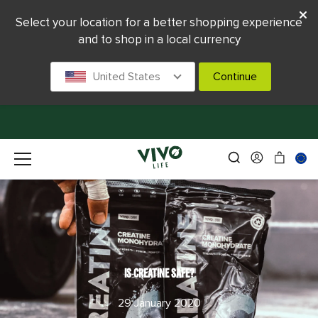
Select your location for a better shopping experience
and to shop in a local currency
United States
Continue
IS CREATINE SAFE?
29 January 2020