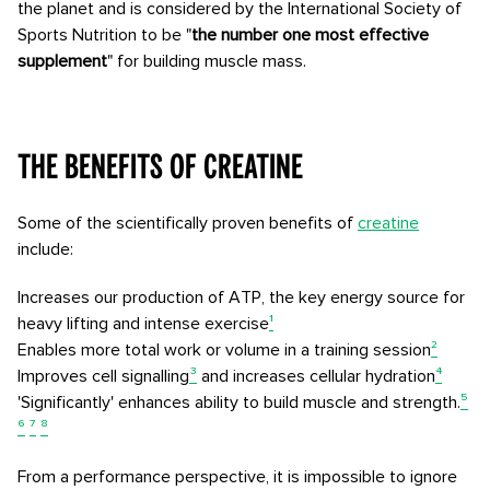
the planet and is considered by the International Society of
Sports Nutrition to be "
the number one most effective
supplement
" for building muscle mass.
The benefits of creatine
Some of the scientifically proven benefits of
creatine
include:
Increases our production of ATP, the key energy source for
heavy lifting and intense exercise
¹
Enables more total work or volume in a training session
²
Improves cell signalling
³
and increases cellular hydration
⁴
'Significantly' enhances ability to build muscle and strength.
⁵
⁶
⁷
⁸
From a performance perspective, it is impossible to ignore