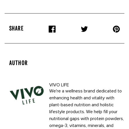
SHARE
AUTHOR
VIVO LIFE
We're a wellness brand dedicated to
enhancing health and vitality with
plant-based nutrition and holistic
lifestyle products. We help fill your
nutritional gaps with protein powders,
omega-3, vitamins, minerals, and