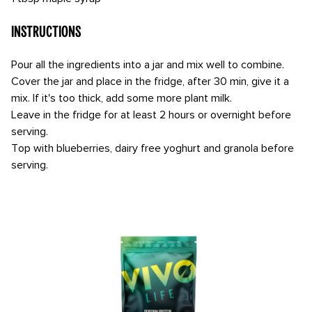
Instructions
Pour all the ingredients into a jar and mix well to combine.
Cover the jar and place in the fridge, after 30 min, give it a
mix. If it's too thick, add some more plant milk.
Leave in the fridge for at least 2 hours or overnight before
serving.
Top with blueberries, dairy free yoghurt and granola before
serving.