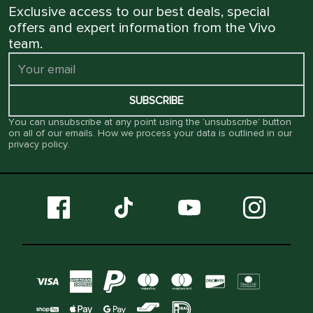
Exclusive access to our best deals, special
offers and expert information from the Vivo
team.
SUBSCRIBE
You can unsubscribe at any point using the ‘unsubscribe’ button
on all of our emails. How we process your data is outlined in our
privacy policy
.