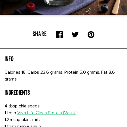
SHARE
Info
Calories 18, Carbs 23.6 grams, Protein 5.0 grams, Fat 8.6
grams
Ingredients
4 tbsp chia seeds
1 tbsp
Vivo Life Clean Protein (Vanilla)
1.25 cup plant milk
1 tbsp maple syrup