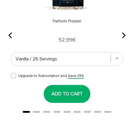
Perform Protein
Price
52,99€
Upgrade to Subscription and
Save 25%
ADD TO CART