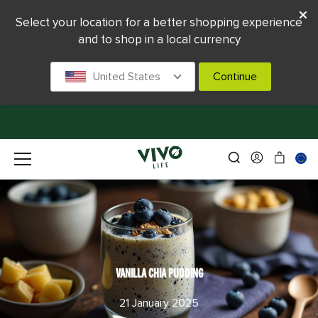
Select your location for a better shopping experience
and to shop in a local currency
United States
Continue
VANILLA CHIA PUDDING
21 January 2025