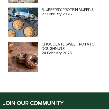
BLUEBERRY PROTEIN MUFFINS
27 February 2026
CHOCOLATE SWEET POTATO
DOUGHNUTS
24 February 2025
JOIN OUR COMMUNITY