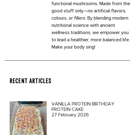
functional mushrooms. Made from the
good stuff only—no artificial flavors,
colours, or fillers. By blending modern
nutritional science with ancient
wellness traditions, we empower you
to lead a healthier, more balanced life.
Make your body sing!
RECENT ARTICLES
VANILLA PROTEIN BIRTHDAY
PROTEIN CAKE
27 February 2026