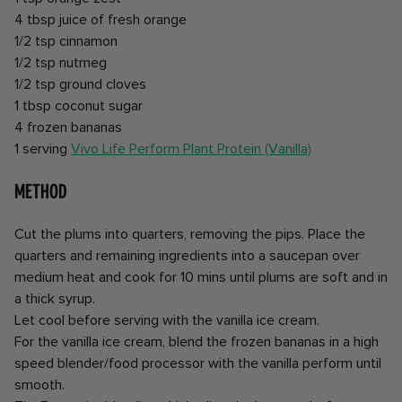
4 tbsp juice of fresh orange
1/2 tsp cinnamon
1/2 tsp nutmeg
1/2 tsp ground cloves
1 tbsp coconut sugar
4 frozen bananas
1 serving
Vivo Life Perform Plant Protein (Vanilla)
Method
Cut the plums into quarters, removing the pips. Place the
quarters and remaining ingredients into a saucepan over
medium heat and cook for 10 mins until plums are soft and in
a thick syrup.
Let cool before serving with the vanilla ice cream.
For the vanilla ice cream, blend the frozen bananas in a high
speed blender/food processor with the vanilla perform until
smooth.