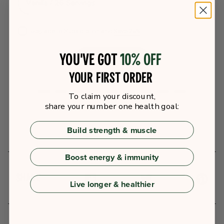
Upgrade to Subscription and
Save 25%
You've got
10% off
ADD TO CART
your first order
To claim your discount,
share your number one health goal:
Build strength & muscle
Boost energy & immunity
SHARE
Live longer & healthier