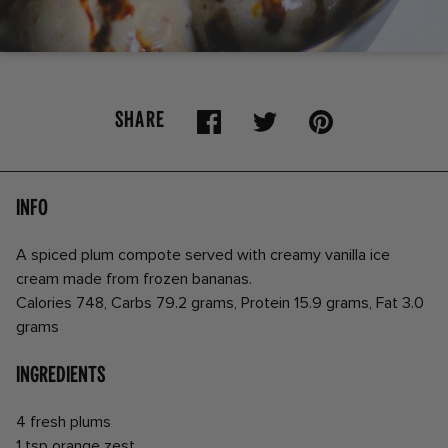
SHARE
Info
A spiced plum compote served with creamy vanilla ice
cream made from frozen bananas.
Calories 748, Carbs 79.2 grams, Protein 15.9 grams, Fat 3.0
grams
Ingredients
4 fresh plums
1 tsp orange zest