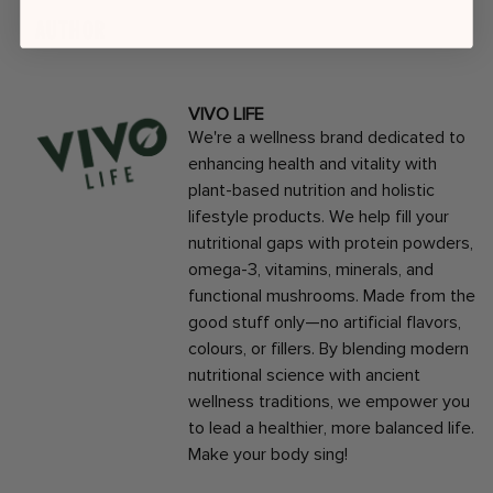
AUTHOR
VIVO LIFE
We're a wellness brand dedicated to
enhancing health and vitality with
plant-based nutrition and holistic
lifestyle products. We help fill your
nutritional gaps with protein powders,
omega-3, vitamins, minerals, and
functional mushrooms. Made from the
good stuff only—no artificial flavors,
colours, or fillers. By blending modern
nutritional science with ancient
wellness traditions, we empower you
to lead a healthier, more balanced life.
Make your body sing!