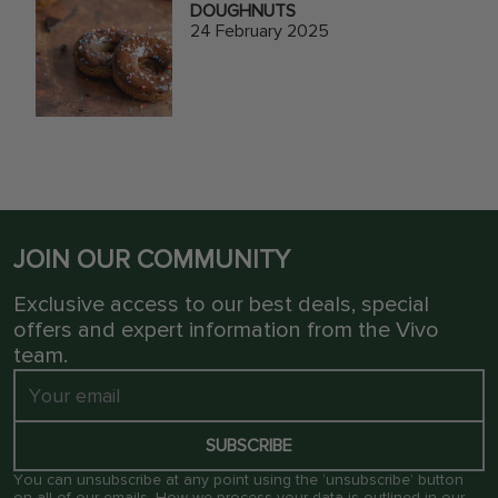
DOUGHNUTS
24 February 2025
JOIN OUR COMMUNITY
Exclusive access to our best deals, special
offers and expert information from the Vivo
team.
SUBSCRIBE
You can unsubscribe at any point using the ‘unsubscribe’ button
on all of our emails. How we process your data is outlined in our