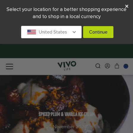
Select your location for a better shopping experience
and to shop in a local currency
United States
Continue
SPICED PLUM & VANILLA ICE CREAM
20 November 2024