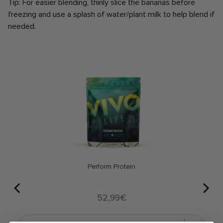
Tip: For easier blending, thinly slice the bananas before
freezing and use a splash of water/plant milk to help blend if
needed.
Perform Protein
Price
52,99€