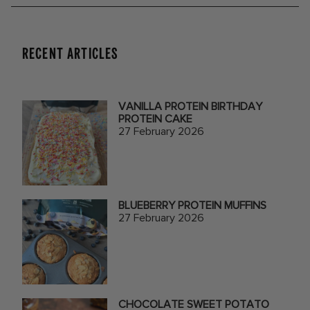
RECENT ARTICLES
VANILLA PROTEIN BIRTHDAY
PROTEIN CAKE
27 February 2026
BLUEBERRY PROTEIN MUFFINS
27 February 2026
CHOCOLATE SWEET POTATO