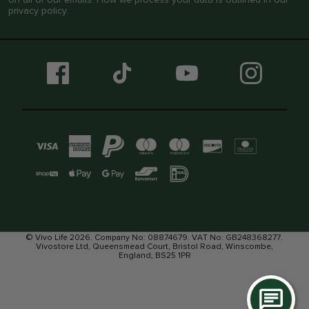
privacy policy
.
© Vivo Life 2026. Company No: 08874679. VAT No: GB248368277.
Vivostore Ltd, Queensmead Court, Bristol Road, Winscombe,
England, BS25 1PR