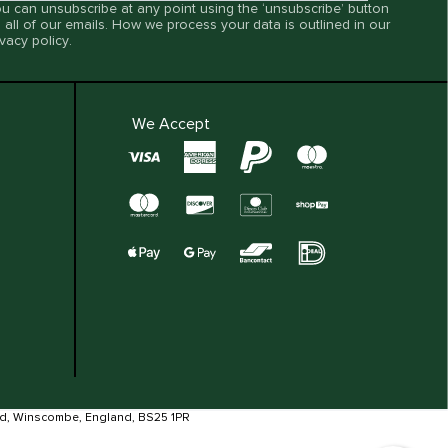
u can unsubscribe at any point using the ‘unsubscribe’ button
 all of our emails. How we process your data is outlined in our
ivacy policy
.
We Accept
ad, Winscombe, England, BS25 1PR