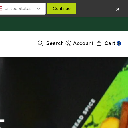
United States
Continue
Search
Account
Cart
-