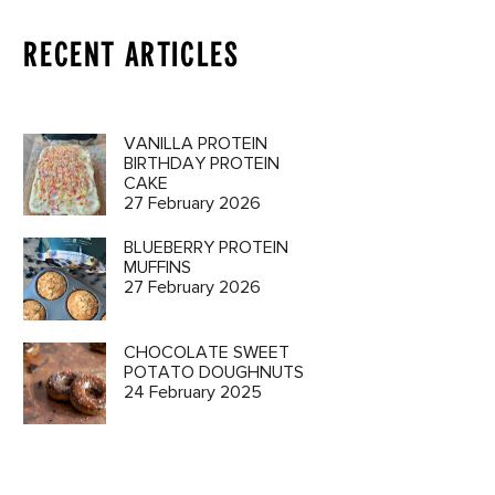
RECENT ARTICLES
VANILLA PROTEIN
BIRTHDAY PROTEIN
CAKE
27 February 2026
BLUEBERRY PROTEIN
MUFFINS
27 February 2026
CHOCOLATE SWEET
POTATO DOUGHNUTS
24 February 2025