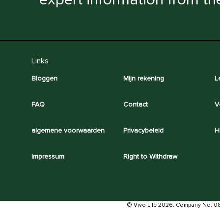
Links
Bloggen
Mijn rekening
L
FAQ
Contact
V
algemene voorwaarden
Privacybeleid
H
Impressum
Right to Withdraw
© Vivo Life 2026. Company No: 0