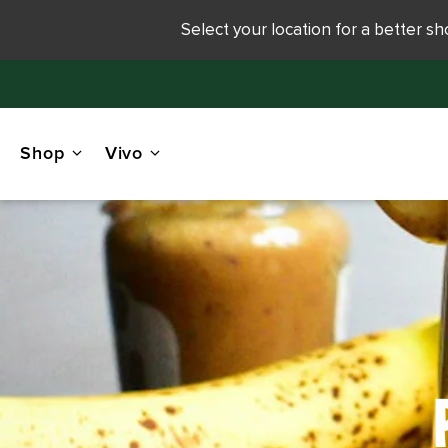
Select your location for a better s
Shop
Vivo