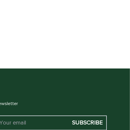
 CART
wsletter
SUBSCRIBE