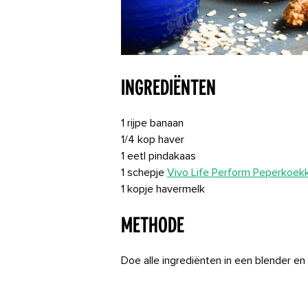
Ingrediënten
1 rijpe banaan
1/4 kop haver
1 eetl pindakaas
1 schepje
Vivo Life Perform Peperkoek
1 kopje havermelk
Methode
Doe alle ingrediënten in een blender en