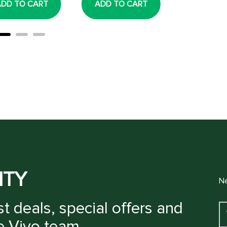
ADD TO CART
ADD TO CART
ADD TO
ITY
Ne
t deals, special offers and
e Vivo team.