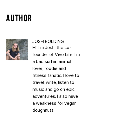
AUTHOR
JOSH BOLDING
Hi! I'm Josh, the co-
founder of Vivo Life. I'm
a bad surfer, animal
lover, foodie and
fitness fanatic. I love to
travel, write, listen to
music and go on epic
adventures. I also have
a weakness for vegan
doughnuts.