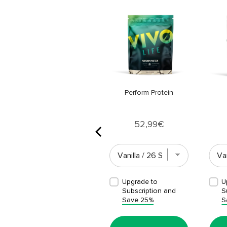
Vegan Multinutrient
Price
26,99€
Perform Protein
Price
52,99€
Upgrade to
Upgrade to
U
Subscription and
Subscription and
S
Save 25%
Save 25%
S