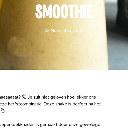
SMOOTHIE
23 November 2020
aaaaat? 🤯 Je zult niet geloven hoe lekker ons
ze herfstcombinatie! Deze shake is perfect na het
 👌
t peperkoekkruiden is gemaakt door onze geweldige