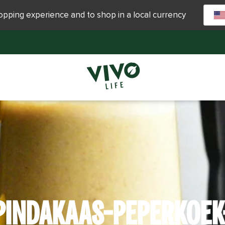
hopping experience and to shop in a local currency
PINDAKAAS-PEPERKOEK