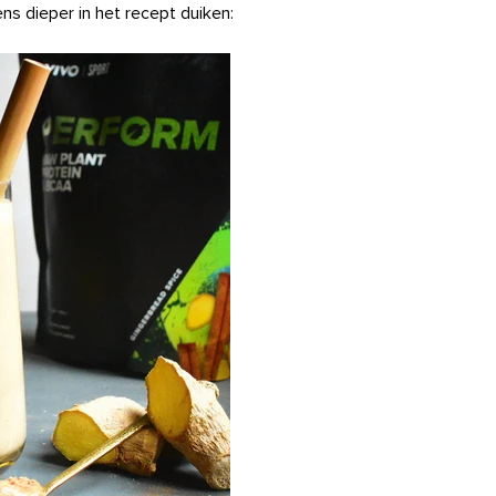
ns dieper in het recept duiken: