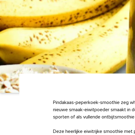
Pindakaas-peperkoek-smoothie zeg whaa
nieuwe smaak-eiwitpoeder smaakt in de
sporten of als vullende ontbijtsmoothie
Deze heerlijke eiwitrijke smoothie me