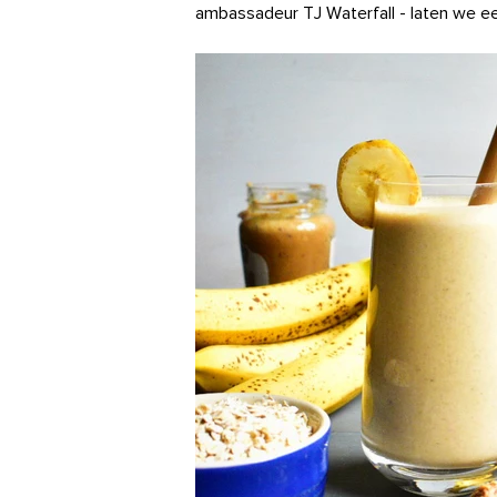
ambassadeur TJ Waterfall - laten we ee