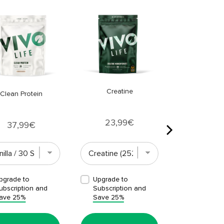
Clean Omeg
Price
33,9
Creatine
Clean Protein
Price
23,99€
Price
37,99€
pgrade to
Upgrade to
Upgrade t
ubscription and
Subscription and
Subscript
ave 25%
Save 25%
Save 25%