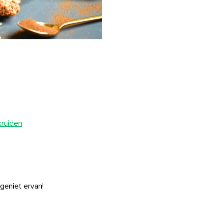
kruiden
 geniet ervan!