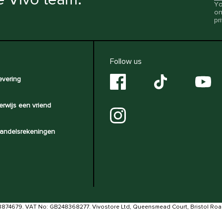
Yo
on
pr
Follow us
evering
erwijs een vriend
andelsrekeningen
8874679. VAT No: GB248368277. Vivostore Ltd, Queensmead Court, Bristol Ro