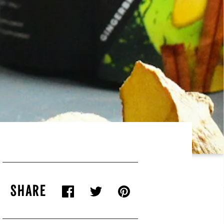
SHARE