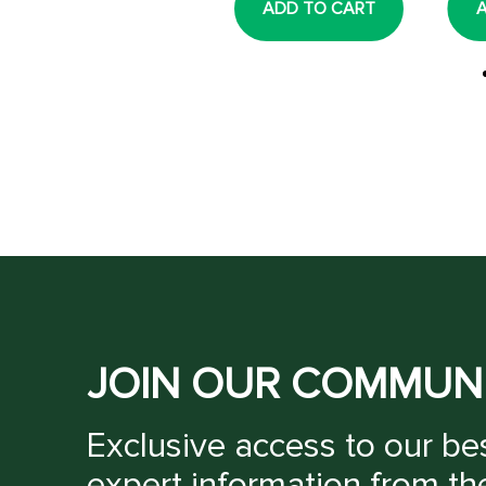
ADD TO CART
ADD TO CART
JOIN OUR COMMUN
Exclusive access to our bes
expert information from th