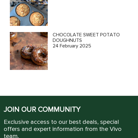
CHOCOLATE SWEET POTATO
DOUGHNUTS
24 February 2025
JOIN OUR COMMUNITY
Exclusive access to our best deals, special
offers and expert information from the Vivo
team.