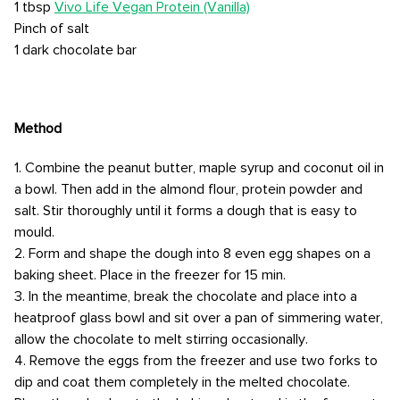
1 tbsp
Vivo Life Vegan Protein (Vanilla)
Pinch of salt
1 dark chocolate bar
Method
1. Combine the peanut butter, maple syrup and coconut oil in
a bowl. Then add in the almond flour, protein powder and
salt. Stir thoroughly until it forms a dough that is easy to
mould.
2. Form and shape the dough into 8 even egg shapes on a
baking sheet. Place in the freezer for 15 min.
3. In the meantime, break the chocolate and place into a
heatproof glass bowl and sit over a pan of simmering water,
allow the chocolate to melt stirring occasionally.
4. Remove the eggs from the freezer and use two forks to
dip and coat them completely in the melted chocolate.