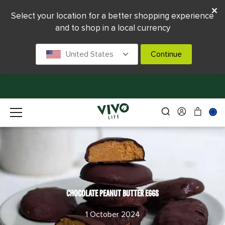
Select your location for a better shopping experience
and to shop in a local currency
United States
Continue
CHOCOLATE PEANUT BUTTER EGGS
1 October 2024