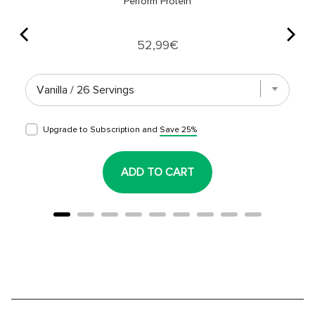
Perform Protein
Price
52,99€
Upgrade to Subscription and
Save 25%
ADD TO CART