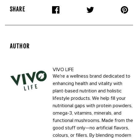
SHARE
AUTHOR
VIVO LIFE
We're a wellness brand dedicated to
enhancing health and vitality with
plant-based nutrition and holistic
lifestyle products. We help fill your
nutritional gaps with protein powders,
omega-3, vitamins, minerals, and
functional mushrooms. Made from the
good stuff only—no artificial flavors,
colours, or fillers. By blending modern