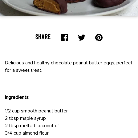
SHARE
Delicious and healthy chocolate peanut butter eggs, perfect
for a sweet treat.
Ingredients
1/2 cup smooth peanut butter
2 tbsp maple syrup
2 tbsp melted coconut oil
3/4 cup almond flour