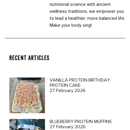
nutritional science with ancient
wellness traditions, we empower you
to lead a healthier, more balanced life.
Make your body sing!
RECENT ARTICLES
VANILLA PROTEIN BIRTHDAY
PROTEIN CAKE
27 February 2026
BLUEBERRY PROTEIN MUFFINS
27 February 2026