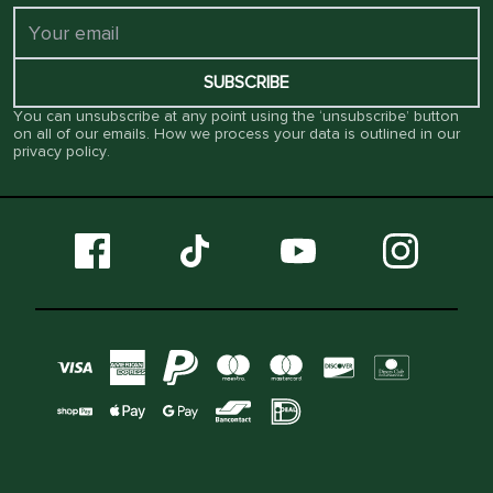
SUBSCRIBE
You can unsubscribe at any point using the ‘unsubscribe’ button
on all of our emails. How we process your data is outlined in our
privacy policy
.