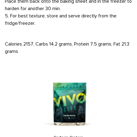
Place them back onto the baking sheet and in the freezer to
harden for another 30 min.
5. For best texture, store and serve directly from the
fridge/freezer.
Calories 2157, Carbs 14.2 grams, Protein 7.5 grams, Fat 21.3
grams