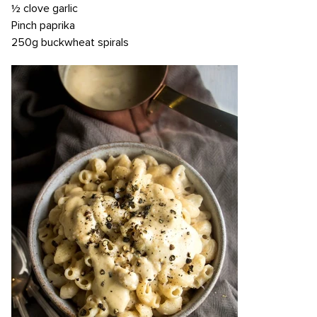
½ clove garlic
Pinch paprika
250g buckwheat spirals