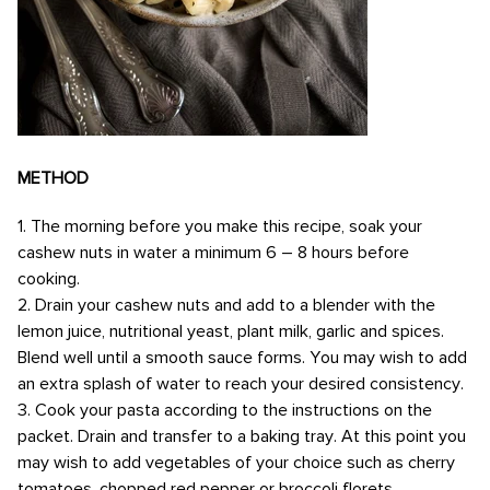
METHOD
1. The morning before you make this recipe, soak your
cashew nuts in water a minimum 6 – 8 hours before
cooking.
2. Drain your cashew nuts and add to a blender with the
lemon juice, nutritional yeast, plant milk, garlic and spices.
Blend well until a smooth sauce forms. You may wish to add
an extra splash of water to reach your desired consistency.
3. Cook your pasta according to the instructions on the
packet. Drain and transfer to a baking tray. At this point you
may wish to add vegetables of your choice such as cherry
tomatoes, chopped red pepper or broccoli florets.