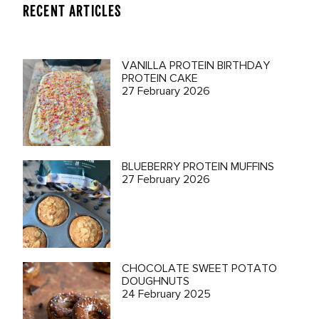
RECENT ARTICLES
VANILLA PROTEIN BIRTHDAY
PROTEIN CAKE
27 February 2026
BLUEBERRY PROTEIN MUFFINS
27 February 2026
CHOCOLATE SWEET POTATO
DOUGHNUTS
24 February 2025