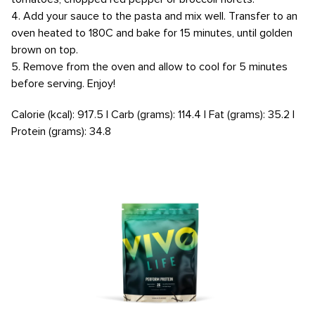
4. Add your sauce to the pasta and mix well. Transfer to an
oven heated to 180C and bake for 15 minutes, until golden
brown on top.
5. Remove from the oven and allow to cool for 5 minutes
before serving. Enjoy!
Calorie (kcal): 917.5 | Carb (grams): 114.4 | Fat (grams): 35.2 |
Protein (grams): 34.8