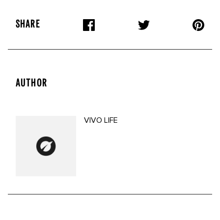
SHARE
AUTHOR
VIVO LIFE