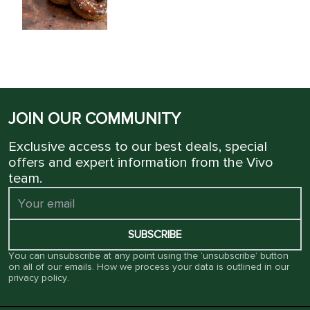
JOIN OUR COMMUNITY
Exclusive access to our best deals, special
offers and expert information from the Vivo
team.
SUBSCRIBE
You can unsubscribe at any point using the ‘unsubscribe’ button
on all of our emails. How we process your data is outlined in our
privacy policy
.