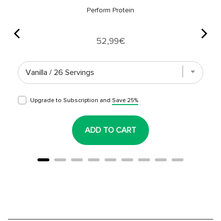
Perform Protein
Price
52,99€
Upgrade to Subscription and
Save 25%
ADD TO CART