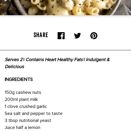
SHARE
Serves 2
|
Contains Heart Healthy Fats
|
Indulgent &
Delicious
INGREDIENTS
150g cashew nuts
200ml plant milk
1 clove crushed garlic
Sea salt and pepper to taste
3 tbsp nutritional yeast
Juice half a lemon