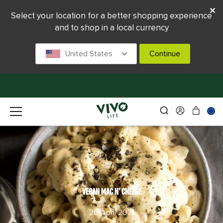
Select your location for a better shopping experience
and to shop in a local currency
United States
Continue
VEGAN MAC N’ CHEESE
20 April 2021