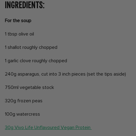
Ingredients:
For the soup
1 tbsp olive oil
1 shallot roughly chopped
1 garlic clove roughly chopped
240g asparagus, cut into 3 inch pieces (set the tips aside)
750ml vegetable stock
320g frozen peas
100g watercress
30g Vivo Life Unflavoured Vegan Protein