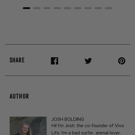
SHARE
AUTHOR
JOSH BOLDING
Hi! I'm Josh, the co-founder of Vivo
Life. I'm a bad surfer, animal lover,