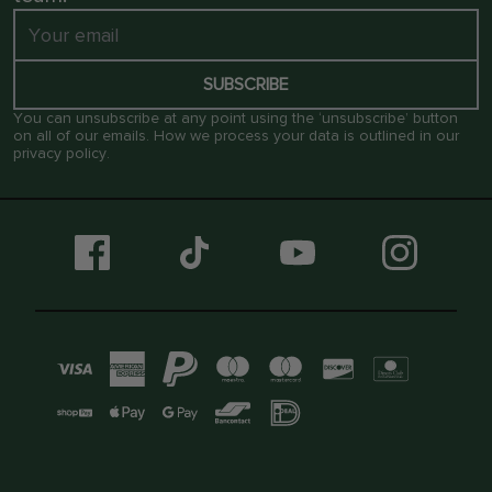
SUBSCRIBE
You can unsubscribe at any point using the ‘unsubscribe’ button
on all of our emails. How we process your data is outlined in our
privacy policy
.