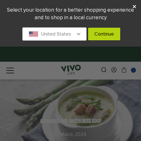
Select your location for a better shopping experience
and to shop in a local currency
United States
Continue
ASPARAGUS AND WATERCRESS SOUP
12 March 2024