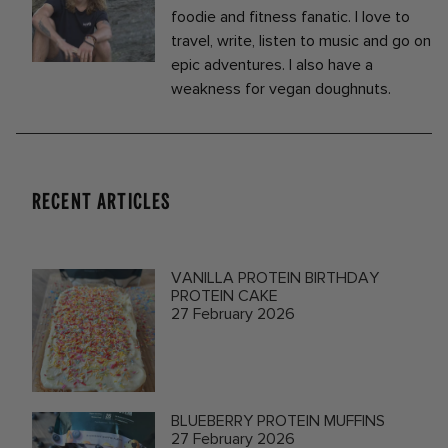
foodie and fitness fanatic. I love to
travel, write, listen to music and go on
epic adventures. I also have a
weakness for vegan doughnuts.
RECENT ARTICLES
VANILLA PROTEIN BIRTHDAY
PROTEIN CAKE
27 February 2026
BLUEBERRY PROTEIN MUFFINS
27 February 2026