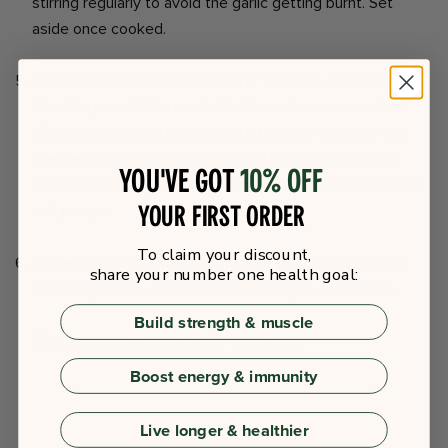
stirring regularly to avoid the garlic getting burnt. Set
aside once cooked.
Once the soup has simmered for a couple of minutes,
take the pan off the heat. Add the watercress and stir,
allowing it to wilt. After a minute transfer the soup to a
blender along with the protein and blend until smooth.
You've got
10% off
Return the soup to the pan and taste to season with salt
your first order
and pepper.
To claim your discount,
Serve the soup in bowls, garnished with the asparagus
share your number one health goal:
tips and yoghurt, with the lemon wedges on the side.
Build strength & muscle
Thanks to @beatonjamie for the recipe!
Boost energy & immunity
Live longer & healthier