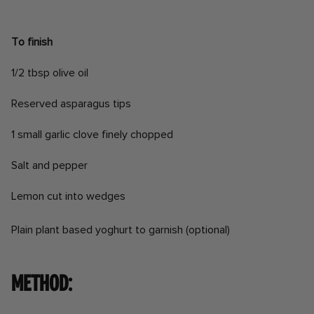
To finish
1/2 tbsp olive oil
Reserved asparagus tips
1 small garlic clove finely chopped
Salt and pepper
Lemon cut into wedges
Plain plant based yoghurt to garnish (optional)
Method: