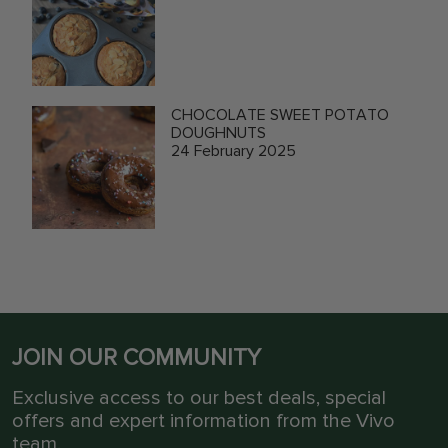
CHOCOLATE SWEET POTATO
DOUGHNUTS
24 February 2025
JOIN OUR COMMUNITY
Exclusive access to our best deals, special
offers and expert information from the Vivo
team.