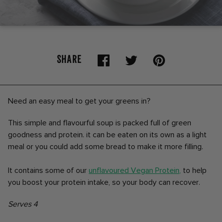
SHARE
Need an easy meal to get your greens in?
This simple and flavourful soup is packed full of green
goodness and protein. it can be eaten on its own as a light
meal or you could add some bread to make it more filling.
It contains some of our
unflavoured Vegan Protein
,
to help
you boost your protein intake, so your body can recover.
Serves 4