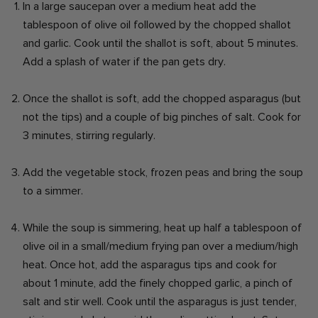
In a large saucepan over a medium heat add the
tablespoon of olive oil followed by the chopped shallot
and garlic. Cook until the shallot is soft, about 5 minutes.
Add a splash of water if the pan gets dry.
Once the shallot is soft, add the chopped asparagus (but
not the tips) and a couple of big pinches of salt. Cook for
3 minutes, stirring regularly.
Add the vegetable stock, frozen peas and bring the soup
to a simmer.
While the soup is simmering, heat up half a tablespoon of
olive oil in a small/medium frying pan over a medium/high
heat. Once hot, add the asparagus tips and cook for
about 1 minute, add the finely chopped garlic, a pinch of
salt and stir well. Cook until the asparagus is just tender,