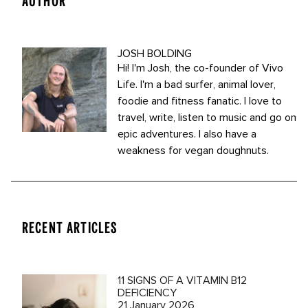
AUTHOR
JOSH BOLDING
Hi! I'm Josh, the co-founder of Vivo
Life. I'm a bad surfer, animal lover,
foodie and fitness fanatic. I love to
travel, write, listen to music and go on
epic adventures. I also have a
weakness for vegan doughnuts.
RECENT ARTICLES
11 SIGNS OF A VITAMIN B12
DEFICIENCY
21 January 2026