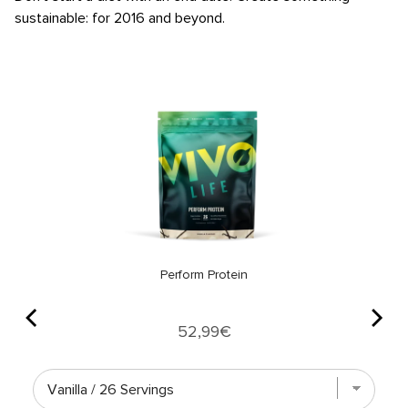
sustainable: for 2016 and beyond.
Perform Protein
Price
52,99€