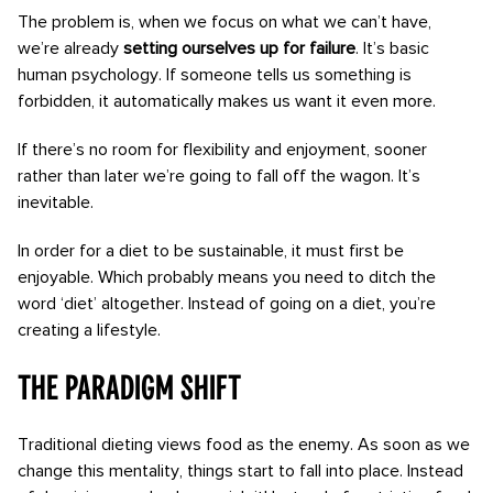
The problem is, when we focus on what we can’t have,
we’re already
setting ourselves up for failure
. It’s basic
human psychology. If someone tells us something is
forbidden, it automatically makes us want it even more.
If there’s no room for flexibility and enjoyment, sooner
rather than later we’re going to fall off the wagon. It’s
inevitable.
In order for a diet to be sustainable, it must first be
enjoyable. Which probably means you need to ditch the
word ‘diet’ altogether. Instead of going on a diet, you’re
creating a lifestyle.
The paradigm Shift
Traditional dieting views food as the enemy. As soon as we
change this mentality, things start to fall into place. Instead