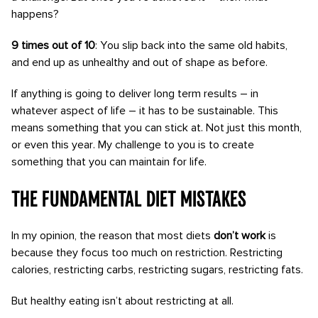
happens?
9 times out of 10
: You slip back into the same old habits,
and end up as unhealthy and out of shape as before.
If anything is going to deliver long term results – in
whatever aspect of life – it has to be sustainable. This
means something that you can stick at. Not just this month,
or even this year. My challenge to you is to create
something that you can maintain for life.
The fundamental diet mistakes
In my opinion, the reason that most diets
don’t work
is
because they focus too much on restriction. Restricting
calories, restricting carbs, restricting sugars, restricting fats.
But healthy eating isn’t about restricting at all.