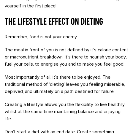
yourself in the first place!
The lifestyle effect on dieting
Remember, food is not your enemy.
The meal in front of you is not defined by it’s calorie content
or macronutrient breakdown. It’s there to nourish your body,
fuel your cells, to energise you and to make you feel good.
Most importantly of all, it’s there to be enjoyed. The
traditional method of ‘dieting’ leaves you feeling miserable,
deprived, and ultimately on a path destined for failure.
Creating a lifestyle allows you the flexibility to live healthily,
whilst at the same time maintaining balance and enjoying
life.
Don’t start a diet with an end date. Create something