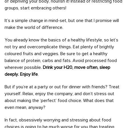
of depriving your body, nourish it! Instead of restricting food
groups, start embracing others!
It’s a simple change in mind-set, but one that I promise will
make the world of difference.
You already know the basics of a healthy lifestyle, so let’s
not try and overcomplicate things. Eat plenty of brightly
coloured fruits and veggies. Be sure to get a healthy
balance of protein, carbs and fats. Avoid processed food
wherever possible.
Drink your H20, move often, sleep
deeply. Enjoy life
.
But if you’re at a party or out for dinner with friends? Treat
yourself. Relax, enjoy the company, and don’t stress out
about making the ‘perfect’ food choice. What does that
even mean, anyway?
In fact, obsessively worrying and stressing about food
choices is going to be much worse for you than treating