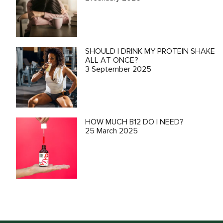
SHOULD I DRINK MY PROTEIN SHAKE
ALL AT ONCE?
3 September 2025
HOW MUCH B12 DO I NEED?
25 March 2025