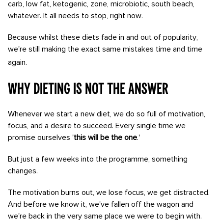
carb, low fat, ketogenic, zone, microbiotic, south beach,
whatever. It all needs to stop, right now.
Because whilst these diets fade in and out of popularity,
we're still making the exact same mistakes time and time
again.
Why dieting is not the answer
Whenever we start a new diet, we do so full of motivation,
focus, and a desire to succeed. Every single time we
promise ourselves '
this will be the one
.'
But just a few weeks into the programme, something
changes.
The motivation burns out, we lose focus, we get distracted.
And before we know it, we've fallen off the wagon and
we're back in the very same place we were to begin with.