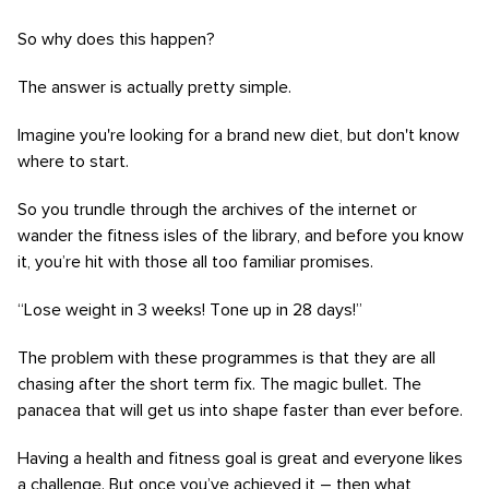
So why does this happen?
The answer is actually pretty simple.
Imagine you're looking for a brand new diet, but don't know
where to start.
So you trundle through the archives of the internet or
wander the fitness isles of the library, and before you know
it, you’re hit with those all too familiar promises.
“Lose weight in 3 weeks! Tone up in 28 days!”
The problem with these programmes is that they are all
chasing after the short term fix. The magic bullet. The
panacea that will get us into shape faster than ever before.
Having a health and fitness goal is great and everyone likes
a challenge. But once you’ve achieved it – then what