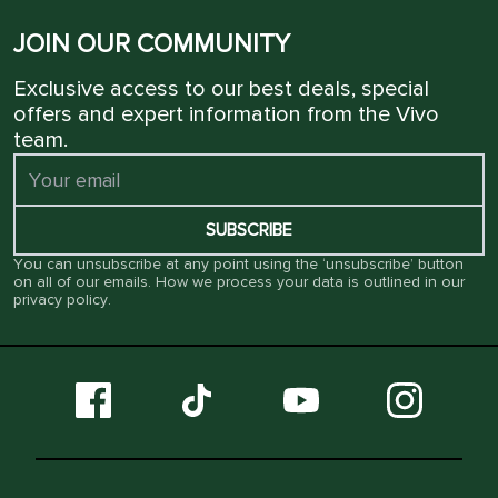
JOIN OUR COMMUNITY
Exclusive access to our best deals, special
offers and expert information from the Vivo
team.
SUBSCRIBE
You can unsubscribe at any point using the ‘unsubscribe’ button
on all of our emails. How we process your data is outlined in our
privacy policy
.