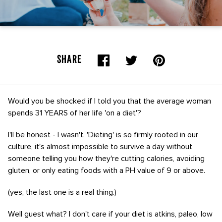
SHARE
Would you be shocked if I told you that the average woman
spends 31 YEARS of her life 'on a diet'?
I'll be honest - I wasn't. 'Dieting' is so firmly rooted in our
culture, it's almost impossible to survive a day without
someone telling you how they're cutting calories, avoiding
gluten, or only eating foods with a PH value of 9 or above.
(yes, the last one is a real thing.)
Well guest what? I don't care if your diet is atkins, paleo, low