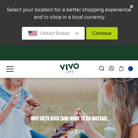
Select your location for a better shopping experience
and to shop in a local currency
United States
Continue
WHY DIETS SUCK (AND WHAT TO DO INSTEAD)
2 January 2016