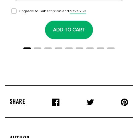
Upgrade to Subscription and
Save 25%
ADD TO CART
SHARE