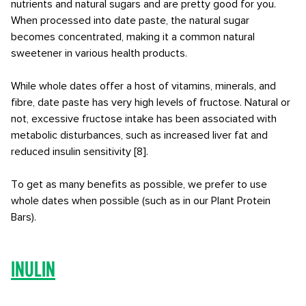
nutrients and natural sugars and are pretty good for you.
When processed into date paste, the natural sugar
becomes concentrated, making it a common natural
sweetener in various health products.
While whole dates offer a host of vitamins, minerals, and
fibre, date paste has very high levels of fructose. Natural or
not, excessive fructose intake has been associated with
metabolic disturbances, such as increased liver fat and
reduced insulin sensitivity [8].
To get as many benefits as possible, we prefer to use
whole dates when possible (such as in our Plant Protein
Bars).
Inulin