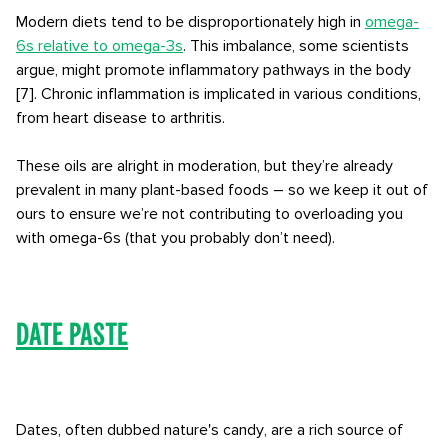
Modern diets tend to be disproportionately high in
omega-
6s relative to omega-3s
. This imbalance, some scientists
argue, might promote inflammatory pathways in the body
[7]. Chronic inflammation is implicated in various conditions,
from heart disease to arthritis.
These oils are alright in moderation, but they’re already
prevalent in many plant-based foods – so we keep it out of
ours to ensure we’re not contributing to overloading you
with omega-6s (that you probably don’t need).
Date Paste
Dates, often dubbed nature's candy, are a rich source of