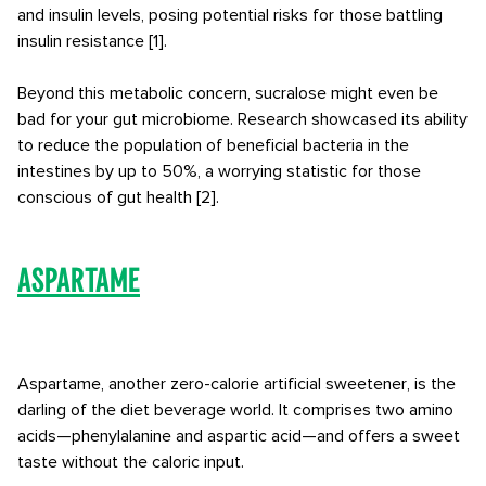
and insulin levels, posing potential risks for those battling
insulin resistance [1].
Beyond this metabolic concern, sucralose might even be
bad for your gut microbiome. Research showcased its ability
to reduce the population of beneficial bacteria in the
intestines by up to 50%, a worrying statistic for those
conscious of gut health [2].
Aspartame
Aspartame, another zero-calorie artificial sweetener, is the
darling of the diet beverage world. It comprises two amino
acids—phenylalanine and aspartic acid—and offers a sweet
taste without the caloric input.