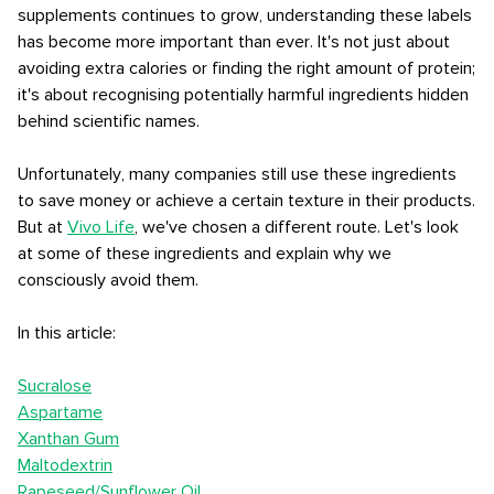
supplements continues to grow, understanding these labels
has become more important than ever. It's not just about
avoiding extra calories or finding the right amount of protein;
it's about recognising potentially harmful ingredients hidden
behind scientific names.
Unfortunately, many companies still use these ingredients
to save money or achieve a certain texture in their products.
But at
Vivo Life
, we've chosen a different route. Let's look
at some of these ingredients and explain why we
consciously avoid them.
In this article:
Sucralose
Aspartame
Xanthan Gum
Maltodextrin
Rapeseed/Sunflower Oil