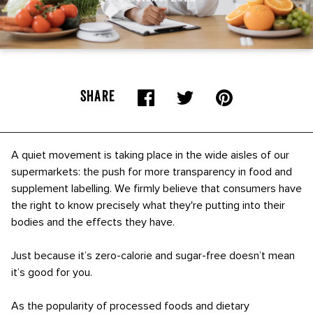
SHARE
A quiet movement is taking place in the wide aisles of our
supermarkets: the push for more transparency in food and
supplement labelling. We firmly believe that consumers have
the right to know precisely what they're putting into their
bodies and the effects they have.
Just because it’s zero-calorie and sugar-free doesn’t mean
it’s good for you.
As the popularity of processed foods and dietary