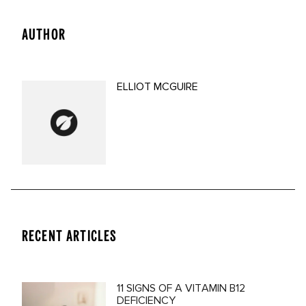
AUTHOR
ELLIOT MCGUIRE
RECENT ARTICLES
11 SIGNS OF A VITAMIN B12
DEFICIENCY