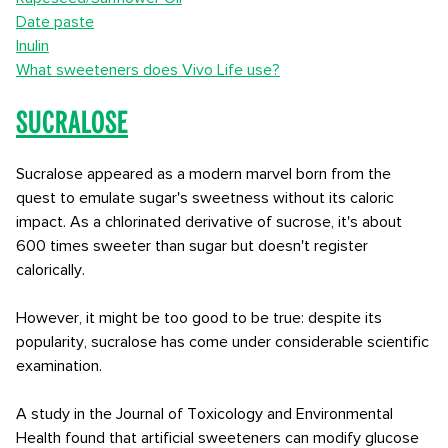
Date paste
Inulin
What sweeteners does Vivo Life use?
Sucralose
Sucralose appeared as a modern marvel born from the
quest to emulate sugar's sweetness without its caloric
impact. As a chlorinated derivative of sucrose, it's about
600 times sweeter than sugar but doesn't register
calorically.
However, it might be too good to be true: despite its
popularity, sucralose has come under considerable scientific
examination.
A study in the Journal of Toxicology and Environmental
Health found that artificial sweeteners can modify glucose