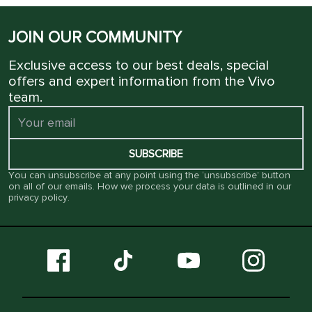
JOIN OUR COMMUNITY
Exclusive access to our best deals, special
offers and expert information from the Vivo
team.
SUBSCRIBE
You can unsubscribe at any point using the ‘unsubscribe’ button
on all of our emails. How we process your data is outlined in our
privacy policy
.