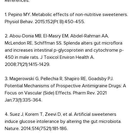
References:
1. Pepino MY. Metabolic effects of non-nutritive sweeteners.
Physiol Behav. 2015;152(Pt B):450-455.
2. Abou-Donia MB, El-Masry EM, Abdel-Rahman AA,
McLendon RE, Schiffman SS. Splenda alters gut microflora
and increases intestinal p-glycoprotein and cytochrome p-
450 in male rats. J Toxicol Environ Health A.
2008;71(21):1415-1429.
3. Magerowski G, Pellechia R, Shapiro RE, Goadsby PJ.
Potential Mechanisms of Prospective Antimigraine Drugs: A
Focus on Vascular (Side) Effects. Pharm Rev. 2021
Jan;73(1):335-364.
4. Suez J, Korem T, Zeevi D, et al. Artificial sweeteners
induce glucose intolerance by altering the gut microbiota.
Nature. 2014;514(7521):181-186.