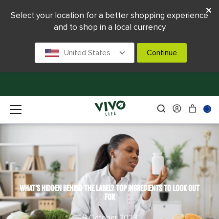
Select your location for a better shopping experience
and to shop in a local currency
United States
Continue
WHAT'S HIDDEN BEHIND THE LABEL? TOP INGREDIENTS TO LOOK OUT
FOR
9 October 2023