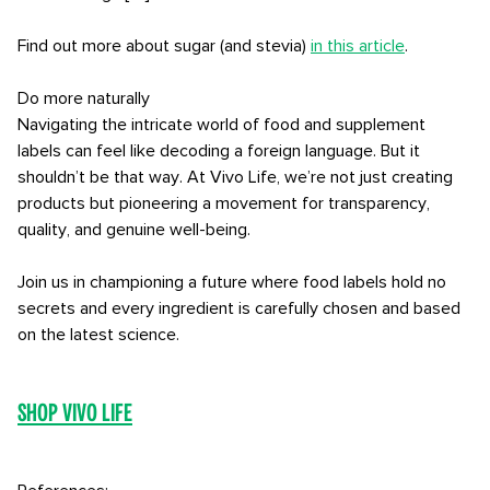
Find out more about sugar (and stevia)
in this article
.
Do more naturally
Navigating the intricate world of food and supplement
labels can feel like decoding a foreign language. But it
shouldn’t be that way. At Vivo Life, we’re not just creating
products but pioneering a movement for transparency,
quality, and genuine well-being.
Join us in championing a future where food labels hold no
secrets and every ingredient is carefully chosen and based
on the latest science.
Shop Vivo Life