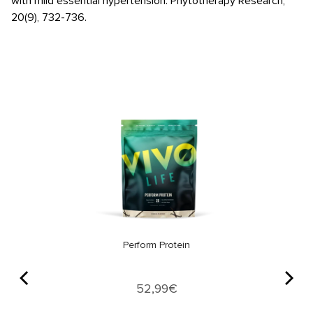
with mild essential hypertension. Phytotherapy Research,
20(9), 732-736.
Perform Protein
Price
52,99€