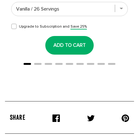
Upgrade to Subscription and
Save 25%
ADD TO CART
SHARE