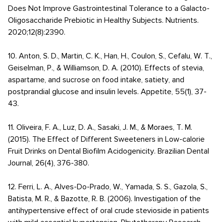
Does Not Improve Gastrointestinal Tolerance to a Galacto-
Oligosaccharide Prebiotic in Healthy Subjects. Nutrients.
2020;12(8):2390.
10. Anton, S. D., Martin, C. K., Han, H., Coulon, S., Cefalu, W. T.,
Geiselman, P., & Williamson, D. A. (2010). Effects of stevia,
aspartame, and sucrose on food intake, satiety, and
postprandial glucose and insulin levels. Appetite, 55(1), 37-
43.
11. Oliveira, F. A., Luz, D. A., Sasaki, J. M., & Moraes, T. M.
(2015). The Effect of Different Sweeteners in Low-calorie
Fruit Drinks on Dental Biofilm Acidogenicity. Brazilian Dental
Journal, 26(4), 376-380.
12. Ferri, L. A., Alves-Do-Prado, W., Yamada, S. S., Gazola, S.,
Batista, M. R., & Bazotte, R. B. (2006). Investigation of the
antihypertensive effect of oral crude stevioside in patients