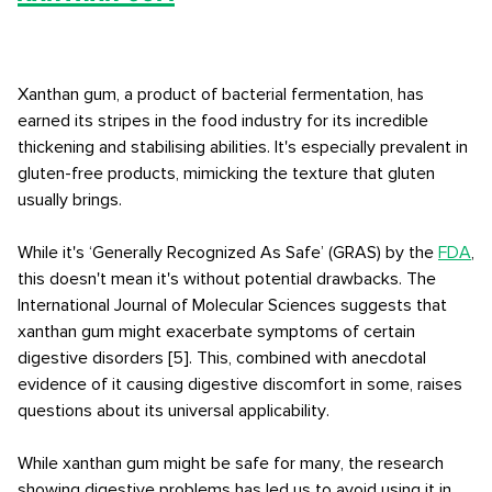
Xanthan gum, a product of bacterial fermentation, has
earned its stripes in the food industry for its incredible
thickening and stabilising abilities. It's especially prevalent in
gluten-free products, mimicking the texture that gluten
usually brings.
While it's ‘Generally Recognized As Safe’ (GRAS) by the
FDA
,
this doesn't mean it's without potential drawbacks. The
International Journal of Molecular Sciences suggests that
xanthan gum might exacerbate symptoms of certain
digestive disorders [5]. This, combined with anecdotal
evidence of it causing digestive discomfort in some, raises
questions about its universal applicability.
While xanthan gum might be safe for many, the research
showing digestive problems has led us to avoid using it in