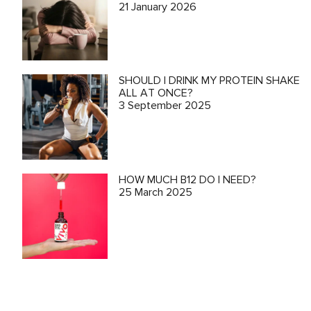
21 January 2026
SHOULD I DRINK MY PROTEIN SHAKE
ALL AT ONCE?
3 September 2025
HOW MUCH B12 DO I NEED?
25 March 2025