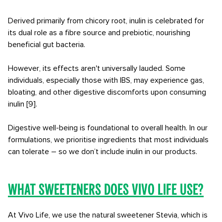
Derived primarily from chicory root, inulin is celebrated for
its dual role as a fibre source and prebiotic, nourishing
beneficial gut bacteria.
However, its effects aren't universally lauded. Some
individuals, especially those with IBS, may experience gas,
bloating, and other digestive discomforts upon consuming
inulin [9].
Digestive well-being is foundational to overall health. In our
formulations, we prioritise ingredients that most individuals
can tolerate – so we don’t include inulin in our products.
What sweeteners does Vivo Life use?
At Vivo Life, we use the natural sweetener Stevia, which is