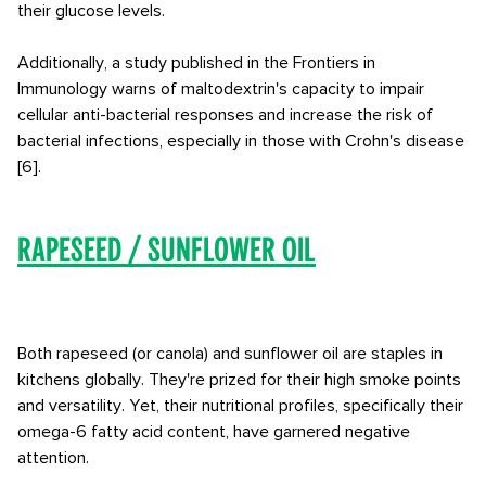
their glucose levels.
Additionally, a study published in the Frontiers in
Immunology warns of maltodextrin's capacity to impair
cellular anti-bacterial responses and increase the risk of
bacterial infections, especially in those with Crohn's disease
[6].
Rapeseed / Sunflower Oil
Both rapeseed (or canola) and sunflower oil are staples in
kitchens globally. They're prized for their high smoke points
and versatility. Yet, their nutritional profiles, specifically their
omega-6 fatty acid content, have garnered negative
attention.