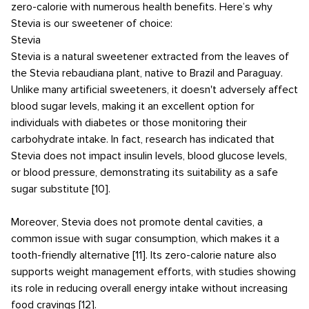
zero-calorie with numerous health benefits. Here’s why
Stevia is our sweetener of choice:
Stevia
Stevia is a natural sweetener extracted from the leaves of
the Stevia rebaudiana plant, native to Brazil and Paraguay.
Unlike many artificial sweeteners, it doesn't adversely affect
blood sugar levels, making it an excellent option for
individuals with diabetes or those monitoring their
carbohydrate intake. In fact, research has indicated that
Stevia does not impact insulin levels, blood glucose levels,
or blood pressure, demonstrating its suitability as a safe
sugar substitute [10].
Moreover, Stevia does not promote dental cavities, a
common issue with sugar consumption, which makes it a
tooth-friendly alternative [11]. Its zero-calorie nature also
supports weight management efforts, with studies showing
its role in reducing overall energy intake without increasing
food cravings [12].