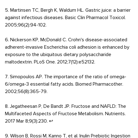
5. Martinsen TC, Bergh K, Waldum HL. Gastric juice: a barrier
against infectious diseases. Basic Clin Pharmacol Toxicol.
2005;96(2):94-102.
6. Nickerson KP, McDonald C. Crohn's disease-associated
adherent-invasive Escherichia coli adhesion is enhanced by
exposure to the ubiquitous dietary polysaccharide
maltodextrin. PLoS One. 2012;7(12):e52132.
7. Simopoulos AP. The importance of the ratio of omega-
6/omega-3 essential fatty acids. Biomed Pharmacother.
2002;56(8):365-79.
8. Jegatheesan P, De Bandt JP. Fructose and NAFLD: The
Multifaceted Aspects of Fructose Metabolism. Nutrients.
2017 Mar 8;9(3):230. ↩
9. Wilson B, Rossi M, Kanno T, et al. Inulin Prebiotic Ingestion