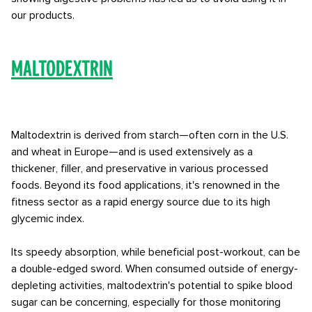
our products.
Maltodextrin
Maltodextrin is derived from starch—often corn in the U.S.
and wheat in Europe—and is used extensively as a
thickener, filler, and preservative in various processed
foods. Beyond its food applications, it's renowned in the
fitness sector as a rapid energy source due to its high
glycemic index.
Its speedy absorption, while beneficial post-workout, can be
a double-edged sword. When consumed outside of energy-
depleting activities, maltodextrin's potential to spike blood
sugar can be concerning, especially for those monitoring