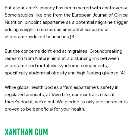
But aspartame's journey has been marred with controversy.
Some studies, like one from the European Journal of Clinical
Nutrition, pinpoint aspartame as a potential migraine trigger,
adding weight to numerous anecdotal accounts of
aspartame-induced headaches [3].
But the concerns don't end at migraines. Groundbreaking
research from Nature hints at a disturbing link between
aspartame and metabolic syndrome components,
specifically abdominal obesity and high fasting glucose [4].
While global health bodies affirm aspartame's safety in
regulated amounts, at Vivo Life, our mantra is clear: if
there's doubt, we're out. We pledge to only use ingredients
proven to be beneficial for your health.
Xanthan Gum