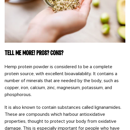
Tell me more! Pros? Cons?
Hemp protein powder is considered to be a complete
protein source, with excellent bioavailability. It contains a
number of minerals that are needed by the body, such as
copper, iron, calcium, zinc, magnesium, potassium, and
phosphorous.
It is also known to contain substances called lignanamides.
These are compounds which harbour antioxidative
properties, thought to protect your body from oxidative
damage. This is especially important for people who have