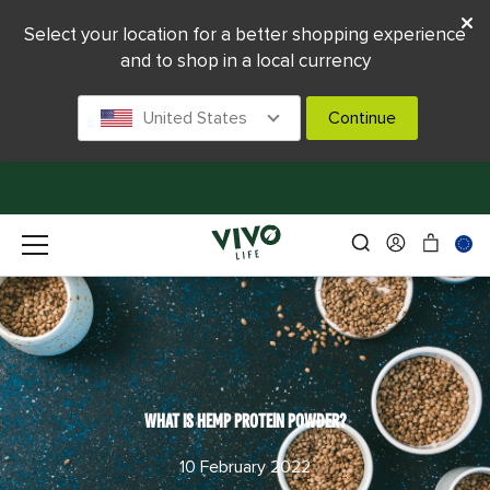
Select your location for a better shopping experience
and to shop in a local currency
United States
Continue
WHAT IS HEMP PROTEIN POWDER?
10 February 2022