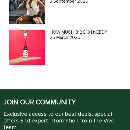
3 September 2025
HOW MUCH B12 DO I NEED?
25 March 2025
JOIN OUR COMMUNITY
Exclusive access to our best deals, special
offers and expert information from the Vivo
team.