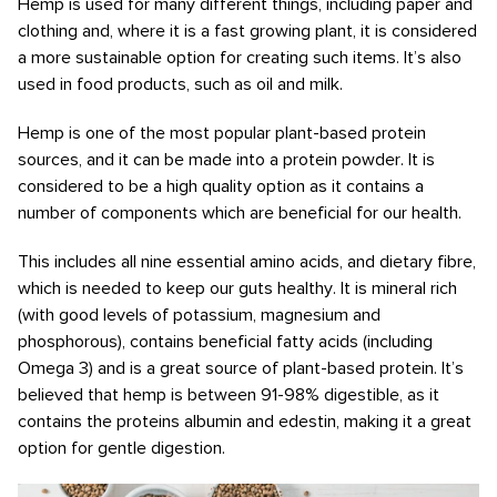
Hemp is used for many different things, including paper and
clothing and, where it is a fast growing plant, it is considered
a more sustainable option for creating such items. It’s also
used in food products, such as oil and milk.
Hemp is one of the most popular plant-based protein
sources, and it can be made into a protein powder. It is
considered to be a high quality option as it contains a
number of components which are beneficial for our health.
This includes all nine essential amino acids, and dietary fibre,
which is needed to keep our guts healthy. It is mineral rich
(with good levels of potassium, magnesium and
phosphorous), contains beneficial fatty acids (including
Omega 3) and is a great source of plant-based protein. It’s
believed that hemp is between 91-98% digestible, as it
contains the proteins albumin and edestin, making it a great
option for gentle digestion.