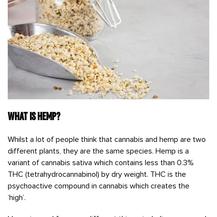
What is hemp?
Whilst a lot of people think that cannabis and hemp are two
different plants, they are the same species. Hemp is a
variant of cannabis sativa which contains less than 0.3%
THC (tetrahydrocannabinol) by dry weight. THC is the
psychoactive compound in cannabis which creates the
‘high’.