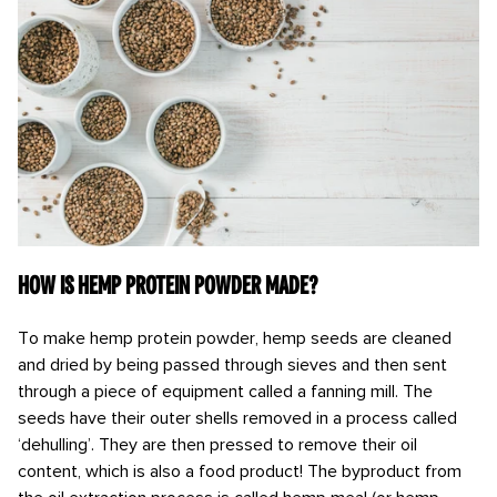
How is hemp protein powder made?
To make hemp protein powder, hemp seeds are cleaned
and dried by being passed through sieves and then sent
through a piece of equipment called a fanning mill. The
seeds have their outer shells removed in a process called
‘dehulling’. They are then pressed to remove their oil
content, which is also a food product! The byproduct from