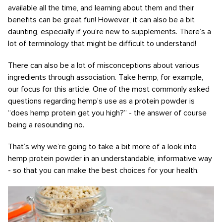
available all the time, and learning about them and their
benefits can be great fun! However, it can also be a bit
daunting, especially if you’re new to supplements. There’s a
lot of terminology that might be difficult to understand!
There can also be a lot of misconceptions about various
ingredients through association. Take hemp, for example,
our focus for this article. One of the most commonly asked
questions regarding hemp’s use as a protein powder is
“does hemp protein get you high?” - the answer of course
being a resounding no.
That’s why we’re going to take a bit more of a look into
hemp protein powder in an understandable, informative way
- so that you can make the best choices for your health.