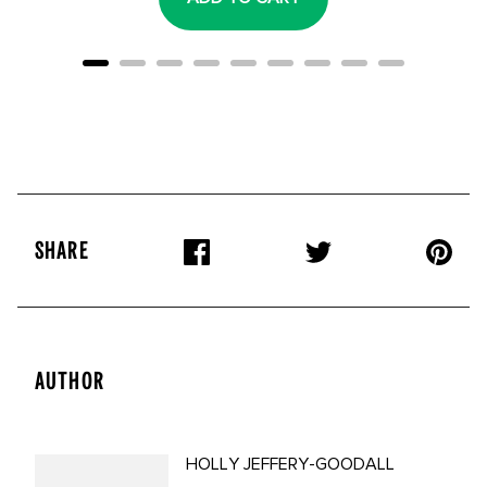
SHARE
AUTHOR
HOLLY JEFFERY-GOODALL