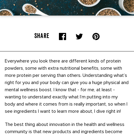
SHARE
Everywhere you look there are different kinds of protein
powders, some with extra nutritional benefits, some with
more protein per serving than others. Understanding what’s
right for you and your body can give you a huge physical and
mental wellness boost. I know that - for me, at least -
wanting to understand exactly what I’m putting into my
body and where it comes from is really important, so when I
see ingredients I want to learn more about, I dive right in!
The best thing about innovation in the health and wellness
community is that new products and ingredients become