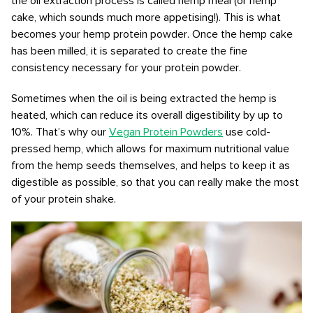
the oil extraction process is called hemp meal (or hemp
cake, which sounds much more appetising!). This is what
becomes your hemp protein powder. Once the hemp cake
has been milled, it is separated to create the fine
consistency necessary for your protein powder.
Sometimes when the oil is being extracted the hemp is
heated, which can reduce its overall digestibility by up to
10%. That’s why our
Vegan Protein Powders
use cold-
pressed hemp, which allows for maximum nutritional value
from the hemp seeds themselves, and helps to keep it as
digestible as possible, so that you can really make the most
of your protein shake.