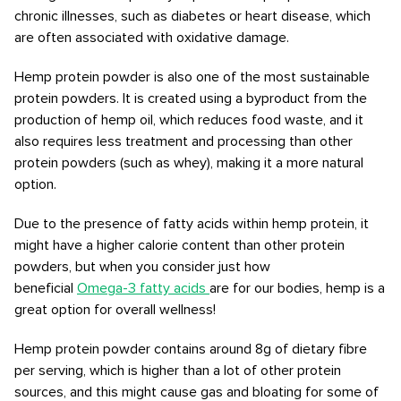
chronic illnesses, such as diabetes or heart disease, which
are often associated with oxidative damage.
Hemp protein powder is also one of the most sustainable
protein powders. It is created using a byproduct from the
production of hemp oil, which reduces food waste, and it
also requires less treatment and processing than other
protein powders (such as whey), making it a more natural
option.
Due to the presence of fatty acids within hemp protein, it
might have a higher calorie content than other protein
powders, but when you consider just how
beneficial
Omega-3 fatty acids
are for our bodies, hemp is a
great option for overall wellness!
Hemp protein powder contains around 8g of dietary fibre
per serving, which is higher than a lot of other protein
sources, and this might cause gas and bloating for some of