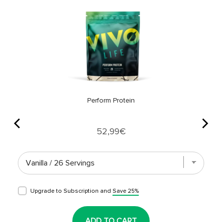
Perform Protein
Price
52,99€
Upgrade to Subscription and
Save 25%
ADD TO CART