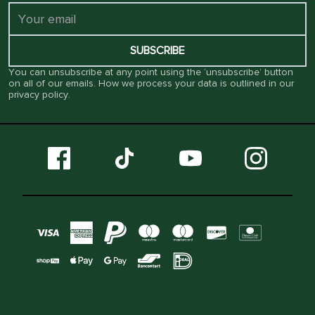
SUBSCRIBE
You can unsubscribe at any point using the ‘unsubscribe’ button
on all of our emails. How we process your data is outlined in our
privacy policy
.