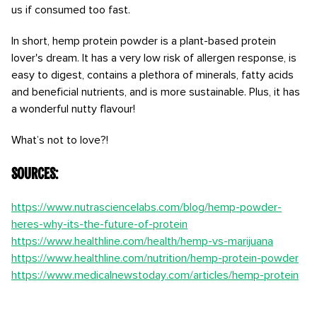
us if consumed too fast.
In short, hemp protein powder is a plant-based protein
lover's dream. It has a very low risk of allergen response, is
easy to digest, contains a plethora of minerals, fatty acids
and beneficial nutrients, and is more sustainable. Plus, it has
a wonderful nutty flavour!
What’s not to love?!
Sources:
https://www.nutrasciencelabs.com/blog/hemp-powder-
heres-why-its-the-future-of-protein
https://www.healthline.com/health/hemp-vs-marijuana
https://www.healthline.com/nutrition/hemp-protein-powder
https://www.medicalnewstoday.com/articles/hemp-protein