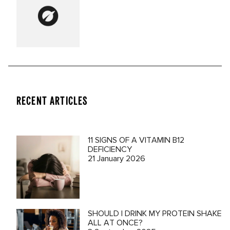
RECENT ARTICLES
11 SIGNS OF A VITAMIN B12
DEFICIENCY
21 January 2026
SHOULD I DRINK MY PROTEIN SHAKE
ALL AT ONCE?