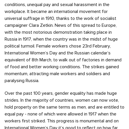
conditions, unequal pay and sexual harassment in the
workplace. It became an international movement for
universal suffrage in 1910, thanks to the work of socialist
campaigner Clara Zetkin. News of this spread to Europe,
with the most notorious demonstration taking place in
Russia in 1917, when the country was in the midst of huge
political turmoil. Female workers chose 23rd February,
International Women’s Day and the Russian calendar’s
equivalent of 8th March, to walk out of factories in demand
of food and better working conditions. The strikes gained
momentum, attracting male workers and soldiers and
paralysing Russia.
Over the past 100 years, gender equality has made huge
strides. In the majority of countries, women can now vote,
hold property on the same terms as men, and are entitled to
equal pay - none of which were allowed in 1917 when the
workers first striked. This progress is monumental and on
International Women’s Day it’s good to reflect on how far