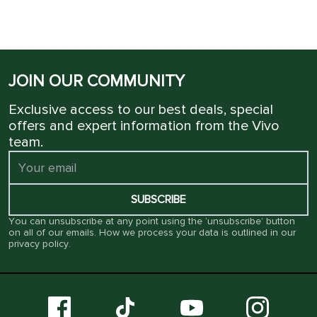
JOIN OUR COMMUNITY
Exclusive access to our best deals, special
offers and expert information from the Vivo
team.
SUBSCRIBE
You can unsubscribe at any point using the ‘unsubscribe’ button
on all of our emails. How we process your data is outlined in our
privacy policy
.