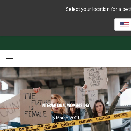
Select your location for a be
INTERNATIONAL WOMEN'S DAY
5 March 2021