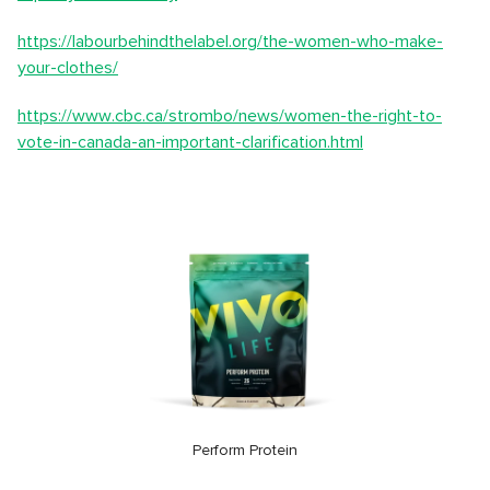
https://labourbehindthelabel.org/the-women-who-make-
your-clothes/
https://www.cbc.ca/strombo/news/women-the-right-to-
vote-in-canada-an-important-clarification.html
Perform Protein