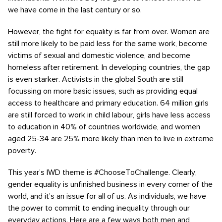
we have come in the last century or so.
However, the fight for equality is far from over. Women are
still more likely to be paid less for the same work, become
victims of sexual and domestic violence, and become
homeless after retirement. In developing countries, the gap
is even starker. Activists in the global South are still
focussing on more basic issues, such as providing equal
access to healthcare and primary education. 64 million girls
are still forced to work in child labour, girls have less access
to education in 40% of countries worldwide, and women
aged 25-34 are 25% more likely than men to live in extreme
poverty.
This year’s IWD theme is #ChooseToChallenge. Clearly,
gender equality is unfinished business in every corner of the
world, and it’s an issue for all of us. As individuals, we have
the power to commit to ending inequality through our
everyday actions. Here are a few ways both men and