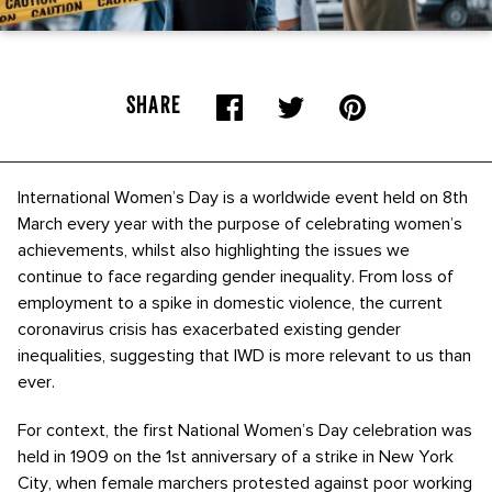
SHARE
International Women’s Day is a worldwide event held on 8th
March every year with the purpose of celebrating women’s
achievements, whilst also highlighting the issues we
continue to face regarding gender inequality. From loss of
employment to a spike in domestic violence, the current
coronavirus crisis has exacerbated existing gender
inequalities, suggesting that IWD is more relevant to us than
ever.
For context, the first National Women’s Day celebration was
held in 1909 on the 1st anniversary of a strike in New York
City, when female marchers protested against poor working