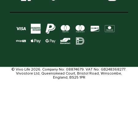
© Vivo Life 2026. Company No: 08874679. VAT No: GB248368277.
Vivostore Ltd, Queensmead Court, Bristol Road, Winscombe,
England, BS25 1PR