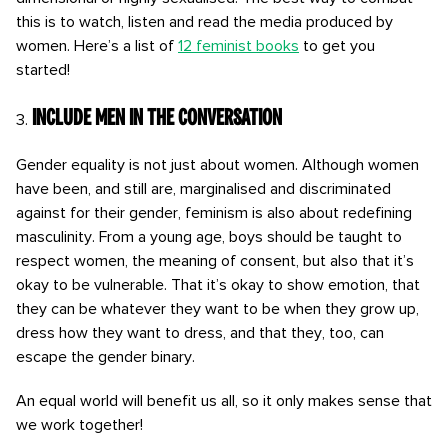
this is to watch, listen and read the media produced by
women. Here’s a list of
12 feminist books
to get you
started!
Include men in the conversation
Gender equality is not just about women. Although women
have been, and still are, marginalised and discriminated
against for their gender, feminism is also about redefining
masculinity. From a young age, boys should be taught to
respect women, the meaning of consent, but also that it’s
okay to be vulnerable. That it’s okay to show emotion, that
they can be whatever they want to be when they grow up,
dress how they want to dress, and that they, too, can
escape the gender binary.
An equal world will benefit us all, so it only makes sense that
we work together!