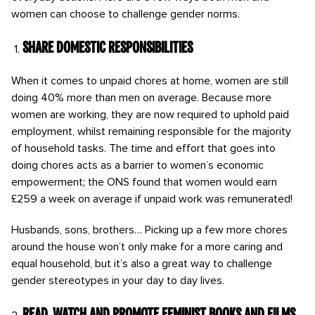
women can choose to challenge gender norms.
Share domestic responsibilities
When it comes to unpaid chores at home, women are still
doing 40% more than men on average. Because more
women are working, they are now required to uphold paid
employment, whilst remaining responsible for the majority
of household tasks. The time and effort that goes into
doing chores acts as a barrier to women’s economic
empowerment; the ONS found that women would earn
£259 a week on average if unpaid work was remunerated!
Husbands, sons, brothers… Picking up a few more chores
around the house won’t only make for a more caring and
equal household, but it’s also a great way to challenge
gender stereotypes in your day to day lives.
Read, watch and promote feminist books and films