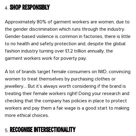
Shop responsibly
Approximately 80% of garment workers are women, due to
the gender discrimination which runs through the industry.
Gender-based violence is common in factories, there is little
to no health and safety protection and, despite the global
fashion industry turning over £1.2 trillion annually, the
garment workers work for poverty pay.
A lot of brands target female consumers on IWD, convincing
women to treat themselves by purchasing clothes or
jewellery… But it’s always worth considering if the brand is
treating their female workers right! Doing your research and
checking that the company has policies in place to protect
workers and pay them a fair wage is a good start to making
more ethical choices.
Recognise intersectionality