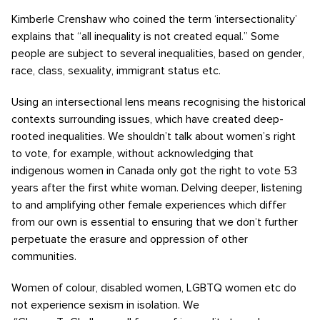
Kimberle Crenshaw who coined the term ‘intersectionality’
explains that “all inequality is not created equal.” Some
people are subject to several inequalities, based on gender,
race, class, sexuality, immigrant status etc.
Using an intersectional lens means recognising the historical
contexts surrounding issues, which have created deep-
rooted inequalities. We shouldn’t talk about women’s right
to vote, for example, without acknowledging that
indigenous women in Canada only got the right to vote 53
years after the first white woman. Delving deeper, listening
to and amplifying other female experiences which differ
from our own is essential to ensuring that we don’t further
perpetuate the erasure and oppression of other
communities.
Women of colour, disabled women, LGBTQ women etc do
not experience sexism in isolation. We