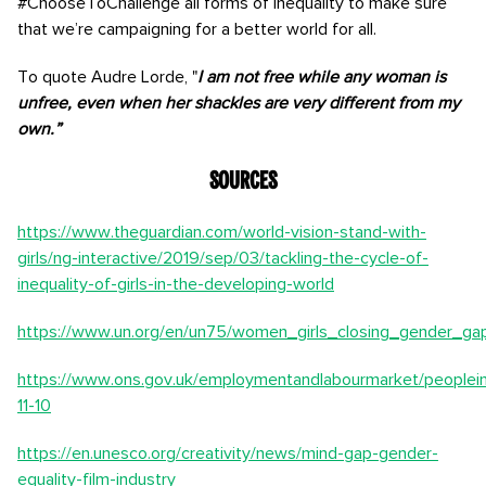
#ChooseToChallenge all forms of inequality to make sure
that we’re campaigning for a better world for all.
To quote Audre Lorde, "
I am not free while any woman is
unfree, even when her shackles are very different from my
own.”
Sources
https://www.theguardian.com/world-vision-stand-with-
girls/ng-interactive/2019/sep/03/tackling-the-cycle-of-
inequality-of-girls-in-the-developing-world
https://www.un.org/en/un75/women_girls_closing_gender_ga
https://www.ons.gov.uk/employmentandlabourmarket/peoplein
11-10
https://en.unesco.org/creativity/news/mind-gap-gender-
equality-film-industry