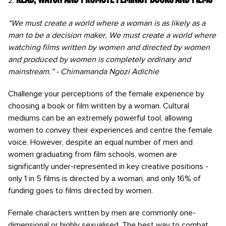
“We must create a world where a woman is as likely as a
man to be a decision maker. We must create a world where
watching films written by women and directed by women
and produced by women is completely ordinary and
mainstream.” - Chimamanda Ngozi Adichie
Challenge your perceptions of the female experience by
choosing a book or film written by a woman. Cultural
mediums can be an extremely powerful tool, allowing
women to convey their experiences and centre the female
voice. However, despite an equal number of men and
women graduating from film schools, women are
significantly under-represented in key creative positions -
only 1 in 5 films is directed by a woman, and only 16% of
funding goes to films directed by women.
Female characters written by men are commonly one-
dimensional or highly sexualised. The best way to combat