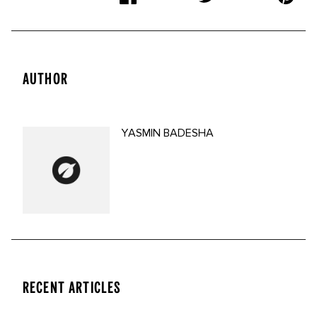
AUTHOR
YASMIN BADESHA
RECENT ARTICLES