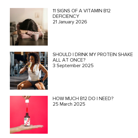
11 SIGNS OF A VITAMIN B12
DEFICIENCY
21 January 2026
SHOULD I DRINK MY PROTEIN SHAKE
ALL AT ONCE?
3 September 2025
HOW MUCH B12 DO I NEED?
25 March 2025