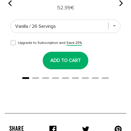
Price
52,99€
Upgrade to Subscription and
Save 25%
ADD TO CART
SHARE