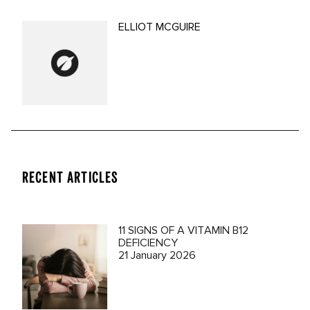
ELLIOT MCGUIRE
RECENT ARTICLES
11 SIGNS OF A VITAMIN B12
DEFICIENCY
21 January 2026