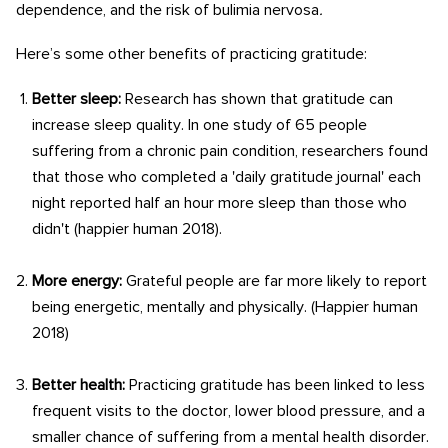
dependence, and the risk of bulimia nervosa
.
Here’s some other benefits of practicing gratitude:
Better sleep:
Research has shown that gratitude can
increase sleep quality. In one study of 65 people
suffering from a chronic pain condition, researchers found
that those who completed a 'daily gratitude journal' each
night reported half an hour more sleep than those who
didn't (happier human 2018).
More energy:
Grateful people are far more likely to report
being energetic, mentally and physically. (Happier human
2018)
Better health:
Practicing gratitude has been linked to less
frequent visits to the doctor, lower blood pressure, and a
smaller chance of suffering from a mental health disorder.