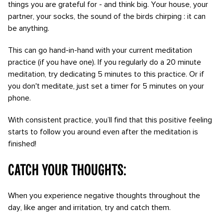
things you are grateful for - and think big. Your house, your
partner, your socks, the sound of the birds chirping : it can
be anything.
This can go hand-in-hand with your current meditation
practice (if you have one). If you regularly do a 20 minute
meditation, try dedicating 5 minutes to this practice. Or if
you don't meditate, just set a timer for 5 minutes on your
phone.
With consistent practice, you’ll find that this positive feeling
starts to follow you around even after the meditation is
finished!
Catch your thoughts:
When you experience negative thoughts throughout the
day, like anger and irritation, try and catch them.