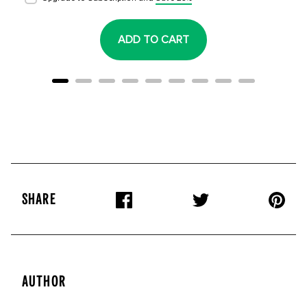
ADD TO CART
SHARE
AUTHOR