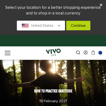
Select your location for a better shopping experience
and to shop in a local currency
United States
Continue
HOW TO PRACTICE GRATITUDE
19 February 2021