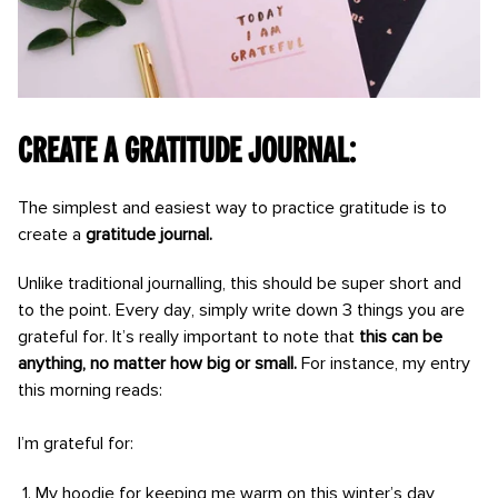
Create a gratitude journal:
The simplest and easiest way to practice gratitude is to
create a
gratitude journal.
Unlike traditional journalling, this should be super short and
to the point. Every day, simply write down 3 things you are
grateful for. It’s really important to note that
this can be
anything, no matter how big or small.
For instance, my entry
this morning reads:
I’m grateful for:
My hoodie for keeping me warm on this winter’s day