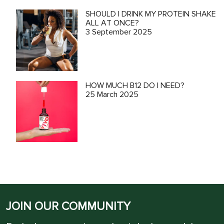
SHOULD I DRINK MY PROTEIN SHAKE
ALL AT ONCE?
3 September 2025
HOW MUCH B12 DO I NEED?
25 March 2025
JOIN OUR COMMUNITY