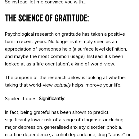
So instead, let me convince you with…
The Science of Gratitude:
Psychological research on gratitude has taken a positive
turn in recent years. No longer is it simply seen as an
appreciation of someones help (a surface level definition,
and maybe the most common usage). Instead, it’s been
looked at as a ‘life orientation’, a kind of world-view.
The purpose of the research below is looking at whether
taking that world-view
actually
helps improve your life.
Spoiler: it does.
Significantly
.
In fact, being grateful has been shown to predict
significantly lower risk of a range of diagnoses including
major depression, generalised anxiety disorder, phobia,
nicotine dependence, alcohol dependence, drug “abuse” or