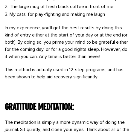
The large mug of fresh black coffee in front of me
My cats, for play-fighting and making me laugh
In my experience, you'll get the best results by doing this
kind of entry either at the start of your day or at the end (or
both). By doing so, you prime your mind to be grateful either
for the coming day, or for a good nights sleep. However, do
it when you can. Any time is better than never!
This method is actually used in 12-step programs, and has
been shown to help aid recovery significantly.
Gratitude meditation:
The meditation is simply a more dynamic way of doing the
journal. Sit quietly, and close your eyes. Think about all of the