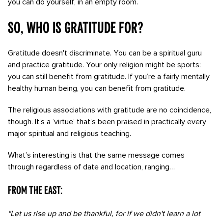
you can do yourself, in an empty room.
So, who is gratitude for?
Gratitude doesn't discriminate. You can be a spiritual guru
and practice gratitude. Your only religion might be sports:
you can still benefit from gratitude. If you’re a fairly mentally
healthy human being, you can benefit from gratitude.
The religious associations with gratitude are no coincidence,
though. It’s a ‘virtue’ that’s been praised in practically every
major spiritual and religious teaching.
What’s interesting is that the same message comes
through regardless of date and location, ranging…
From the East:
"Let us rise up and be thankful, for if we didn't learn a lot