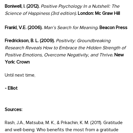
Boniwell, I. (2012).
Positive Psychology In a Nutshell: The
Science of Happiness (3rd edition)
. London: Mc Graw Hill
Frankl, V.E. (2006).
Man’s Search for Meaning
. Beacon Press
Fredrickson, B. L. (2009).
Positivity: Groundbreaking
Research Reveals How to Embrace the Hidden Strength of
Positive Emotions, Overcome Negativity, and Thrive
. New
York: Crown
Until next time,
- Elliot
Sources:
Rash, J.A., Matsuba, M. K., & Prkachin, K. M. (2011). Gratitude
and well-being: Who benefits the most from a gratitude