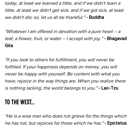
today, at least we learned a little, and if we didn't learn a
little, at least we didn't get sick, and if we got sick, at least
we didn't die; so, let us all be thankful."
- Buddha
“Whatever I am offered in devotion with a pure heart -- a
leaf, a flower, fruit, or water -- I accept with joy.”
- Bhagavad
Gita
“If you look to others for fulfillment, you will never be
fulfilled. If your happiness depends on money, you will
never be happy with yourself. Be content with what you
have; rejoice in the way things are. When you realize there
is nothing lacking, the world belongs to you."
- Lao-Tzu
To the West…
“He is a wise man who does not grieve for the things which
he has not, but rejoices for those which he has."
- Epictetus