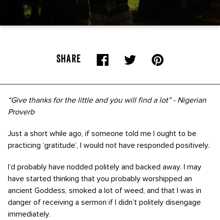
SHARE
“Give thanks for the little and you will find a lot” - Nigerian
Proverb
Just a short while ago, if someone told me I ought to be
practicing ‘gratitude’, I would not have responded positively.
I’d probably have nodded politely and backed away. I may
have started thinking that you probably worshipped an
ancient Goddess, smoked a lot of weed, and that I was in
danger of receiving a sermon if I didn’t politely disengage
immediately.