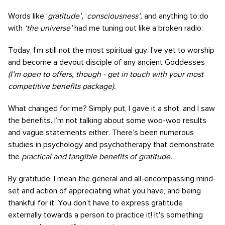
Words like ‘
gratitude’,
‘
consciousness’,
and anything to do
with
‘the universe’
had me tuning out like a broken radio.
Today, I’m still not the most spiritual guy. I’ve yet to worship
and become a devout disciple of any ancient Goddesses
(I’m open to offers, though - get in touch with your most
competitive benefits package).
What changed for me? Simply put, I gave it a shot, and I saw
the benefits. I’m not talking about some woo-woo results
and vague statements either. There’s been numerous
studies in psychology and psychotherapy that demonstrate
the
practical and tangible benefits of gratitude.
By gratitude, I mean the general and all-encompassing mind-
set and action of appreciating what you have, and being
thankful for it. You don’t have to express gratitude
externally towards a person to practice it! It's something