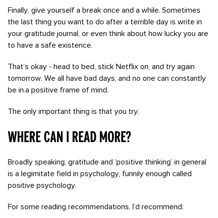
Finally, give yourself a break once and a while. Sometimes
the last thing you want to do after a terrible day is write in
your gratitude journal, or even think about how lucky you are
to have a safe existence.
That’s okay - head to bed, stick Netflix on, and try again
tomorrow. We all have bad days, and no one can constantly
be in.a positive frame of mind.
The only important thing is that you try.
Where can I read more?
Broadly speaking, gratitude and ‘positive thinking’ in general
is a legimitate field in psychology, funnily enough called
positive psychology.
For some reading recommendations, I’d recommend: