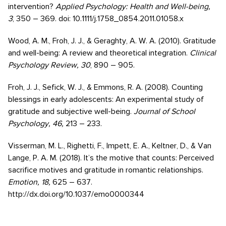
intervention?
Applied Psychology: Health and Well-being,
3
, 350 – 369. doi: 10.1111/j.1758_0854.2011.01058.x
Wood, A. M., Froh, J. J., & Geraghty, A. W. A. (2010). Gratitude
and well-being: A review and theoretical integration.
Clinical
Psychology Review, 30
, 890 – 905.
Froh, J. J., Sefick, W. J., & Emmons, R. A. (2008). Counting
blessings in early adolescents: An experimental study of
gratitude and subjective well-being.
Journal of School
Psychology, 46,
213 – 233.
Visserman, M. L., Righetti, F., Impett, E. A., Keltner, D., & Van
Lange, P. A. M. (2018). It’s the motive that counts: Perceived
sacrifice motives and gratitude in romantic relationships.
Emotion, 18,
625 – 637.
http://dx.doi.org/10.1037/emo0000344