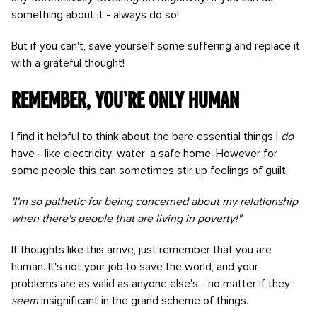
something about it - always do so!
But if you can't, save yourself some suffering and replace it
with a grateful thought!
Remember, you’re only human
I find it helpful to think about the bare essential things I
do
have - like electricity, water, a safe home. However for
some people this can sometimes stir up feelings of guilt.
'I'm so pathetic for being concerned about my relationship
when there's people that are living in poverty!"
If thoughts like this arrive, just remember that you are
human. It's not your job to save the world, and your
problems are as valid as anyone else's - no matter if they
seem
insignificant in the grand scheme of things.