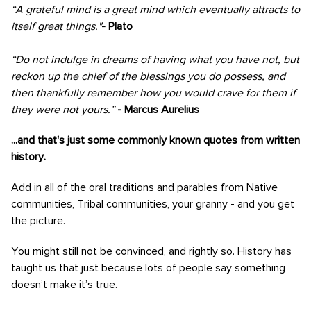
“A grateful mind is a great mind which eventually attracts to
itself great things."
- Plato
“Do not indulge in dreams of having what you have not, but
reckon up the chief of the blessings you do possess, and
then thankfully remember how you would crave for them if
they were not yours.”
- Marcus Aurelius
...and that's just some commonly known quotes from written
history.
Add in all of the oral traditions and parables from Native
communities, Tribal communities, your granny - and you get
the picture.
You might still not be convinced, and rightly so. History has
taught us that just because lots of people say something
doesn’t make it’s true.