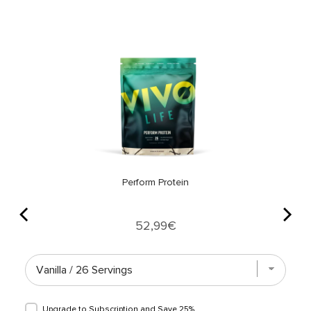
Perform Protein
Price
52,99€
Upgrade to Subscription and
Save 25%