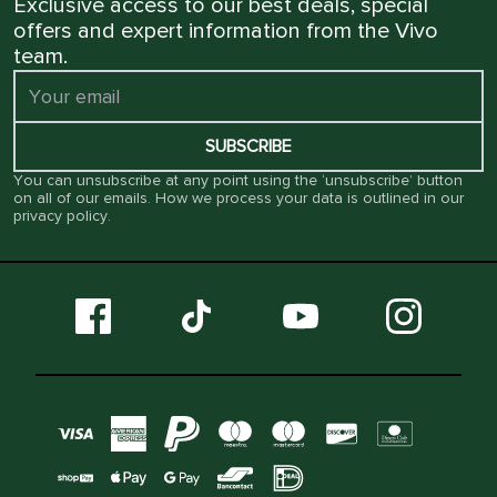
Exclusive access to our best deals, special
offers and expert information from the Vivo
team.
SUBSCRIBE
You can unsubscribe at any point using the ‘unsubscribe’ button
on all of our emails. How we process your data is outlined in our
privacy policy
.