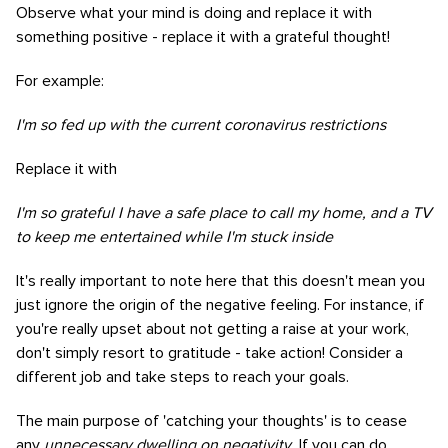
Observe what your mind is doing and replace it with
something positive - replace it with a grateful thought!
For example:
I'm so fed up with the current coronavirus restrictions
Replace it with
I'm so grateful I have a safe place to call my home, and a TV
to keep me entertained while I'm stuck inside
It's really important to note here that this doesn't mean you
just ignore the origin of the negative feeling. For instance, if
you're really upset about not getting a raise at your work,
don't simply resort to gratitude - take action! Consider a
different job and take steps to reach your goals.
The main purpose of 'catching your thoughts' is to cease
any
unnecessary dwelling on negativity.
If you can do