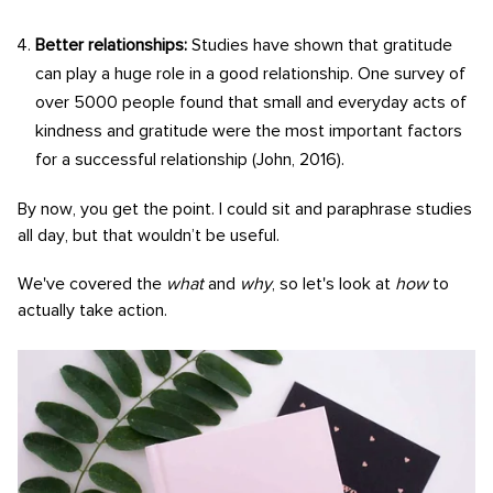
Better relationships:
Studies have shown that gratitude
can play a huge role in a good relationship. One survey of
over 5000 people found that small and everyday acts of
kindness and gratitude were the most important factors
for a successful relationship (John, 2016).
By now, you get the point. I could sit and paraphrase studies
all day, but that wouldn’t be useful.
We've covered the
what
and
why
, so let's look at
how
to
actually take action.