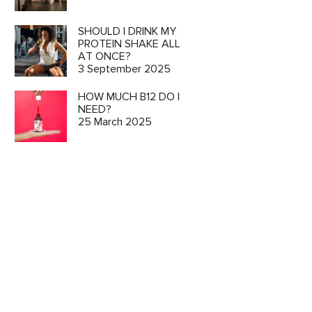
SHOULD I DRINK MY
PROTEIN SHAKE ALL
AT ONCE?
3 September 2025
HOW MUCH B12 DO I
NEED?
25 March 2025