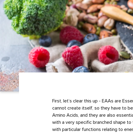
First, let’s clear this up - EAAs are Es
cannot create itself, so they have to 
Amino Acids, and they are also essenti
with a very specific branched shape to 
with particular functions relating to e