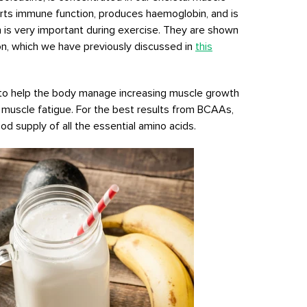
rts immune function, produces haemoglobin, and is
h is very important during exercise. They are shown
on, which we have previously discussed in
this
to help the body manage increasing muscle growth
muscle fatigue. For the best results from BCAAs,
d supply of all the essential amino acids.