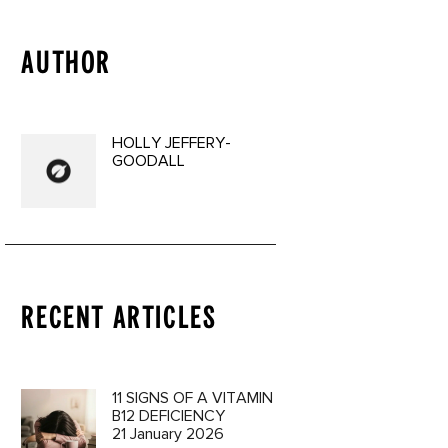
AUTHOR
HOLLY JEFFERY-
GOODALL
RECENT ARTICLES
11 SIGNS OF A VITAMIN
B12 DEFICIENCY
21 January 2026