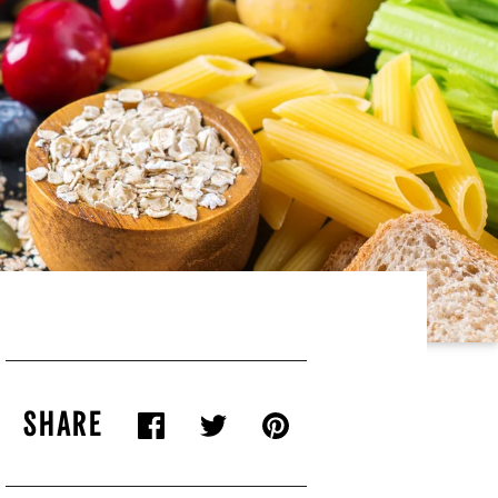
SHARE