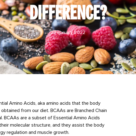
DIFFERENCE?
2 February 2022
sential Amino Acids, aka amino acids that the body
be obtained from our diet. BCAAs are Branched Chain
al. BCAAs are a subset of Essential Amino Acids
their molecular structure, and they assist the body
nergy regulation and muscle growth.