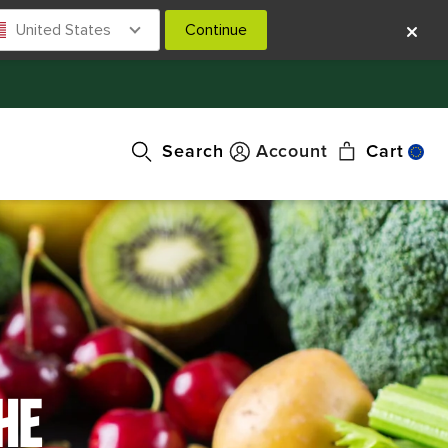
United States
Continue
Search
Account
Cart
HE