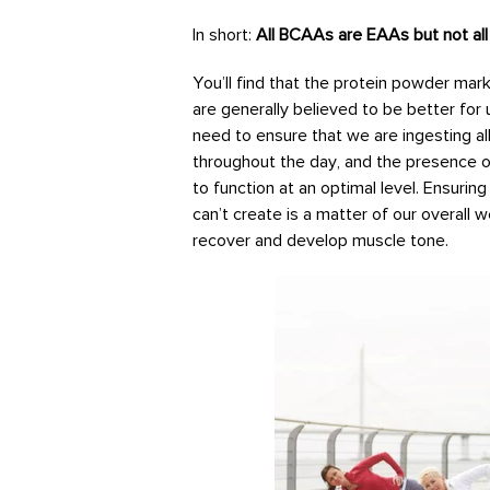
In short:
All BCAAs are EAAs but not a
You’ll find that the protein powder ma
are generally believed to be better for
need to ensure that we are ingesting al
throughout the day, and the presence o
to function at an optimal level. Ensurin
can’t create is a matter of our overall w
recover and develop muscle tone.