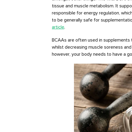
tissue and muscle metabolism. It suppo
responsible for energy regulation, whic
to be generally safe for supplementati
article
.
BCAAs are often used in supplements 
whilst decreasing muscle soreness and 
however, your body needs to have a goo