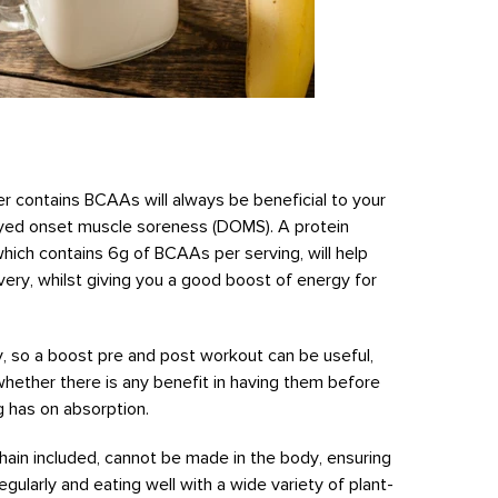
der contains BCAAs will always be beneficial to your
ayed onset muscle soreness (DOMS). A protein
which contains 6g of BCAAs per serving, will help
ery, whilst giving you a good boost of energy for
y, so a boost pre and post workout can be useful,
whether there is any benefit in having them before
ng has on absorption.
chain included, cannot be made in the body, ensuring
egularly and eating well with a wide variety of plant-