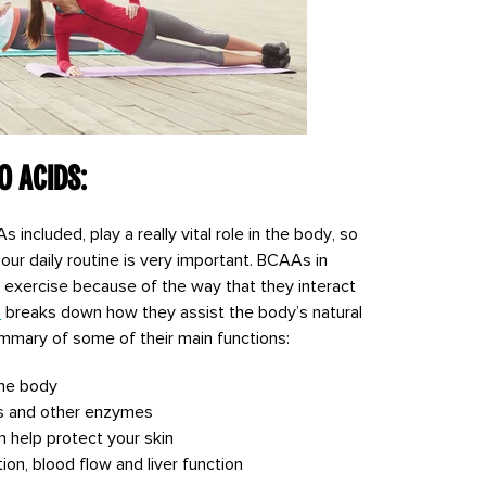
o Acids:
included, play a really vital role in the body, so
our daily routine is very important. BCAAs in
er exercise because of the way that they interact
s
breaks down how they assist the body’s natural
summary of some of their main functions:
the body
s and other enzymes
help protect your skin
on, blood flow and liver function