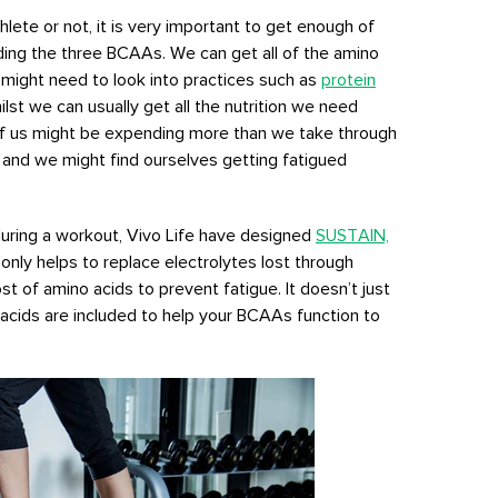
lete or not, it is very important to get enough of
uding the three BCAAs. We can get all of the amino
 might need to look into practices such as
protein
lst we can usually get all the nutrition we need
of us might be expending more than we take through
, and we might find ourselves getting fatigued
 during a workout, Vivo Life have designed
SUSTAIN,
only helps to replace electrolytes lost through
t of amino acids to prevent fatigue. It doesn’t just
 acids are included to help your BCAAs function to