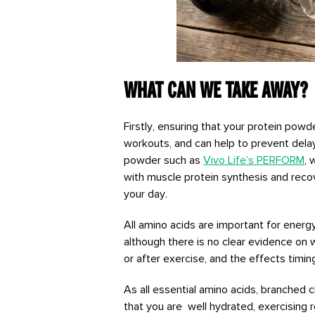
What can we take away?
Firstly, ensuring that your protein pow
workouts, and can help to prevent del
powder such as
Vivo Life’s PERFORM
, 
with muscle protein synthesis and recov
your day.
All amino acids are important for energ
although there is no clear evidence on 
or after exercise, and the effects timi
As all essential amino acids, branched 
that you are well hydrated, exercising r