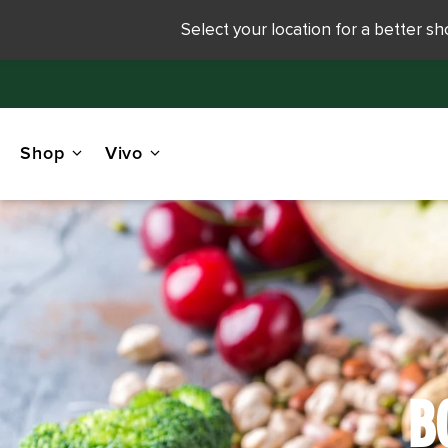
Select your location for a better s
Shop
Vivo
B