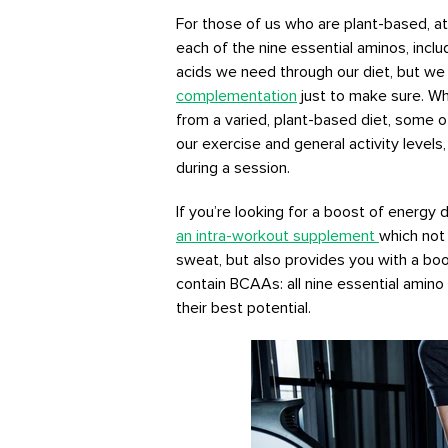
For those of us who are plant-based, ath
each of the nine essential aminos, incl
acids we need through our diet, but we
complementation
just to make sure. Whi
from a varied, plant-based diet, some 
our exercise and general activity levels
during a session.
If you’re looking for a boost of energy
an intra-workout supplement
which not 
sweat, but also provides you with a boos
contain BCAAs: all nine essential amino
their best potential.