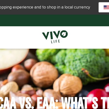
hopping experience and to shop in a local currency
CAA VS. EAA: WHAT’S T