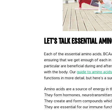
Let’s talk Essential Amin
Each of the essential amino acids, BCAAs 
ensuring that we get enough of each in 
particular are beneficial during and aft
with the body. Our
guide to amino acid
functions in more detail, but here’s a 
Amino acids are a source of energy in 
They form hormones, neurotransmitter
They create and form compounds which 
They are essential for our immune functi