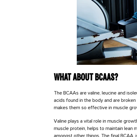
What about BCAAs?
The BCAAs are valine, leucine and isol
acids found in the body and are broken 
makes them so effective in muscle grow
Valine plays a vital role in muscle gro
muscle protein, helps to maintain lean m
amongst other things. The final BCAA, i