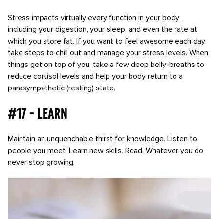
Stress impacts virtually every function in your body,
including your digestion, your sleep, and even the rate at
which you store fat. If you want to feel awesome each day,
take steps to chill out and manage your stress levels. When
things get on top of you, take a few deep belly-breaths to
reduce cortisol levels and help your body return to a
parasympathetic (resting) state.
#17 - Learn
Maintain an unquenchable thirst for knowledge. Listen to
people you meet. Learn new skills. Read. Whatever you do,
never stop growing.