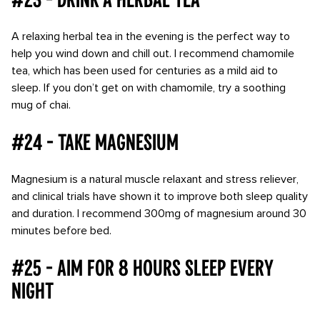
A relaxing herbal tea in the evening is the perfect way to
help you wind down and chill out. I recommend chamomile
tea, which has been used for centuries as a mild aid to
sleep. If you don’t get on with chamomile, try a soothing
mug of chai.
#24 - Take magnesium
Magnesium is a natural muscle relaxant and stress reliever,
and clinical trials have shown it to improve both sleep quality
and duration. I recommend 300mg of magnesium around 30
minutes before bed.
#25 - Aim for 8 hours sleep every
night