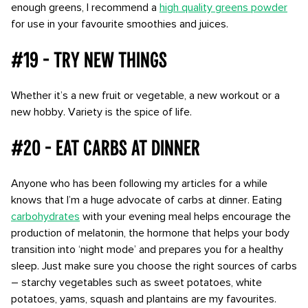
enough greens, I recommend a
high quality greens powder
for use in your favourite smoothies and juices.
#19 - Try new things
Whether it’s a new fruit or vegetable, a new workout or a
new hobby. Variety is the spice of life.
#20 - Eat carbs at dinner
Anyone who has been following my articles for a while
knows that I’m a huge advocate of carbs at dinner. Eating
carbohydrates
with your evening meal helps encourage the
production of melatonin, the hormone that helps your body
transition into ‘night mode’ and prepares you for a healthy
sleep. Just make sure you choose the right sources of carbs
– starchy vegetables such as sweet potatoes, white
potatoes, yams, squash and plantains are my favourites.