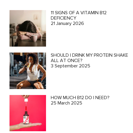
11 SIGNS OF A VITAMIN B12
DEFICIENCY
21 January 2026
SHOULD I DRINK MY PROTEIN SHAKE
ALL AT ONCE?
3 September 2025
HOW MUCH B12 DO I NEED?
25 March 2025