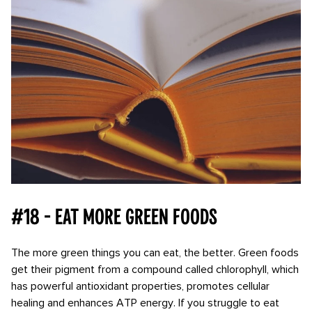
#18 - Eat more green foods
The more green things you can eat, the better. Green foods
get their pigment from a compound called chlorophyll, which
has powerful antioxidant properties, promotes cellular
healing and enhances ATP energy. If you struggle to eat