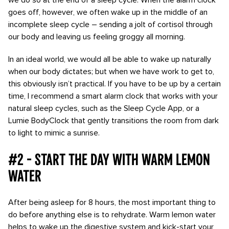
we do so at the end of a sleep cycle. When the alarm clock
goes off, however, we often wake up in the middle of an
incomplete sleep cycle – sending a jolt of cortisol through
our body and leaving us feeling groggy all morning.
In an ideal world, we would all be able to wake up naturally
when our body dictates; but when we have work to get to,
this obviously isn’t practical. If you have to be up by a certain
time, I recommend a smart alarm clock that works with your
natural sleep cycles, such as the Sleep Cycle App, or a
Lumie BodyClock that gently transitions the room from dark
to light to mimic a sunrise.
#2 - Start the day with warm lemon
water
After being asleep for 8 hours, the most important thing to
do before anything else is to rehydrate. Warm lemon water
helps to wake up the digestive system and kick-start your