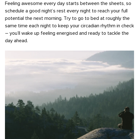
Feeling awesome every day starts between the sheets, so
schedule a good night’s rest every night to reach your full
potential the next morning. Try to go to bed at roughly the
same time each night to keep your circadian rhythm in check
– you’ll wake up feeling energised and ready to tackle the
day ahead.