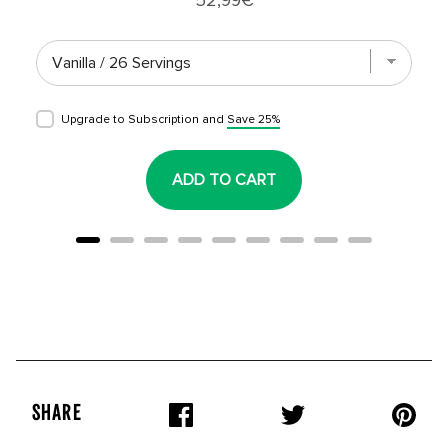
Upgrade to Subscription and
Save 25%
ADD TO CART
SHARE