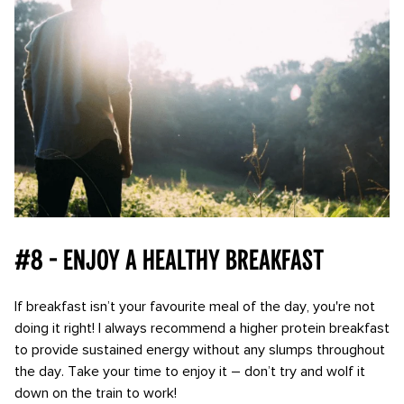
#8 - Enjoy a healthy breakfast
If breakfast isn’t your favourite meal of the day, you're not
doing it right! I always recommend a higher protein breakfast
to provide sustained energy without any slumps throughout
the day. Take your time to enjoy it – don’t try and wolf it
down on the train to work!