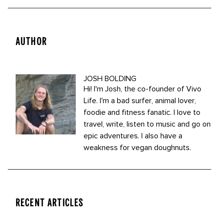
AUTHOR
JOSH BOLDING
Hi! I'm Josh, the co-founder of Vivo
Life. I'm a bad surfer, animal lover,
foodie and fitness fanatic. I love to
travel, write, listen to music and go on
epic adventures. I also have a
weakness for vegan doughnuts.
RECENT ARTICLES