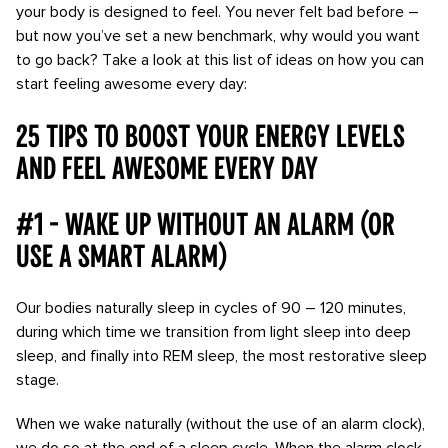
your body is designed to feel. You never felt bad before –
but now you’ve set a new benchmark, why would you want
to go back? Take a look at this list of ideas on how you can
start feeling awesome every day:
25 tips to boost your energy levels
and feel awesome every day
#1 - Wake up without an alarm (or
use a smart alarm)
Our bodies naturally sleep in cycles of 90 – 120 minutes,
during which time we transition from light sleep into deep
sleep, and finally into REM sleep, the most restorative sleep
stage.
When we wake naturally (without the use of an alarm clock),