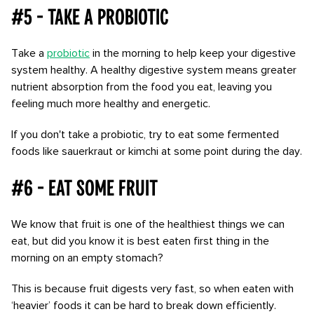
#5 - Take a probiotic
Take a
probiotic
in the morning to help keep your digestive
system healthy. A healthy digestive system means greater
nutrient absorption from the food you eat, leaving you
feeling much more healthy and energetic.
If you don't take a probiotic, try to eat some fermented
foods like sauerkraut or kimchi at some point during the day.
#6 - Eat some fruit
We know that fruit is one of the healthiest things we can
eat, but did you know it is best eaten first thing in the
morning on an empty stomach?
This is because fruit digests very fast, so when eaten with
‘heavier’ foods it can be hard to break down efficiently.