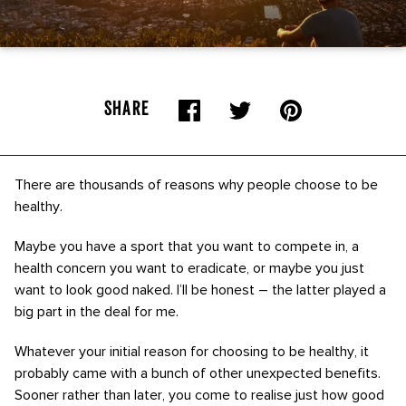
SHARE
There are thousands of reasons why people choose to be
healthy.
Maybe you have a sport that you want to compete in, a
health concern you want to eradicate, or maybe you just
want to look good naked. I’ll be honest – the latter played a
big part in the deal for me.
Whatever your initial reason for choosing to be healthy, it
probably came with a bunch of other unexpected benefits.
Sooner rather than later, you come to realise just how good