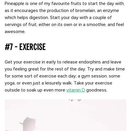
Pineapple is one of my favourite fruits to start the day with,
as it encourages the production of bromelain, an enzyme
which helps digestion. Start your day with a couple of
servings of fruit, either on its own or in a smoothie, and feel
awesome.
#7 - Exercise
Get your exercise in early to release endorphins and leave
you feeling great for the rest of the day. Try and make time
for some sort of exercise each day; a gym session, some
yoga, or even just a leisurely walk. Take your exercise
outside to soak up even more
vitamin D
goodness.