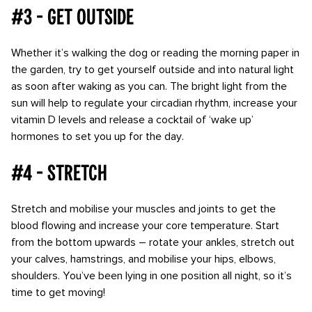
#3 - Get outside
Whether it’s walking the dog or reading the morning paper in
the garden, try to get yourself outside and into natural light
as soon after waking as you can. The bright light from the
sun will help to regulate your circadian rhythm, increase your
vitamin D levels and release a cocktail of ‘wake up’
hormones to set you up for the day.
#4 - Stretch
Stretch and mobilise your muscles and joints to get the
blood flowing and increase your core temperature. Start
from the bottom upwards – rotate your ankles, stretch out
your calves, hamstrings, and mobilise your hips, elbows,
shoulders. You’ve been lying in one position all night, so it’s
time to get moving!