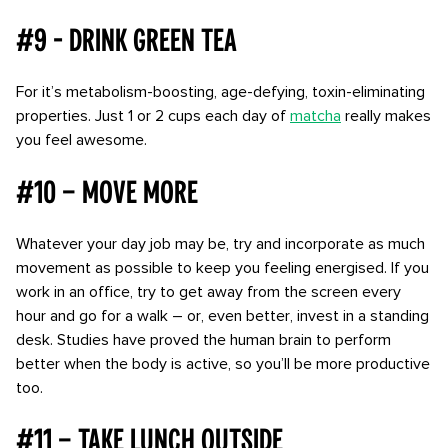
#9 - Drink Green Tea
For it’s metabolism-boosting, age-defying, toxin-eliminating
properties. Just 1 or 2 cups each day of
matcha
really makes
you feel awesome.
#10 – Move more
Whatever your day job may be, try and incorporate as much
movement as possible to keep you feeling energised. If you
work in an office, try to get away from the screen every
hour and go for a walk – or, even better, invest in a standing
desk. Studies have proved the human brain to perform
better when the body is active, so you’ll be more productive
too.
#11 – Take lunch outside