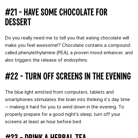
#21 - Have some chocolate for
dessert
Do you really need me to tell you that eating chocolate will
make you feel awesome!? Chocolate contains a compound
called phenylethylamine (PEA), a proven mood enhancer, and
also triggers the release of endorphins.
#22 - Turn off screens in the evening
The blue light emitted from computers, tablets and
smartphones stimulates the brain into thinking it’s day time
– making it hard for you to wind down in the evening. To
properly prepare for a good night's sleep, turn off your
screens at least an hour before bed.
#23 - Drink a herbal tea