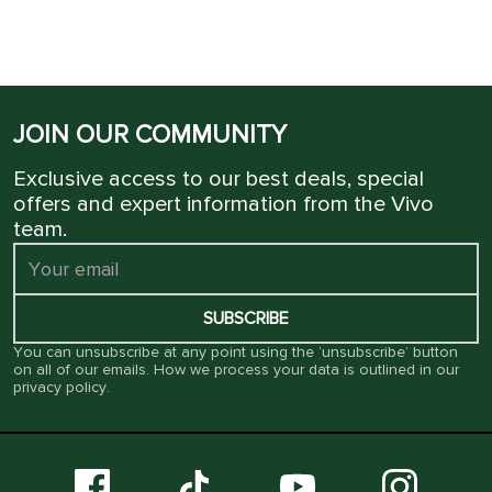
JOIN OUR COMMUNITY
Exclusive access to our best deals, special
offers and expert information from the Vivo
team.
SUBSCRIBE
You can unsubscribe at any point using the ‘unsubscribe’ button
on all of our emails. How we process your data is outlined in our
privacy policy
.