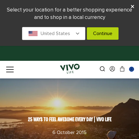
Select your location for a better shopping experience
and to shop in a local currency
United States
Continue
25 WAYS TO FEEL AWESOME EVERY DAY | VIVO LIFE
6 October 2015