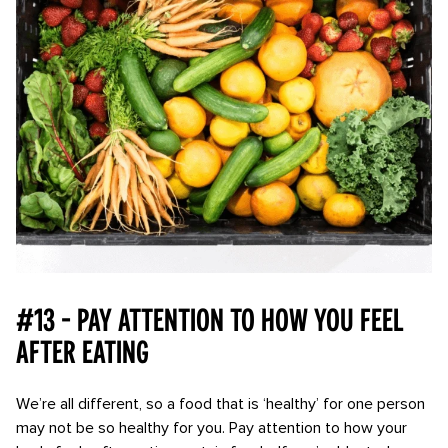
#13 - Pay attention to how you feel
after eating
We’re all different, so a food that is ‘healthy’ for one person
may not be so healthy for you. Pay attention to how your