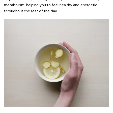
metabolism, helping you to feel healthy and energetic
throughout the rest of the day.