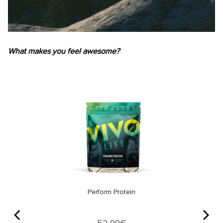
What makes you feel awesome?
Perform Protein
Price
52,99€