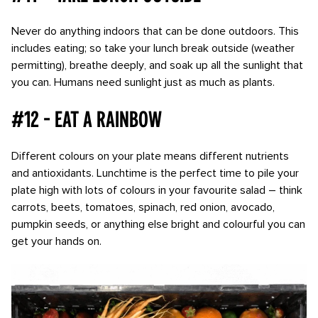
Never do anything indoors that can be done outdoors. This
includes eating; so take your lunch break outside (weather
permitting), breathe deeply, and soak up all the sunlight that
you can. Humans need sunlight just as much as plants.
#12 - Eat a rainbow
Different colours on your plate means different nutrients
and antioxidants. Lunchtime is the perfect time to pile your
plate high with lots of colours in your favourite salad – think
carrots, beets, tomatoes, spinach, red onion, avocado,
pumpkin seeds, or anything else bright and colourful you can
get your hands on.