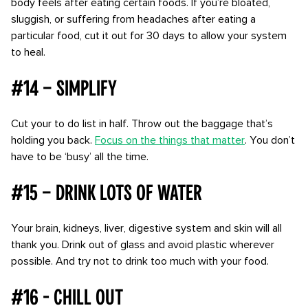
body feels after eating certain foods. If you’re bloated,
sluggish, or suffering from headaches after eating a
particular food, cut it out for 30 days to allow your system
to heal.
#14 – Simplify
Cut your to do list in half. Throw out the baggage that’s
holding you back.
Focus on the things that matter
. You don’t
have to be ‘busy’ all the time.
#15 – Drink lots of water
Your brain, kidneys, liver, digestive system and skin will all
thank you. Drink out of glass and avoid plastic wherever
possible. And try not to drink too much with your food.
#16 - Chill out