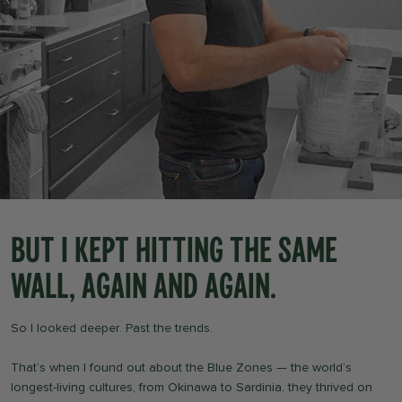
But i kept hitting the same
wall, again and again.
So I looked deeper. Past the trends.
That’s when I found out about the Blue Zones — the world’s
longest-living cultures, from Okinawa to Sardinia, they thrived on