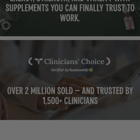
supplements you can finally trust to
work.
Over 2 million sold — and trusted by
1,500+ clinicians