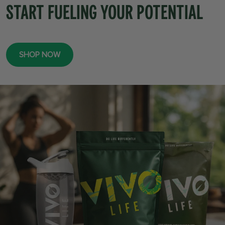
START FUELING YOUR POTENTIAL
SHOP NOW