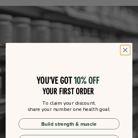
You've got
10% off
your first order
To claim your discount,
share your number one health goal:
Build strength & muscle