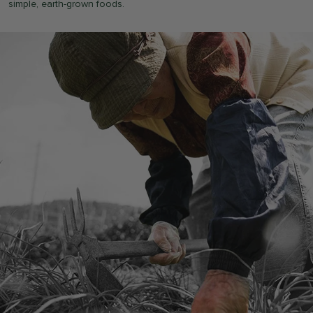
simple, earth-grown foods.