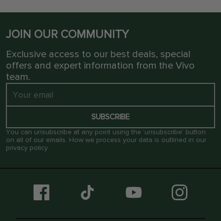
JOIN OUR COMMUNITY
Exclusive access to our best deals, special
offers and expert information from the Vivo
team.
SUBSCRIBE
You can unsubscribe at any point using the ‘unsubscribe’ button
on all of our emails. How we process your data is outlined in our
privacy policy
.