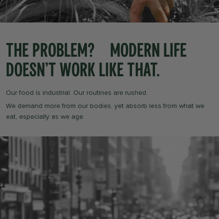
The Problem? Modern life
doesn’t work like that.
Our food is industrial. Our routines are rushed.
We demand more from our bodies, yet absorb less from what we
eat, especially as we age.