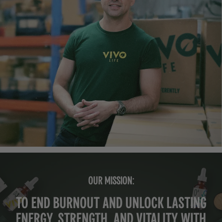
OUR MISSION:
To end burnout and unlock lasting
energy, strength, and vitality with