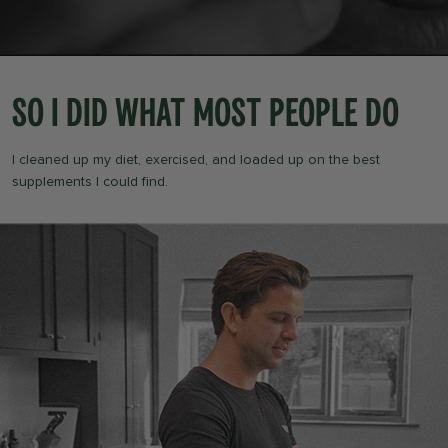
So I did what most people do
I cleaned up my diet, exercised, and loaded up on the best
supplements I could find.