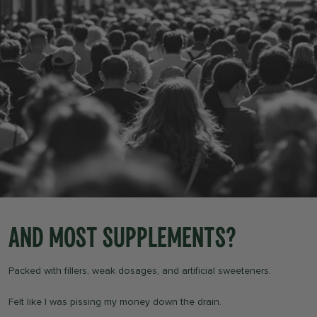
And most supplements?
Packed with fillers, weak dosages, and artificial sweeteners.
Felt like I was pissing my money down the drain.