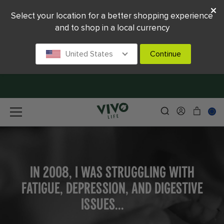
Select your location for a better shopping experience
and to shop in a local currency
United States
Continue
IN 2008, I WAS STRUGGLING WITH
FATIGUE, DEPRESSION, AND DIGESTIVE
ISSUES...