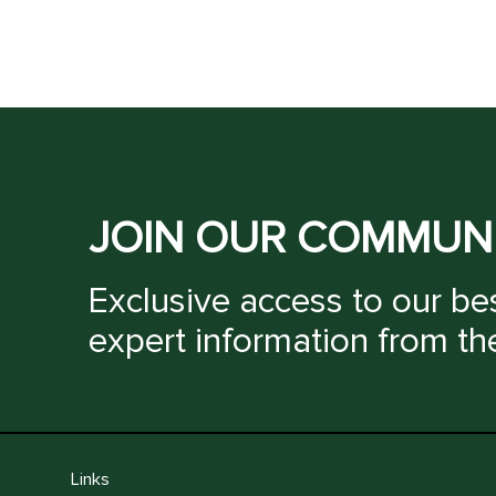
JOIN OUR COMMUN
Exclusive access to our bes
expert information from th
Links