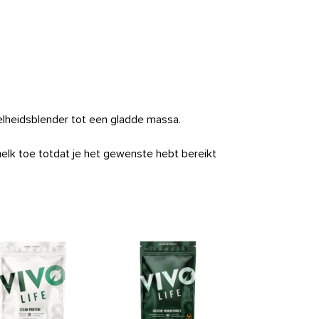
nelheidsblender tot een gladde massa.
melk toe totdat je het gewenste hebt bereikt
Clean Omeg
Price
33,9