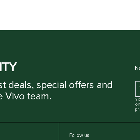
ITY
Ne
t deals, special offers and
e Vivo team.
Yo
on
pr
Follow us