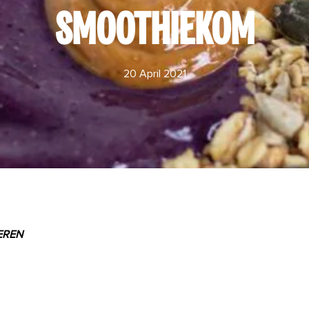
SMOOTHIEKOM
20 April 2021
EREN