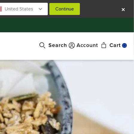
United States
Continue
Search
Account
Cart