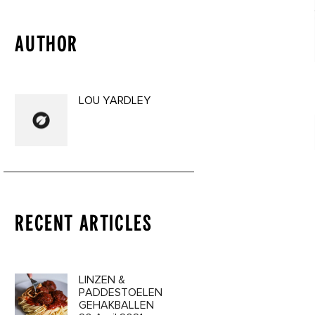
AUTHOR
LOU YARDLEY
RECENT ARTICLES
a 3 Oil
LINZEN &
9€
PADDESTOELEN
GEHAKBALLEN