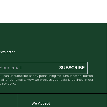
wsletter
SUBSCRIBE
u can unsubscribe at any point using the ‘unsubscribe’ button
 all of our emails. How we process your data is outlined in our
ivacy policy
.
We Accept