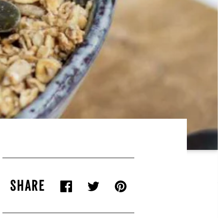
SHARE