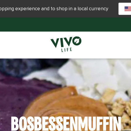
hopping experience and to shop in a local currency
BOSBESSENMUFFIN