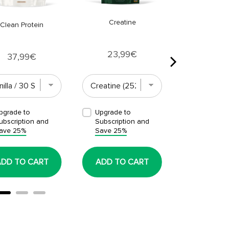
Creatine
Clean Protein
Price
23,99€
Price
37,99€
pgrade to
Upgrade to
Upgrade t
ubscription and
Subscription and
Subscript
ave 25%
Save 25%
Save 25%
ADD TO CART
ADD TO CART
ADD TO