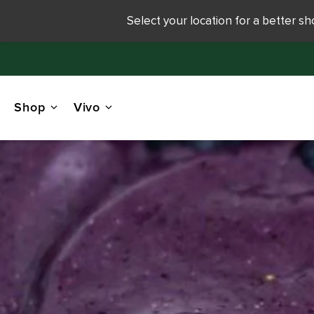
Select your location for a better s
Shop
Vivo