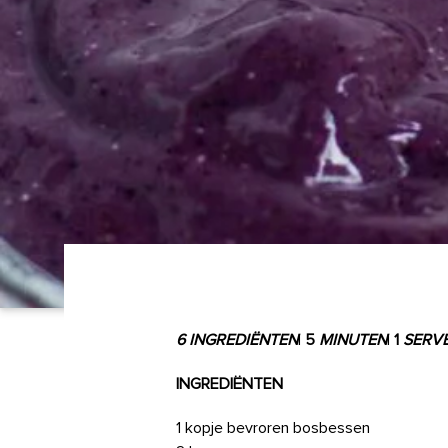
6 INGREDIËNTEN
|
5
MINUTEN
|
1
SERV
INGREDIËNTEN
1 kopje bevroren bosbessen