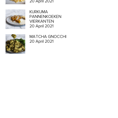
20 April 2021
KURKUMA
PANNENKOEKEN
VIERKANTEN
20 April 2021
MATCHA GNOCCHI
20 April 2021
o
ion and
 CART