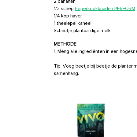
2 bananen
1/2 schep
Peperkoekkruiden PERFORM
1/4 kop haver
1 theelepel kaneel
Scheutje plantaardige melk
METHODE
1. Meng alle ingrediënten in een hoges
Tip: Voeg beetje bij beetje de planten
samenhang.
Vegan Multinutrient
Price
26,99€