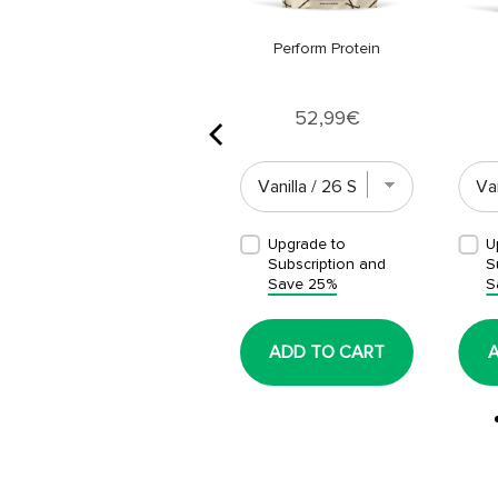
Perform Protein
Price
52,99€
Upgrade to
Upgrade to
U
Subscription and
Subscription and
S
Save 25%
Save 25%
S
ADD TO CART
ADD TO CART