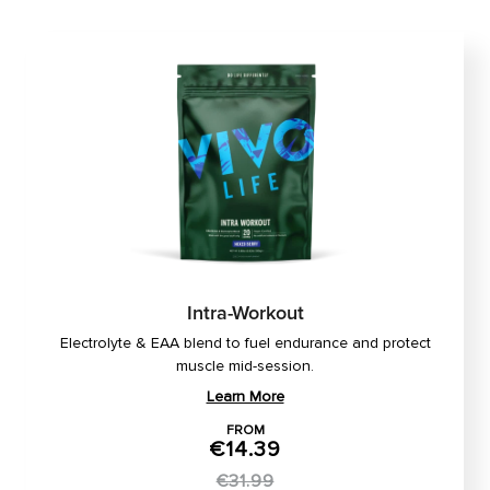
Intra-Workout
Electrolyte & EAA blend to fuel endurance and protect
muscle mid-session.
Learn More
FROM
€14.39
€31.99