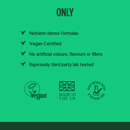
ONLY
Nutrient-dense formulas
Vegan Certified
No artificial colours, flavours or fillers
Rigorously third party lab tested