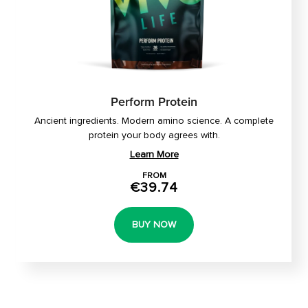
Perform Protein
Ancient ingredients. Modern amino science. A complete
protein your body agrees with.
Learn More
FROM
€39.74
BUY NOW