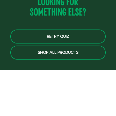
Looking for
something else?
RETRY QUIZ
SHOP ALL PRODUCTS