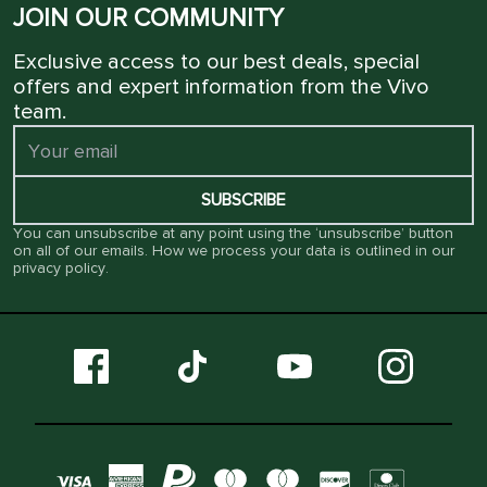
JOIN OUR COMMUNITY
Exclusive access to our best deals, special
offers and expert information from the Vivo
team.
SUBSCRIBE
You can unsubscribe at any point using the ‘unsubscribe’ button
on all of our emails. How we process your data is outlined in our
privacy policy
.