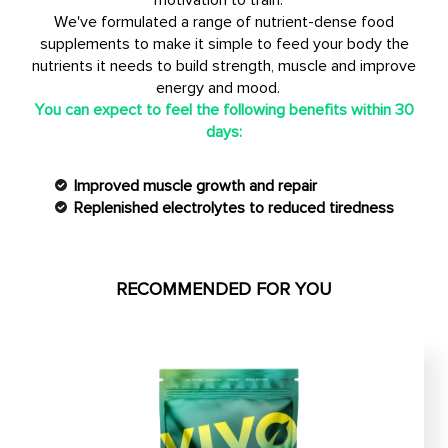
motivation to train.
We've formulated a range of nutrient-dense food
supplements to make it simple to feed your body the
nutrients it needs to build strength, muscle and improve
energy and mood.
You can expect to feel the following benefits within 30
days:
Improved muscle growth and repair
Replenished electrolytes to reduced tiredness
RECOMMENDED FOR YOU