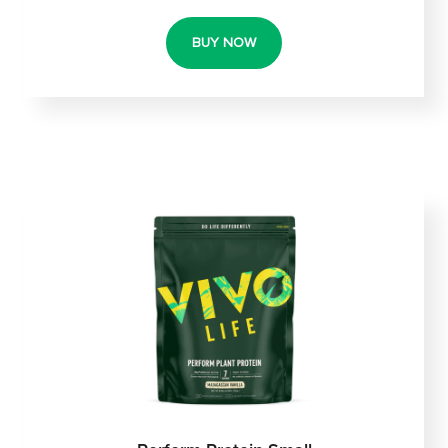
BUY NOW