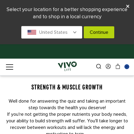
Select your location for a better shopping experience
and to shop in a local currency
United States
Continue
STRENGTH & MUSCLE GROWTH
Well done for answering the quiz and taking an important
step towards the health you deserve!
If you're not getting the proper nutrients your body needs,
your ability to build strength will suffer. You'll take longer to
recover between workouts and will lack the energy and