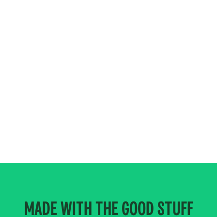
MADE WITH THE GOOD STUFF