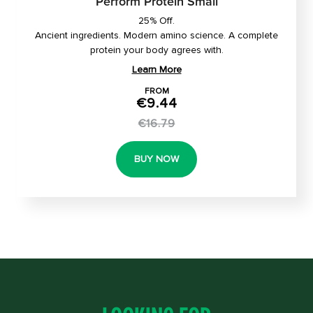
Perform Protein Small
25% Off.
Ancient ingredients. Modern amino science. A complete
protein your body agrees with.
Learn More
FROM
€9.44
€16.79
BUY NOW