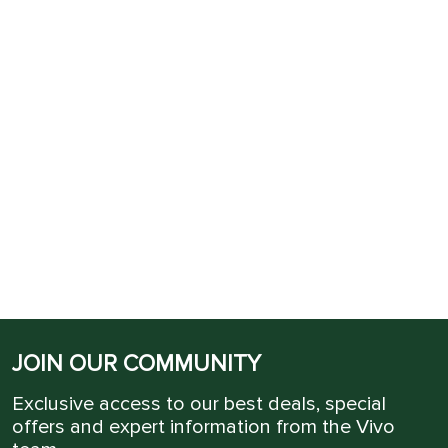
JOIN OUR COMMUNITY
Exclusive access to our best deals, special
offers and expert information from the Vivo