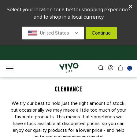
Select your location for a better shopping experience
and to shop in a local currency
United States
Continue
CLEARANCE
We try our best to hold just the right amount of stock,
but occasionally we may make a little too much of your
favourite products. This means that sometimes we
have stock available at discounted prices, so you can
enjoy our quality products for a lower price - and help