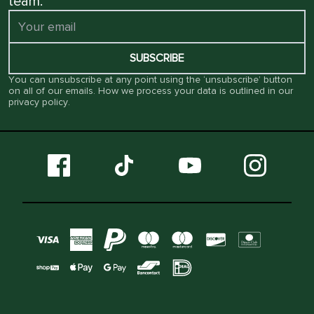
team.
SUBSCRIBE
You can unsubscribe at any point using the ‘unsubscribe’ button
on all of our emails. How we process your data is outlined in our
privacy policy
.