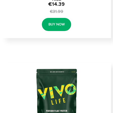
€14.39
€31.99
BUY NOW