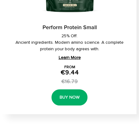
Perform Protein Small
25% Off.
Ancient ingredients. Modern amino science. A complete
protein your body agrees with.
Learn More
FROM
€9.44
€16.79
BUY NOW