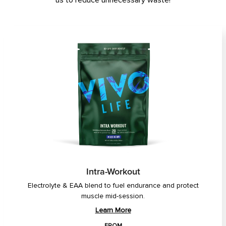
us to reduce unnecessary waste!
Intra-Workout
Electrolyte & EAA blend to fuel endurance and protect
muscle mid-session.
Learn More
FROM