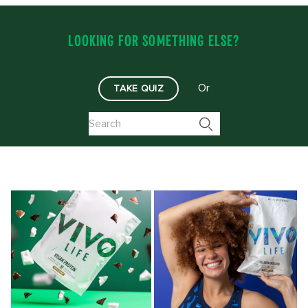
LOOKING FOR SOMETHING ELSE?
Or
TAKE QUIZ