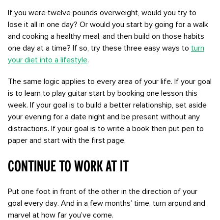
If you were twelve pounds overweight, would you try to
lose it all in one day? Or would you start by going for a walk
and cooking a healthy meal, and then build on those habits
one day at a time? If so, try these three easy ways to
turn
your diet into a lifestyle
.
The same logic applies to every area of your life. If your goal
is to learn to play guitar start by booking one lesson this
week. If your goal is to build a better relationship, set aside
your evening for a date night and be present without any
distractions. If your goal is to write a book then put pen to
paper and start with the first page.
Continue to work at it
Put one foot in front of the other in the direction of your
goal every day. And in a few months’ time, turn around and
marvel at how far you’ve come.