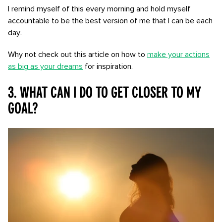
I remind myself of this every morning and hold myself
accountable to be the best version of me that I can be each
day.
Why not check out this article on how to
make your actions
as big as your dreams
for inspiration.
3. What can I do to get closer to my
goal?