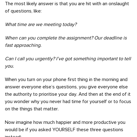
The most likely answer is that you are hit with an onslaught
of questions, like:
What time are we meeting today?
When can you complete the assignment? Our deadline is
fast approaching.
Can I call you urgently? I’ve got something important to tell
you.
When you turn on your phone first thing in the morning and
answer everyone else’s questions, you give everyone else
the authority to prioritise your day. And then at the end of it
you wonder why you never had time for yourself or to focus
on the things that matter.
Now imagine how much happier and more productive you
would be if you asked YOURSELF these three questions