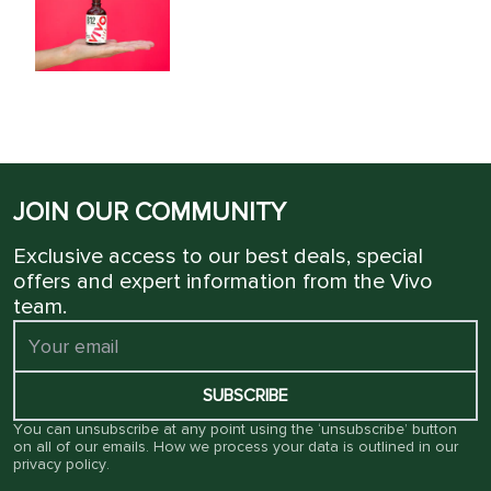
JOIN OUR COMMUNITY
Exclusive access to our best deals, special
offers and expert information from the Vivo
team.
SUBSCRIBE
You can unsubscribe at any point using the ‘unsubscribe’ button
on all of our emails. How we process your data is outlined in our
privacy policy
.