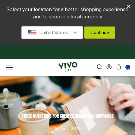
Select your location for a better shopping experience
and to shop in a local currency
United States
Continue
THREE QUESTIONS FOR GREATER HEALTH AND HAPPINESS
18 June 2019