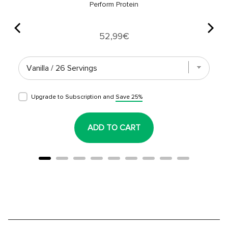
Perform Protein
Price
52,99€
Upgrade to Subscription and
Save 25%
ADD TO CART