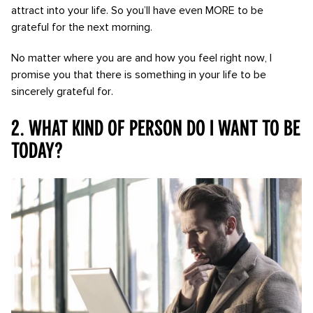
attract into your life. So you’ll have even MORE to be
grateful for the next morning.
No matter where you are and how you feel right now, I
promise you that there is something in your life to be
sincerely grateful for.
2. What kind of person do I want to be
today?