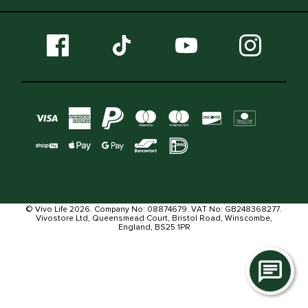
© Vivo Life 2026. Company No: 08874679. VAT No: GB248368277.
Vivostore Ltd, Queensmead Court, Bristol Road, Winscombe,
England, BS25 1PR