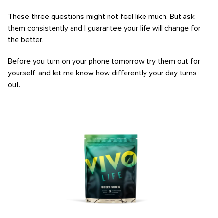
These three questions might not feel like much. But ask
them consistently and I guarantee your life will change for
the better.
Before you turn on your phone tomorrow try them out for
yourself, and let me know how differently your day turns
out.