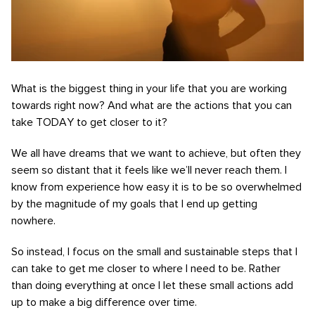
What is the biggest thing in your life that you are working
towards right now? And what are the actions that you can
take TODAY to get closer to it?
We all have dreams that we want to achieve, but often they
seem so distant that it feels like we’ll never reach them. I
know from experience how easy it is to be so overwhelmed
by the magnitude of my goals that I end up getting
nowhere.
So instead, I focus on the small and sustainable steps that I
can take to get me closer to where I need to be. Rather
than doing everything at once I let these small actions add
up to make a big difference over time.