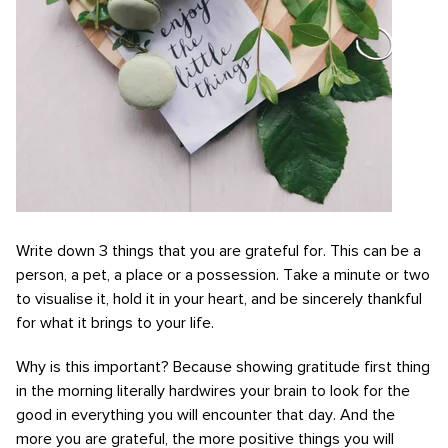
Write down 3 things that you are grateful for. This can be a
person, a pet, a place or a possession. Take a minute or two
to visualise it, hold it in your heart, and be sincerely thankful
for what it brings to your life.
Why is this important? Because showing gratitude first thing
in the morning literally hardwires your brain to look for the
good in everything you will encounter that day. And the
more you are grateful, the more positive things you will