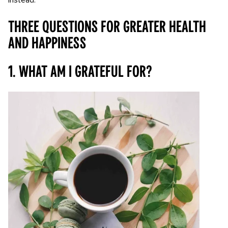
instead:
Three questions for greater health
and happiness
1. What am I grateful for?