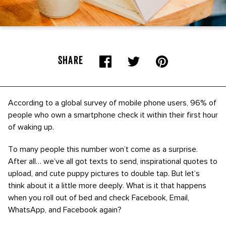
SHARE
According to a global survey of mobile phone users, 96% of
people who own a smartphone check it within their first hour
of waking up.
To many people this number won’t come as a surprise.
After all… we’ve all got texts to send, inspirational quotes to
upload, and cute puppy pictures to double tap. But let’s
think about it a little more deeply. What is it that happens
when you roll out of bed and check Facebook, Email,
WhatsApp, and Facebook again?