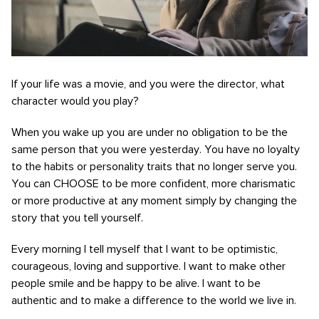
If your life was a movie, and you were the director, what
character would you play?
When you wake up you are under no obligation to be the
same person that you were yesterday. You have no loyalty
to the habits or personality traits that no longer serve you.
You can CHOOSE to be more confident, more charismatic
or more productive at any moment simply by changing the
story that you tell yourself.
Every morning I tell myself that I want to be optimistic,
courageous, loving and supportive. I want to make other
people smile and be happy to be alive. I want to be
authentic and to make a difference to the world we live in.