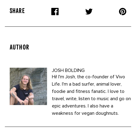
SHARE
AUTHOR
JOSH BOLDING
Hi! I'm Josh, the co-founder of Vivo
Life. I'm a bad surfer, animal lover,
foodie and fitness fanatic. I love to
travel, write, listen to music and go on
epic adventures. I also have a
weakness for vegan doughnuts.