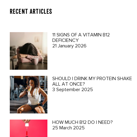
RECENT ARTICLES
11 SIGNS OF A VITAMIN B12
DEFICIENCY
21 January 2026
SHOULD I DRINK MY PROTEIN SHAKE
ALL AT ONCE?
3 September 2025
HOW MUCH B12 DO I NEED?
25 March 2025