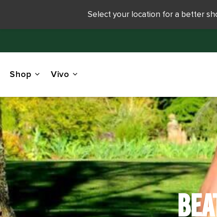
Select your location for a better s
Shop
Vivo
BEA