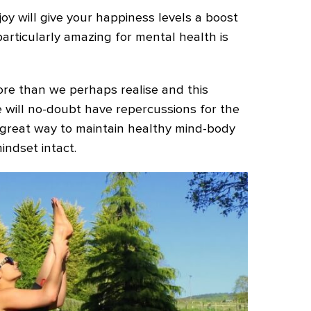
oy will give your happiness levels a boost
particularly amazing for mental health is
re than we perhaps realise and this
 will no-doubt have repercussions for the
a great way to maintain healthy mind-body
indset intact.