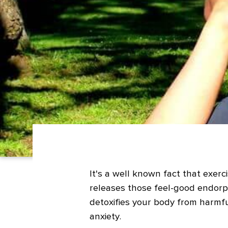
It's a well known fact that exerci
releases those feel-good endorp
detoxifies your body from harmfu
anxiety.