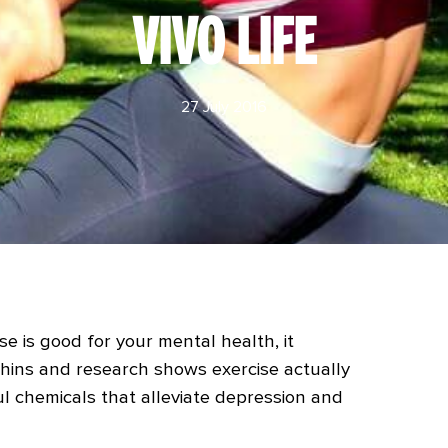
VIVO LIFE
27 July 2016
se is good for your mental health, it
hins and research shows exercise actually
l chemicals that alleviate depression and