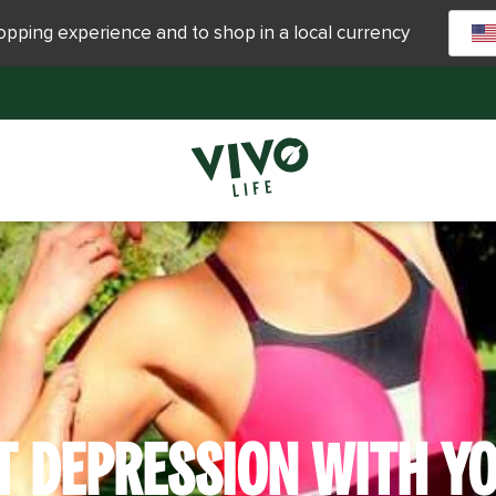
hopping experience and to shop in a local currency
T DEPRESSION WITH YO