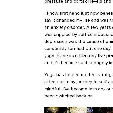
pressure and cortisol levels and
I know first hand just how benefic
say it changed my life and was 
an anxiety disorder. A few years 
was crippled by self-consciousne
depression was the cause of unim
constantly terrified but one day
yoga.
Ever since that day I’ve pr
and it’s become such a hugely im
Yoga has helped me feel stronger 
aided me in my journey to self-ac
mindful, I’ve become less anxious
been switched back on.