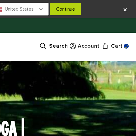
United States
Continue
Search
Account
Cart
GA |