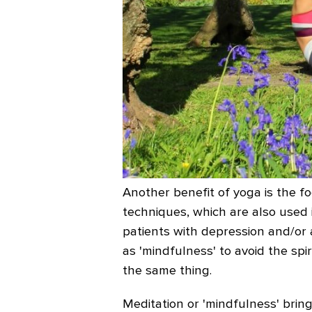
Another benefit of yoga is the f
techniques, which are also used 
patients with depression and/or a
as 'mindfulness' to avoid the spir
the same thing.
Meditation or 'mindfulness' bri