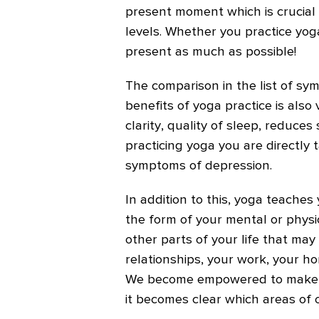
present moment which is crucial 
levels. Whether you practice yoga 
present as much as possible!
The comparison in the list of s
benefits of yoga practice is also
clarity, quality of sleep, reduces
practicing yoga you are directly 
symptoms of depression.
In addition to this, yoga teaches 
the form of your mental or physic
other parts of your life that may
relationships, your work, your hom
We become empowered to make c
it becomes clear which areas of o