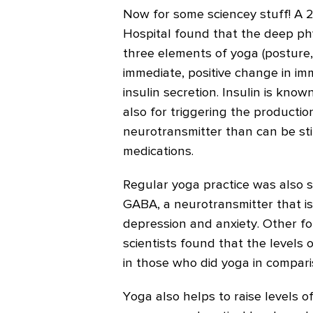
Now for some sciencey stuff! A
Hospital found that the deep phy
three elements of yoga (posture
immediate, positive change in i
insulin secretion. Insulin is kno
also for triggering the productio
neurotransmitter than can be st
medications.
Regular yoga practice was also s
GABA, a neurotransmitter that is
depression and anxiety. Other f
scientists found that the levels 
in those who did yoga in compari
Yoga also helps to raise levels 