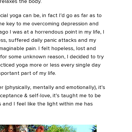
 relaxes the body.
ial yoga can be, in fact I’d go as far as to
the key to me overcoming depression and
ago I was at a horrendous point in my life, I
ss, suffered daily panic attacks and my
aginable pain. I felt hopeless, lost and
, for some unknown reason, I decided to try
acticed yoga more or less every single day
portant part of my life.
(physically, mentally and emotionally), it’s
ceptance & self-love, it’s taught me to be
 and I feel like the light within me has