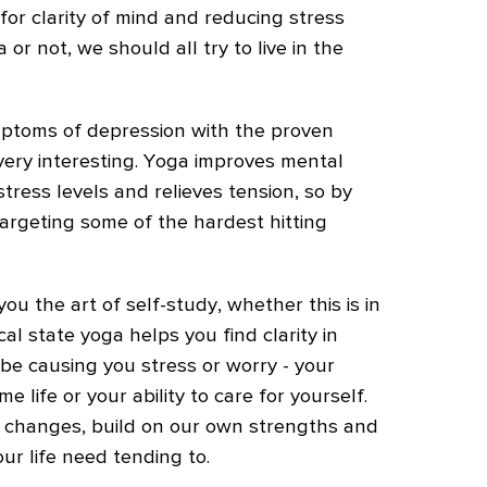
for clarity of mind and reducing stress
or not, we should all try to live in the
ymptoms of depression with the proven
 very interesting. Yoga improves mental
 stress levels and relieves tension, so by
targeting some of the hardest hitting
you the art of self-study, whether this is in
al state yoga helps you find clarity in
 be causing you stress or worry - your
e life or your ability to care for yourself.
hanges, build on our own strengths and
ur life need tending to.