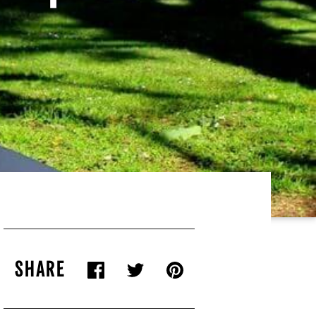
SHARE