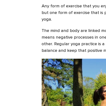
Any form of exercise that you enj
but one form of exercise that is 
yoga.
The mind and body are linked mo
means negative processes in one
other. Regular yoga practice is 
balance and keep that positive m