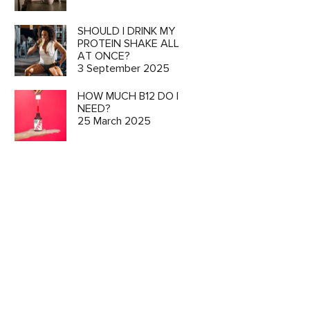
SHOULD I DRINK MY
PROTEIN SHAKE ALL
AT ONCE?
3 September 2025
HOW MUCH B12 DO I
NEED?
25 March 2025