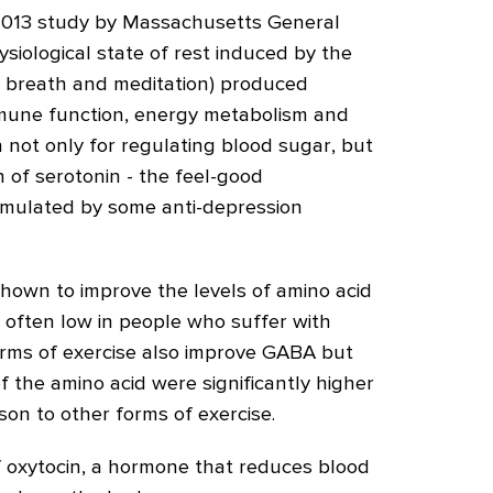
 2013 study by Massachusetts General
siological state of rest induced by the
, breath and meditation) produced
mmune function, energy metabolism and
wn not only for regulating blood sugar, but
n of serotonin - the feel-good
imulated by some anti-depression
hown to improve the levels of amino acid
 often low in people who suffer with
orms of exercise also improve GABA but
of the amino acid were significantly higher
son to other forms of exercise.
of oxytocin, a hormone that reduces blood