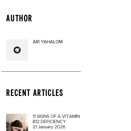
AUTHOR
ARI YAHALOM
RECENT ARTICLES
11 SIGNS OF A VITAMIN
B12 DEFICIENCY
21 January 2026