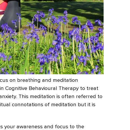
ocus on breathing and meditation
in Cognitive Behavioural Therapy to treat
nxiety. This meditation is often referred to
itual connotations of meditation but it is
ngs your awareness and focus to the