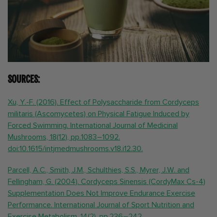
Sources:
Xu, Y.-F. (2016). Effect of Polysaccharide from Cordyceps
militaris (Ascomycetes) on Physical Fatigue Induced by
Forced Swimming. International Journal of Medicinal
Mushrooms, 18(12), pp.1083–1092.
doi:10.1615/intjmedmushrooms.v18.i12.30.
Parcell, A.C., Smith, J.M., Schulthies, S.S., Myrer, J.W. and
Fellingham, G. (2004). Cordyceps Sinensis (CordyMax Cs-4)
Supplementation Does Not Improve Endurance Exercise
Performance. International Journal of Sport Nutrition and
Exercise Metabolism, 14(2), pp.236–242.