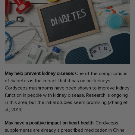
May help prevent kidney disease:
One of the complications
of diabetes is the impact that it has on our kidneys.
Cordyceps mushrooms have been shown to improve kidney
function in people with kidney disease. Research is ongoing
in this area, but the initial studies seem promising (Zhang et
al., 2014)
May have a positive impact on heart health:
Cordyceps
supplements are already a prescribed medication in China