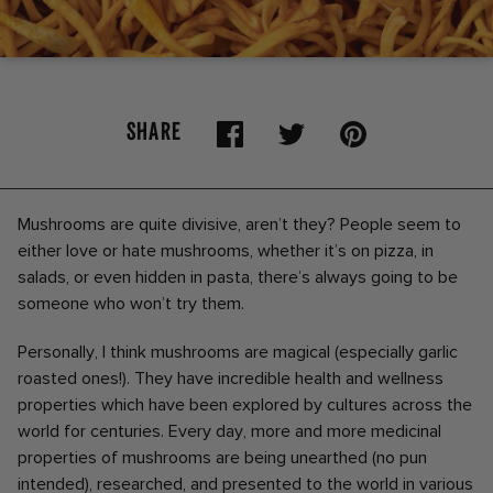
SHARE
Mushrooms are quite divisive, aren’t they? People seem to
either love or hate mushrooms, whether it’s on pizza, in
salads, or even hidden in pasta, there’s always going to be
someone who won’t try them.
Personally, I think mushrooms are magical (especially garlic
roasted ones!). They have incredible health and wellness
properties which have been explored by cultures across the
world for centuries. Every day, more and more medicinal
properties of mushrooms are being unearthed (no pun
intended), researched, and presented to the world in various