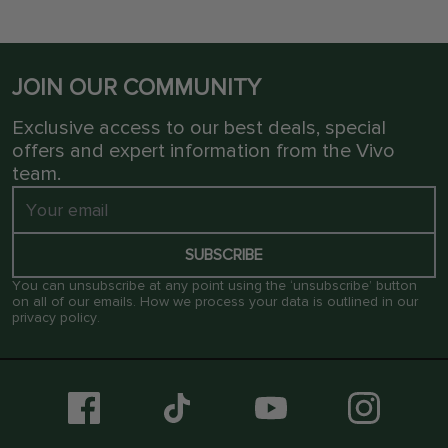
JOIN OUR COMMUNITY
Exclusive access to our best deals, special
offers and expert information from the Vivo
team.
SUBSCRIBE
You can unsubscribe at any point using the ‘unsubscribe’ button
on all of our emails. How we process your data is outlined in our
privacy policy
.