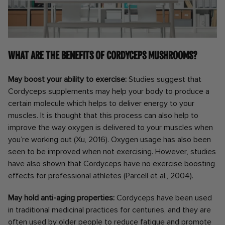
What are the benefits of Cordyceps mushrooms?
May boost your ability to exercise:
Studies suggest that
Cordyceps supplements may help your body to produce a
certain molecule which helps to deliver energy to your
muscles. It is thought that this process can also help to
improve the way oxygen is delivered to your muscles when
you’re working out (Xu, 2016). Oxygen usage has also been
seen to be improved when not exercising. However, studies
have also shown that Cordyceps have no exercise boosting
effects for professional athletes (Parcell et al., 2004).
May hold anti-aging properties:
Cordyceps have been used
in traditional medicinal practices for centuries, and they are
often used by older people to reduce fatigue and promote