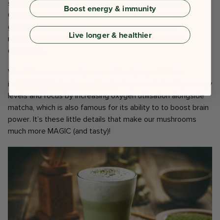
suggests that they are not toxic. Further, the use of
Boost energy & immunity
Cordyceps CS-4 has been approved by the Chinese
government for use in hospitals and as prescribed
Live longer & healthier
medication, and are considered to be a safe, natural
compound.
Vivo Life uses expertly sourced Cordyceps CS-4 in
its
MAGIC Matcha Coconut Latte
to promote healthy energy
levels and focus by increasing oxygen utilisation alongside
matcha, which is also famous for its ability to to boost brain
power. It’s these little details that make our mushrooms
much more MAGIC (and tasty)!