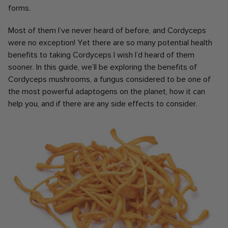
forms.
Most of them I’ve never heard of before, and Cordyceps
were no exception! Yet there are so many potential health
benefits to taking Cordyceps I wish I’d heard of them
sooner. In this guide, we’ll be exploring the benefits of
Cordyceps mushrooms, a fungus considered to be one of
the most powerful adaptogens on the planet, how it can
help you, and if there are any side effects to consider.