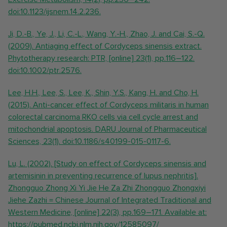
doi:10.1123/ijsnem.14.2.236.
Ji, D.-B., Ye, J., Li, C.-L., Wang, Y.-H., Zhao, J. and Cai, S.-Q.
(2009). Antiaging effect of Cordyceps sinensis extract.
Phytotherapy research: PTR, [online] 23(1), pp.116–122.
doi:10.1002/ptr.2576.
Lee, H.H., Lee, S., Lee, K., Shin, Y.S., Kang, H. and Cho, H.
(2015). Anti-cancer effect of Cordyceps militaris in human
colorectal carcinoma RKO cells via cell cycle arrest and
mitochondrial apoptosis. DARU Journal of Pharmaceutical
Sciences, 23(1). doi:10.1186/s40199-015-0117-6.
Lu, L. (2002). [Study on effect of Cordyceps sinensis and
artemisinin in preventing recurrence of lupus nephritis].
Zhongguo Zhong Xi Yi Jie He Za Zhi Zhongguo Zhongxiyi
Jiehe Zazhi = Chinese Journal of Integrated Traditional and
Western Medicine, [online] 22(3), pp.169–171. Available at:
https://pubmed.ncbi.nlm.nih.gov/12585097/