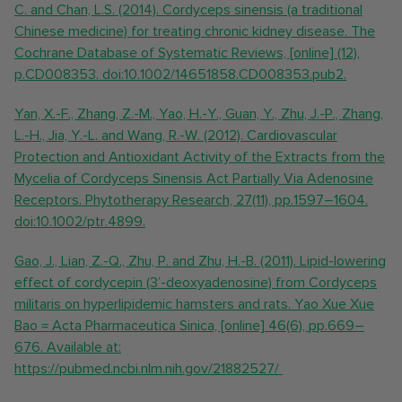
C. and Chan, L.S. (2014). Cordyceps sinensis (a traditional
Chinese medicine) for treating chronic kidney disease. The
Cochrane Database of Systematic Reviews, [online] (12),
p.CD008353. doi:10.1002/14651858.CD008353.pub2.
Yan, X.-F., Zhang, Z.-M., Yao, H.-Y., Guan, Y., Zhu, J.-P., Zhang,
L.-H., Jia, Y.-L. and Wang, R.-W. (2012). Cardiovascular
Protection and Antioxidant Activity of the Extracts from the
Mycelia of Cordyceps Sinensis Act Partially Via Adenosine
Receptors. Phytotherapy Research, 27(11), pp.1597–1604.
doi:10.1002/ptr.4899.
Gao, J., Lian, Z.-Q., Zhu, P. and Zhu, H.-B. (2011). Lipid-lowering
effect of cordycepin (3’-deoxyadenosine) from Cordyceps
militaris on hyperlipidemic hamsters and rats. Yao Xue Xue
Bao = Acta Pharmaceutica Sinica, [online] 46(6), pp.669–
676. Available at:
https://pubmed.ncbi.nlm.nih.gov/21882527/