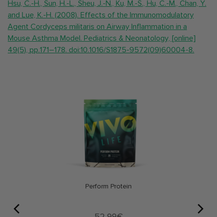
Hsu, C.-H., Sun, H.-L., Sheu, J.-N., Ku, M.-S., Hu, C.-M., Chan, Y.
and Lue, K.-H. (2008). Effects of the Immunomodulatory
Agent Cordyceps militaris on Airway Inflammation in a
Mouse Asthma Model. Pediatrics & Neonatology, [online]
49(5), pp.171–178. doi:10.1016/S1875-9572(09)60004-8.
Perform Protein
Price
52,99€