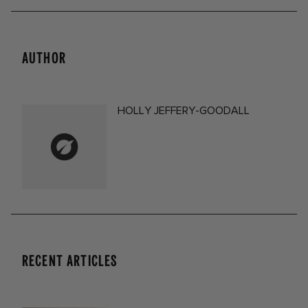
AUTHOR
HOLLY JEFFERY-GOODALL
RECENT ARTICLES