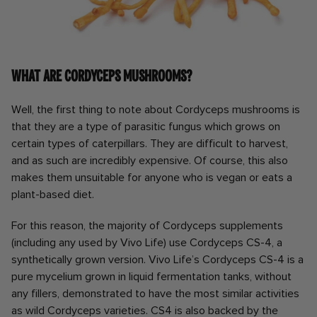
What are Cordyceps mushrooms?
Well, the first thing to note about Cordyceps mushrooms is
that they are a type of parasitic fungus which grows on
certain types of caterpillars. They are difficult to harvest,
and as such are incredibly expensive. Of course, this also
makes them unsuitable for anyone who is vegan or eats a
plant-based diet.
For this reason, the majority of Cordyceps supplements
(including any used by Vivo Life) use Cordyceps CS-4, a
synthetically grown version. Vivo Life’s Cordyceps CS-4 is a
pure mycelium grown in liquid fermentation tanks, without
any fillers, demonstrated to have the most similar activities
as wild Cordyceps varieties. CS4 is also backed by the