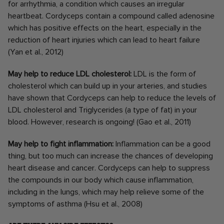
for arrhythmia, a condition which causes an irregular
heartbeat. Cordyceps contain a compound called adenosine
which has positive effects on the heart, especially in the
reduction of heart injuries which can lead to heart failure
(Yan et al., 2012)
May help to reduce LDL cholesterol:
LDL is the form of
cholesterol which can build up in your arteries, and studies
have shown that Cordyceps can help to reduce the levels of
LDL cholesterol and Triglycerides (a type of fat) in your
blood. However, research is ongoing! (Gao et al., 2011)
May help to fight inflammation:
Inflammation can be a good
thing, but too much can increase the chances of developing
heart disease and cancer. Cordyceps can help to suppress
the compounds in our body which cause inflammation,
including in the lungs, which may help relieve some of the
symptoms of asthma (Hsu et al., 2008)