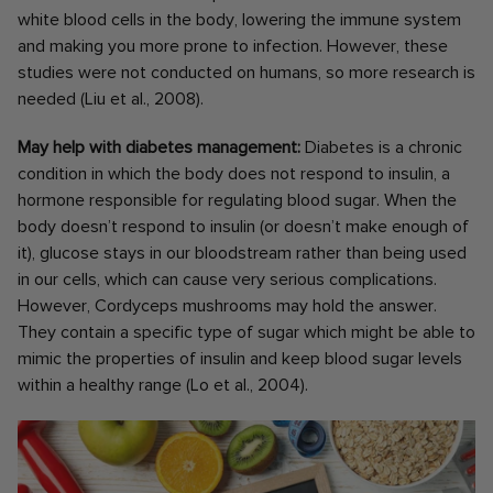
white blood cells in the body, lowering the immune system
and making you more prone to infection. However, these
studies were not conducted on humans, so more research is
needed (Liu et al., 2008).
May help with diabetes management:
Diabetes is a chronic
condition in which the body does not respond to insulin, a
hormone responsible for regulating blood sugar. When the
body doesn’t respond to insulin (or doesn’t make enough of
it), glucose stays in our bloodstream rather than being used
in our cells, which can cause very serious complications.
However, Cordyceps mushrooms may hold the answer.
They contain a specific type of sugar which might be able to
mimic the properties of insulin and keep blood sugar levels
within a healthy range (Lo et al., 2004).