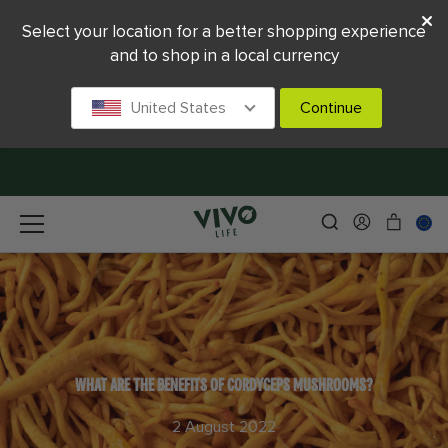
Select your location for a better shopping experience
and to shop in a local currency
United States
Continue
WHAT ARE THE BENEFITS OF CORDYCEPS MUSHROOMS?
2 August 2022