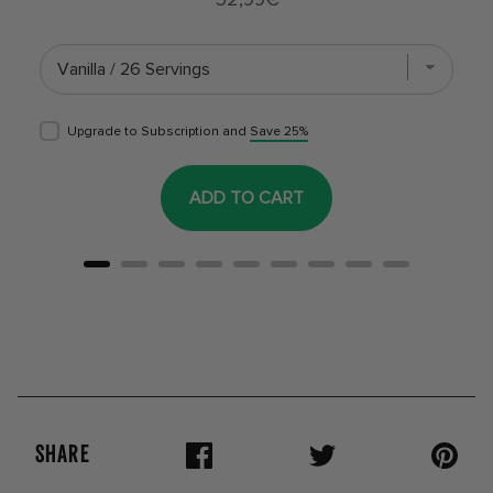
Upgrade to Subscription and
Save 25%
ADD TO CART
SHARE