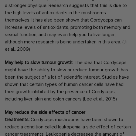
a stronger physique. Research suggests that this is due to
the high levels of antioxidants in the mushrooms
themselves. It has also been shown that Cordyceps can
increase levels of antioxidants, promoting both memory and
sexual function, and may even help you to live longer,
although more research is being undertaken in this area. (Ji
et al., 2009)
May help to slow tumour growth:
The idea that Cordyceps
might have the ability to slow or reduce tumour growth has
been the subject of a lot of scientific interest. Studies have
shown that certain types of human cancer cells have had
their growth inhibited by the presence of Cordyceps,
including liver, skin and colon cancers (Lee et al., 2015)
May reduce the side effects of cancer
treatments:
Cordyceps mushrooms have been shown to
reduce a condition called leukopenia, a side effect of certain
cancer treatments. Leukopenia decreases the amount of