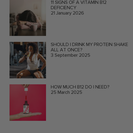
11 SIGNS OF A VITAMIN B12
DEFICIENCY
21 January 2026
SHOULD I DRINK MY PROTEIN SHAKE
ALL AT ONCE?
3 September 2025
HOW MUCH B12 DO I NEED?
25 March 2025