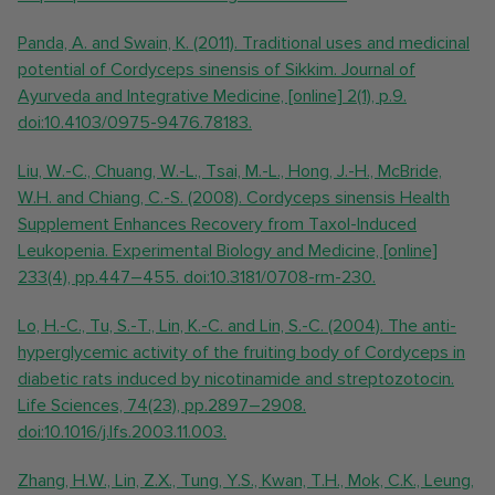
Panda, A. and Swain, K. (2011). Traditional uses and medicinal
potential of Cordyceps sinensis of Sikkim. Journal of
Ayurveda and Integrative Medicine, [online] 2(1), p.9.
doi:10.4103/0975-9476.78183.
Liu, W.-C., Chuang, W.-L., Tsai, M.-L., Hong, J.-H., McBride,
W.H. and Chiang, C.-S. (2008). Cordyceps sinensis Health
Supplement Enhances Recovery from Taxol-Induced
Leukopenia. Experimental Biology and Medicine, [online]
233(4), pp.447–455. doi:10.3181/0708-rm-230.
Lo, H.-C., Tu, S.-T., Lin, K.-C. and Lin, S.-C. (2004). The anti-
hyperglycemic activity of the fruiting body of Cordyceps in
diabetic rats induced by nicotinamide and streptozotocin.
Life Sciences, 74(23), pp.2897–2908.
doi:10.1016/j.lfs.2003.11.003.
Zhang, H.W., Lin, Z.X., Tung, Y.S., Kwan, T.H., Mok, C.K., Leung,