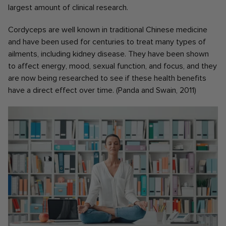
largest amount of clinical research.
Cordyceps are well known in traditional Chinese medicine
and have been used for centuries to treat many types of
ailments, including kidney disease. They have been shown
to affect energy, mood, sexual function, and focus, and they
are now being researched to see if these health benefits
have a direct effect over time. (Panda and Swain, 2011)