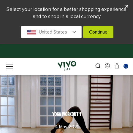
Select your location for a better shopping experience
and to shop in a local currency
United States
Continue
YOGA WORKOUT 1
4 May 2021