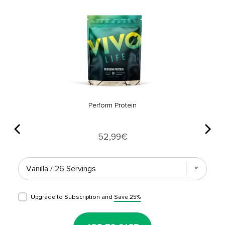
Perform Protein
Price
52,99€
Upgrade to Subscription and
Save 25%