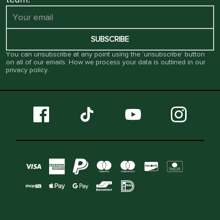
SUBSCRIBE
You can unsubscribe at any point using the ‘unsubscribe’ button
on all of our emails. How we process your data is outlined in our
privacy policy
.