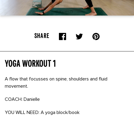
SHARE
Yoga Workout 1
A flow that focusses on spine, shoulders and fluid
movement.
COACH: Danielle
YOU WILL NEED: A yoga block/book