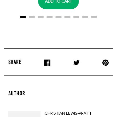
ADD TO CART
SHARE
AUTHOR
CHRISTIAN LEWIS-PRATT