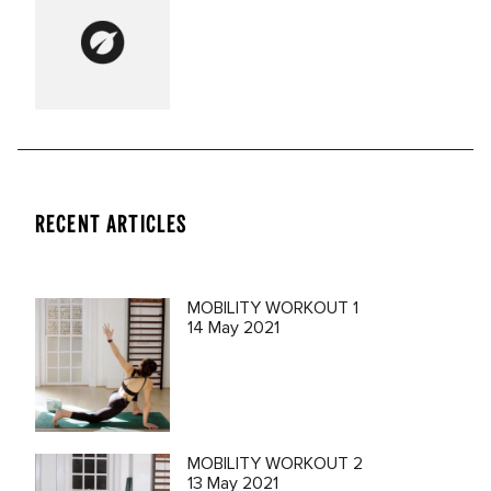
RECENT ARTICLES
MOBILITY WORKOUT 1
14 May 2021
MOBILITY WORKOUT 2
13 May 2021