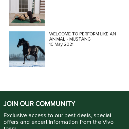
WELCOME TO PERFORM LIKE AN
ANIMAL - MUSTANG
10 May 2021
JOIN OUR COMMUNITY
Exclusive access to our best deals, special
offers and expert information from the Vivo
team.