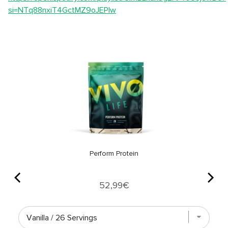
si=NTq88nxiT4GctMZ9oJEPIw
Perform Protein
Price
52,99€