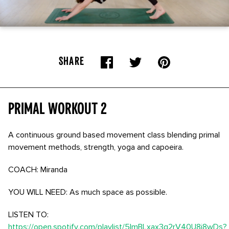
SHARE
Primal Workout 2
A continuous ground based movement class blending primal
movement methods, strength, yoga and capoeira.
COACH: Miranda
YOU WILL NEED: As much space as possible.
LISTEN TO:
https://open.spotify.com/playlist/5lmBLxax3g2rV40U8j8wDs?