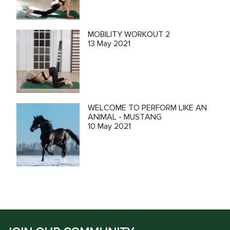
MOBILITY WORKOUT 2
13 May 2021
WELCOME TO PERFORM LIKE AN
ANIMAL - MUSTANG
10 May 2021