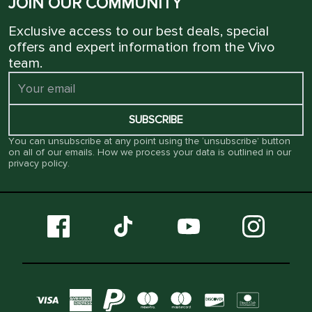
JOIN OUR COMMUNITY
Exclusive access to our best deals, special
offers and expert information from the Vivo
team.
SUBSCRIBE
You can unsubscribe at any point using the ‘unsubscribe’ button
on all of our emails. How we process your data is outlined in our
privacy policy
.