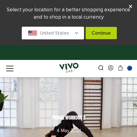
Select your location for a better shopping experience
and to shop in a local currency
United States
Continue
PRIMAL WORKOUT 2
4 May 2021