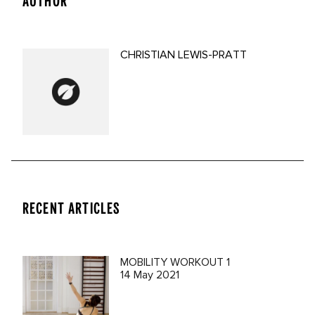
AUTHOR
CHRISTIAN LEWIS-PRATT
RECENT ARTICLES
MOBILITY WORKOUT 1
14 May 2021