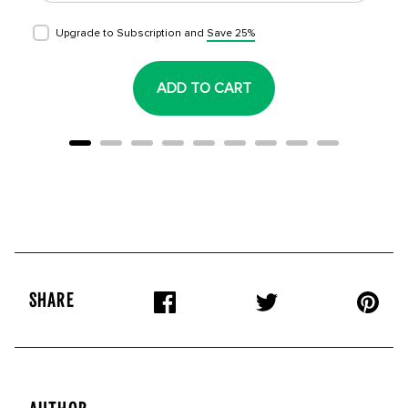
Upgrade to Subscription and
Save 25%
ADD TO CART
SHARE