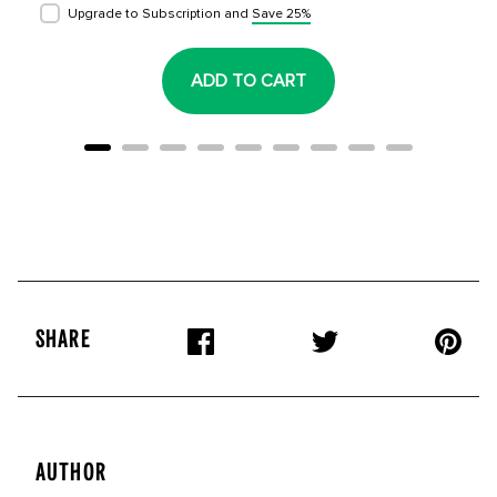
Upgrade to Subscription and
Save 25%
ADD TO CART
SHARE
AUTHOR