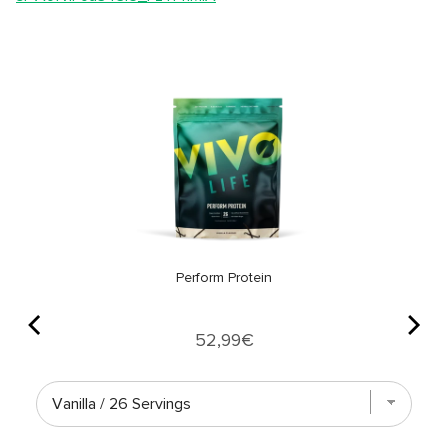
Perform Protein
Price
52,99€