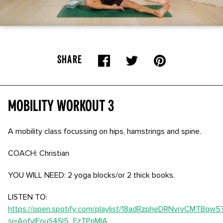
SHARE
Mobility Workout 3
A mobility class focussing on hips, hamstrings and spine.
COACH: Christian
YOU WILL NEED: 2 yoga blocks/or 2 thick books.
LISTEN TO:
https://open.spotify.com/playlist/18adRzpheDRNvrvCMTBqw5
si=AofvIFouS4Sl5_FzTPnMIA