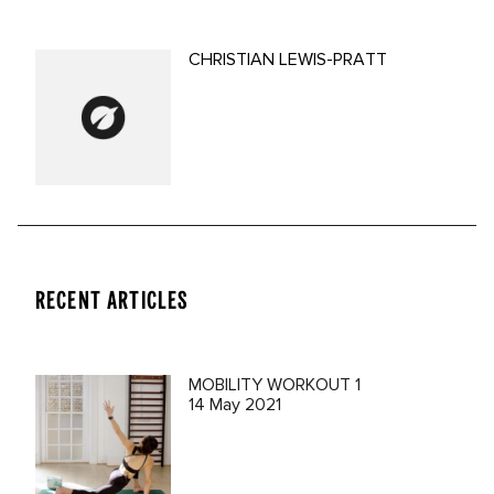
CHRISTIAN LEWIS-PRATT
RECENT ARTICLES
MOBILITY WORKOUT 1
14 May 2021