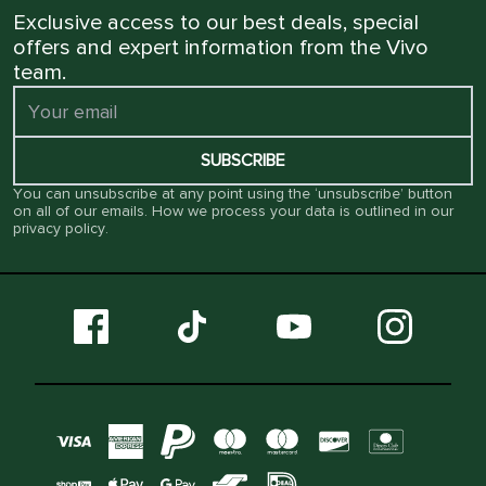
Exclusive access to our best deals, special
offers and expert information from the Vivo
team.
SUBSCRIBE
You can unsubscribe at any point using the ‘unsubscribe’ button
on all of our emails. How we process your data is outlined in our
privacy policy
.