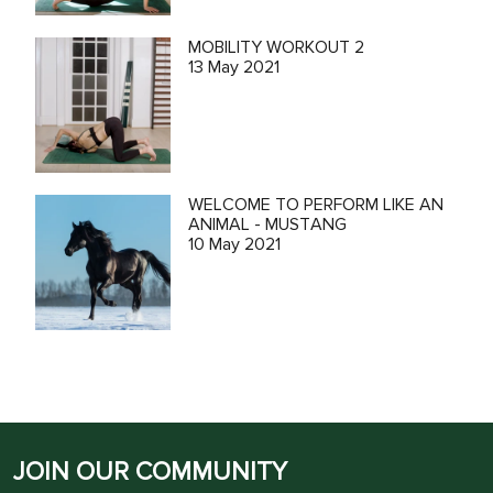
MOBILITY WORKOUT 2
13 May 2021
WELCOME TO PERFORM LIKE AN
ANIMAL - MUSTANG
10 May 2021
JOIN OUR COMMUNITY