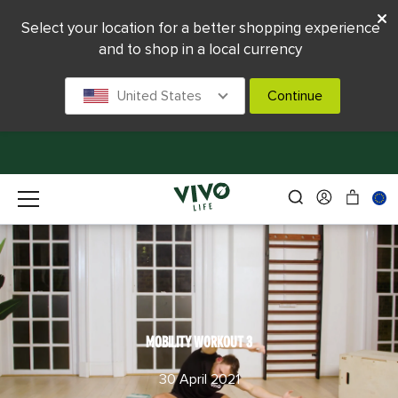
Select your location for a better shopping experience
and to shop in a local currency
United States
Continue
MOBILITY WORKOUT 3
30 April 2021