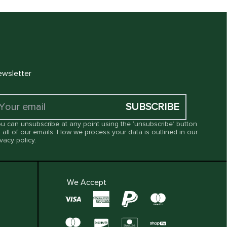
wsletter
SUBSCRIBE
u can unsubscribe at any point using the ‘unsubscribe’ button
 all of our emails. How we process your data is outlined in our
ivacy policy
.
We Accept