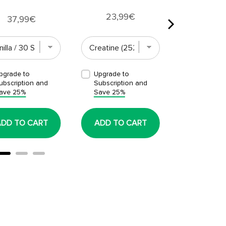
Price
23,99€
Price
37,99€
pgrade to
Upgrade to
Upgrade t
ubscription and
Subscription and
Subscript
ave 25%
Save 25%
Save 25%
ADD TO CART
ADD TO CART
ADD TO