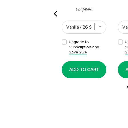
Price
52,99€
Upgrade to
Upgrade to
U
Subscription and
Subscription and
S
Save 25%
Save 25%
S
ADD TO CART
ADD TO CART