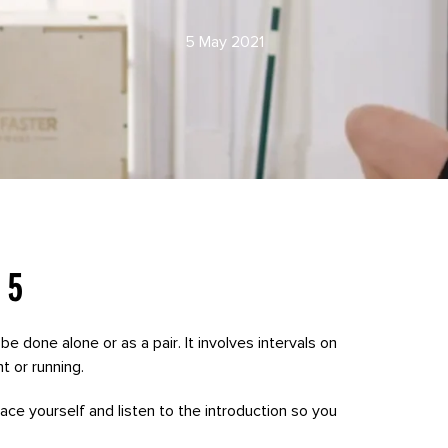
5 May 2021
 5
be done alone or as a pair. It involves intervals on
t or running.
 pace yourself and listen to the introduction so you