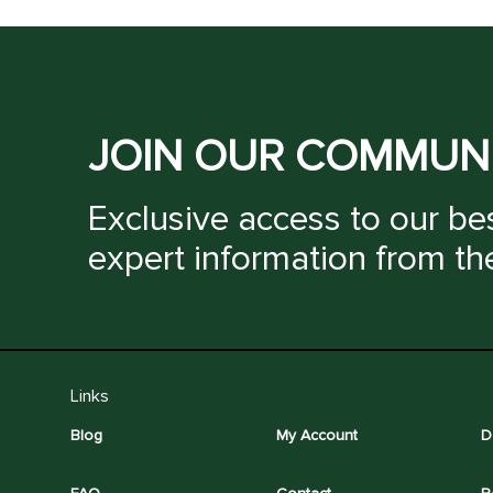
JOIN OUR COMMUN
Exclusive access to our bes
expert information from th
Links
Blog
My Account
D