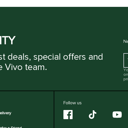
ITY
Ne
t deals, special offers and
e Vivo team.
Yo
on
pr
Follow us
elivery