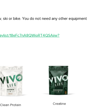
, ski or bike. You do not need any other equipment
playlist/18eFc7nA8QWioRT4QSAiiw?
Clean Omeg
Price
33,9
Creatine
Clean Protein