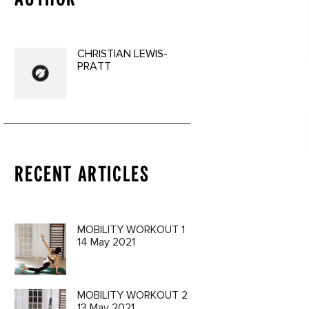
CHRISTIAN LEWIS-
PRATT
RECENT ARTICLES
a 3 Oil
9€
MOBILITY WORKOUT 1
14 May 2021
MOBILITY WORKOUT 2
13 May 2021