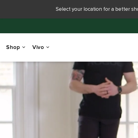
Select your location for a better s
Shop
Vivo