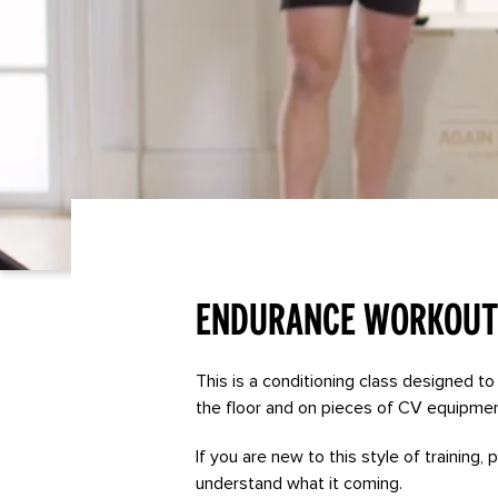
Endurance Workout
This is a conditioning class designed to 
the floor and on pieces of CV equipmen
If you are new to this style of training,
understand what it coming.