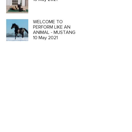
WELCOME TO
PERFORM LIKE AN
ANIMAL - MUSTANG
10 May 2021
o
ion and
 CART