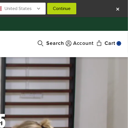
United States
Continue
Search
Account
Cart
5