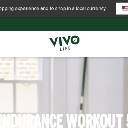
hopping experience and to shop in a local currency
ENDURANCE WORKOUT 