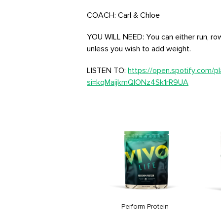
COACH: Carl & Chloe
YOU WILL NEED: You can either run, row
unless you wish to add weight.
LISTEN TO:
https://open.spotify.com/
si=kqMaijkmQIONz4Sk1rR9UA
Vegan Multinutrient
Price
26,99€
Perform Protein