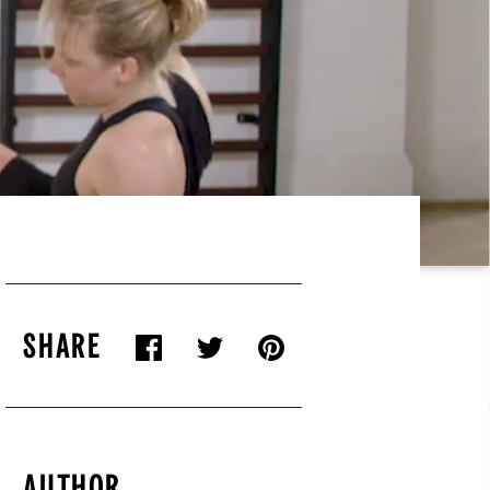
SHARE
AUTHOR