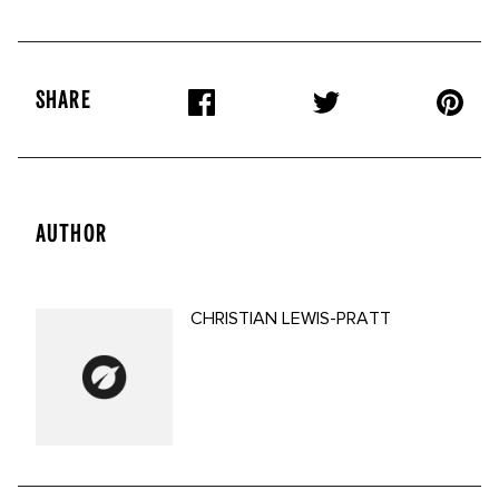
SHARE
AUTHOR
CHRISTIAN LEWIS-PRATT