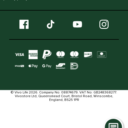
© Vivo Life 2026. Company No: 08874679. VAT No: GB248368277.
Vivostore Ltd, Queensmead Court, Bristol Road, Winscombe,
England, BS25 1PR