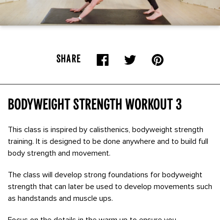
SHARE
Bodyweight Strength Workout 3
This class is inspired by calisthenics, bodyweight strength
training. It is designed to be done anywhere and to build full
body strength and movement.
The class will develop strong foundations for bodyweight
strength that can later be used to develop movements such
as handstands and muscle ups.