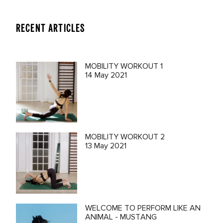
RECENT ARTICLES
MOBILITY WORKOUT 1
14 May 2021
MOBILITY WORKOUT 2
13 May 2021
WELCOME TO PERFORM LIKE AN
ANIMAL - MUSTANG