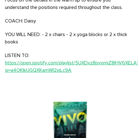
Focus on the details in the warm up to ensure you
understand the positions required throughout the class.
COACH: Daisy
YOU WILL NEED: - 2 x chairs - 2 x yoga blocks or 2 x thick
books
LISTEN TO:
https://open.spotify.com/playlist/5UXDxz8pvomiZ8lHV6XELA
si=a4OKlkUGQXKamWI2xiLc9A