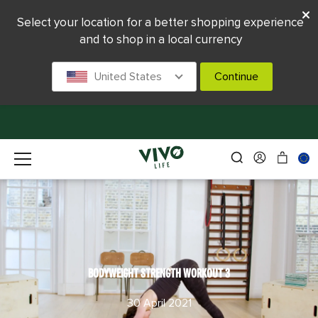
Select your location for a better shopping experience
and to shop in a local currency
United States
Continue
BODYWEIGHT STRENGTH WORKOUT 3
30 April 2021