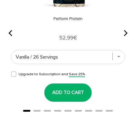
Perform Protein
Price
52,99€
Upgrade to Subscription and
Save 25%
ADD TO CART