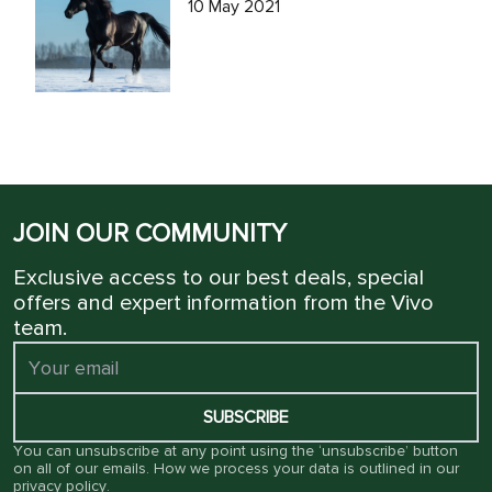
10 May 2021
JOIN OUR COMMUNITY
Exclusive access to our best deals, special
offers and expert information from the Vivo
team.
SUBSCRIBE
You can unsubscribe at any point using the ‘unsubscribe’ button
on all of our emails. How we process your data is outlined in our
privacy policy
.