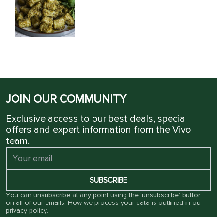
JOIN OUR COMMUNITY
Exclusive access to our best deals, special
offers and expert information from the Vivo
team.
SUBSCRIBE
You can unsubscribe at any point using the ‘unsubscribe’ button
on all of our emails. How we process your data is outlined in our
privacy policy
.