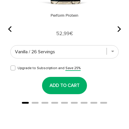
Perform Protein
Price
52,99€
Upgrade to Subscription and
Save 25%
ADD TO CART