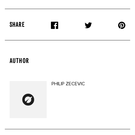
SHARE
AUTHOR
PHILIP ZECEVIC