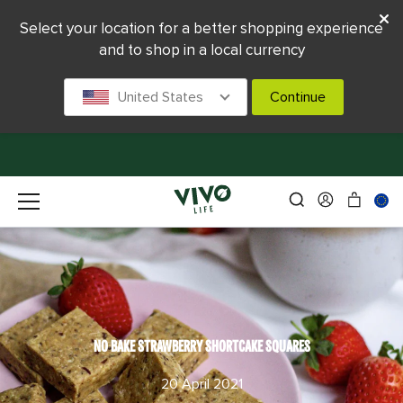
Select your location for a better shopping experience
and to shop in a local currency
United States
Continue
NO BAKE STRAWBERRY SHORTCAKE SQUARES
20 April 2021