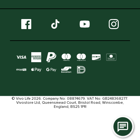
© Vivo Life 2026. Company No: 08874679. VAT No: GB248368277.
Vivostore Ltd, Queensmead Court, Bristol Road, Winscombe,
England, BS25 1PR