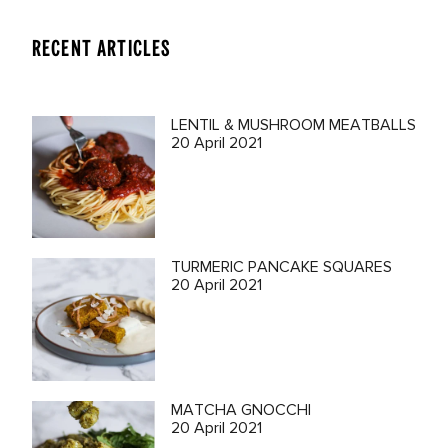
RECENT ARTICLES
LENTIL & MUSHROOM MEATBALLS
20 April 2021
TURMERIC PANCAKE SQUARES
20 April 2021
MATCHA GNOCCHI
20 April 2021