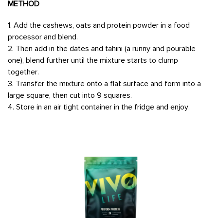
METHOD
1. Add the cashews, oats and protein powder in a food
processor and blend.
2. Then add in the dates and tahini (a runny and pourable
one), blend further until the mixture starts to clump
together.
3. Transfer the mixture onto a flat surface and form into a
large square, then cut into 9 squares.
4. Store in an air tight container in the fridge and enjoy.