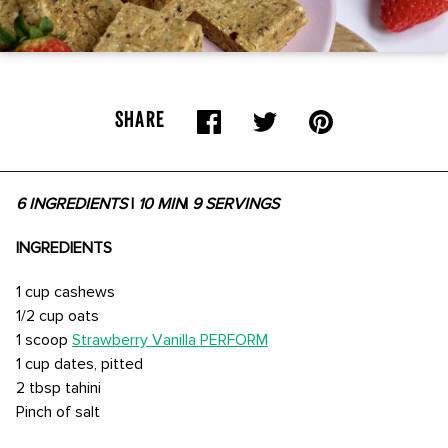
SHARE
6 INGREDIENTS
|
10 MIN
|
9 SERVINGS
INGREDIENTS
1 cup cashews
1/2 cup oats
1 scoop
Strawberry Vanilla PERFORM
1 cup dates, pitted
2 tbsp tahini
Pinch of salt