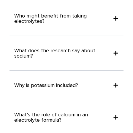
Who might benefit from taking
electrolytes?
What does the research say about
sodium?
Why is potassium included?
What’s the role of calcium in an
electrolyte formula?