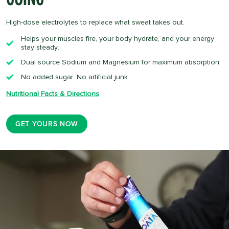
High-dose electrolytes to replace what sweat takes out.
Helps your muscles fire, your body hydrate, and your energy
stay steady.
Dual source Sodium and Magnesium for maximum absorption.
No added sugar. No artificial junk.
Nutritional Facts & Directions
GET YOURS NOW