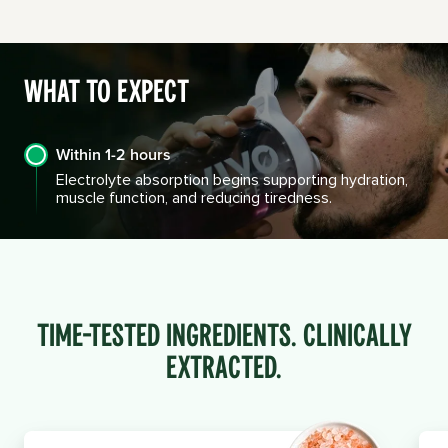
What to Expect
Within 1-2 hours
Electrolyte absorption begins supporting hydration,
muscle function, and reducing tiredness.
Time-Tested INGREDIENTS. Clinically
Extracted.