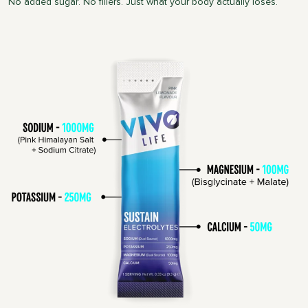
No added sugar. No fillers. Just what your body actually loses.