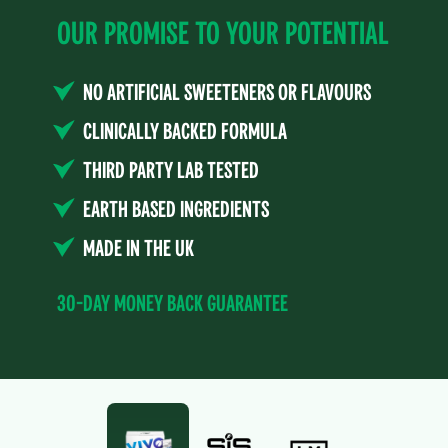
Our Promise to Your Potential
No Artificial Sweeteners or Flavours
Clinically Backed Formula
Third Party Lab Tested
Earth Based Ingredients
Made in the UK
30-Day Money Back Guarantee