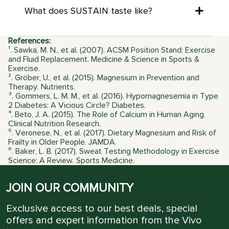
What does SUSTAIN taste like?
References:
¹. Sawka, M. N., et al. (2007). ACSM Position Stand: Exercise
and Fluid Replacement. Medicine & Science in Sports &
Exercise.
². Gröber, U., et al. (2015). Magnesium in Prevention and
Therapy. Nutrients.
³. Gommers, L. M. M., et al. (2016). Hypomagnesemia in Type
2 Diabetes: A Vicious Circle? Diabetes.
⁴. Beto, J. A. (2015). The Role of Calcium in Human Aging.
Clinical Nutrition Research.
⁵. Veronese, N., et al. (2017). Dietary Magnesium and Risk of
Frailty in Older People. JAMDA.
⁶. Baker, L. B. (2017). Sweat Testing Methodology in Exercise
Science: A Review. Sports Medicine.
JOIN OUR COMMUNITY
Exclusive access to our best deals, special
offers and expert information from the Vivo