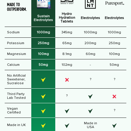
MADE TO
OUTPERFORM.
Hydro
Sustain
Hydration
Electrolytes
Electrolytes
Electrolytes
Tablets
Sodium
1000mg
345mg
1000mg
1000mg
Potassium
250mg
65mg
200mg
250mg
Magnesium
100mg
8.1mg
60mg
100mg
Calcium
50mg
102mg
-
50mg
No Artificial
Sweetener,
?
?
Sucralose
Third Party
?
Lab Tested
Vegan
?
Certified
Made in
Made in UK
USA