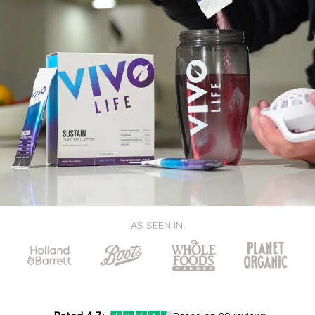
AS SEEN IN: