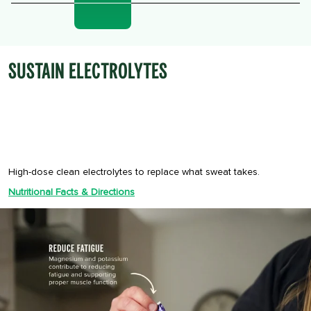
SUSTAIN ELECTROLYTES
High-dose clean electrolytes to replace what sweat takes.
Nutritional Facts & Directions