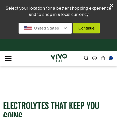
Select your location for a better shopping experience
and to shop in a local currency
United States
Continue
Electrolytes That Keep You
Going