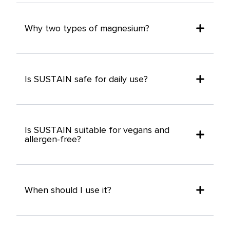
Why two types of magnesium?
Is SUSTAIN safe for daily use?
Is SUSTAIN suitable for vegans and
allergen-free?
When should I use it?