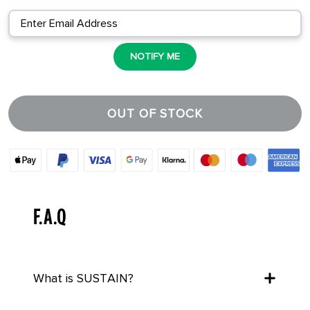
NOTIFY ME
OUT OF STOCK
F.A.Q
What is SUSTAIN?