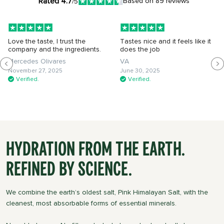
Rated 4.7
Based on 89 reviews
/5
Love the taste, I trust the
Tastes nice and it feels like it
company and the ingredients.
does the job
Mercedes Olivares
VA
November 27, 2025
June 30, 2025
Verified.
Verified.
Hydration from the Earth.
Refined by Science.
We combine the earth’s oldest salt, Pink Himalayan Salt, with the
cleanest, most absorbable forms of essential minerals.