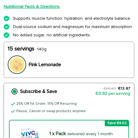
Nutritional Facts & Directions
Supports muscle function, hydration, and electrolyte balance
Dual-source sodium and magnesium for maximum absorption
No added sugar, no artificial ingredients.
15 servings
140g
Pink Lemonade
€18.49
€13.87
Subscribe & Save
€0.92 per serving
25% Off 1st Order, 15% Off Recurring
Pause, Cancel or swap products anytime
Save €4.62
1 x Pack
delivered every 1 month