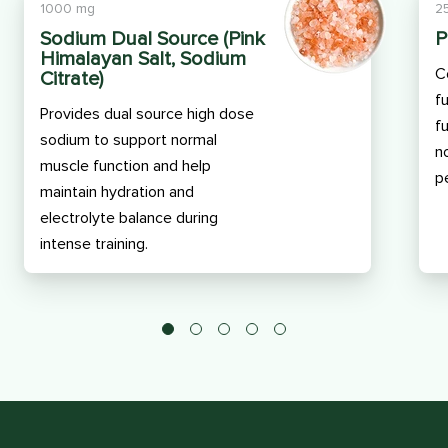
1000 mg
2
Sodium Dual Source (Pink
P
Himalayan Salt, Sodium
C
Citrate)
f
Provides dual source high dose
f
sodium to support normal
n
muscle function and help
p
maintain hydration and
electrolyte balance during
intense training.
1
2
3
4
5