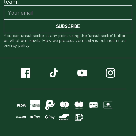
team.
SUBSCRIBE
You can unsubscribe at any point using the ‘unsubscribe’ button
on all of our emails. How we process your data is outlined in our
privacy policy
.