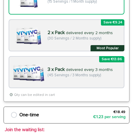
(15 Servings / 1 Month supply)
Save €9.24
2 x Pack
delivered every 2 months
(30 Servings / 2 Months supply)
Most Popular
Save €13.86
3 x Pack
delivered every 3 months
(45 Servings / 3 Months supply)
Qty can be edited in cart
€18.49
One-time
€1.23 per serving
Join the waiting list: