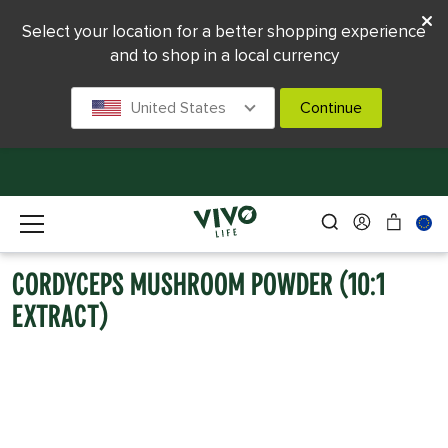
Select your location for a better shopping experience
and to shop in a local currency
United States
Continue
CORDYCEPS MUSHROOM POWDER (10:1
EXTRACT)