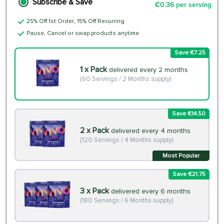
Subscribe & Save
€0.36 per serving
25% Off 1st Order, 15% Off Recurring
Pause, Cancel or swap products anytime
Save €7.25
1 x Pack
delivered every 2 months
(60 Servings / 2 Months supply)
Save €14.50
2 x Pack
delivered every 4 months
(120 Servings / 4 Months supply)
Most Popular
Save €21.75
3 x Pack
delivered every 6 months
(180 Servings / 6 Months supply)