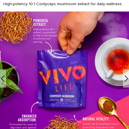
High-potency 10:1 Cordyceps mushroom extract for daily wellness.