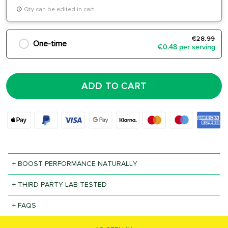
Qty can be edited in cart
€28.99
One-time
€0.48 per serving
ADD TO CART
+ BOOST PERFORMANCE NATURALLY
+ THIRD PARTY LAB TESTED
+ FAQS