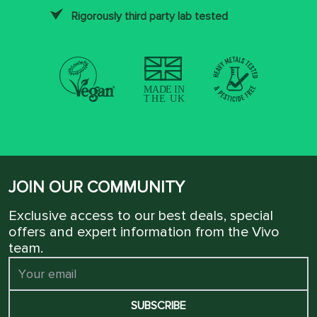
Rigorously third party lab tested
JOIN OUR COMMUNITY
Exclusive access to our best deals, special
offers and expert information from the Vivo
team.
SUBSCRIBE