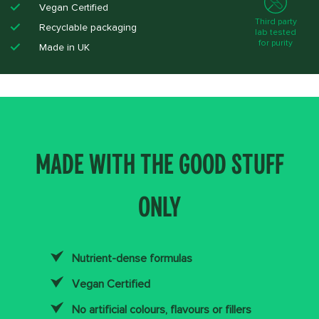
Vegan Certified​
Third party
Recyclable packaging ​
lab tested
for purity
Made in UK​
MADE WITH THE GOOD STUFF
ONLY
Nutrient-dense formulas
Vegan Certified
No artificial colours, flavours or fillers