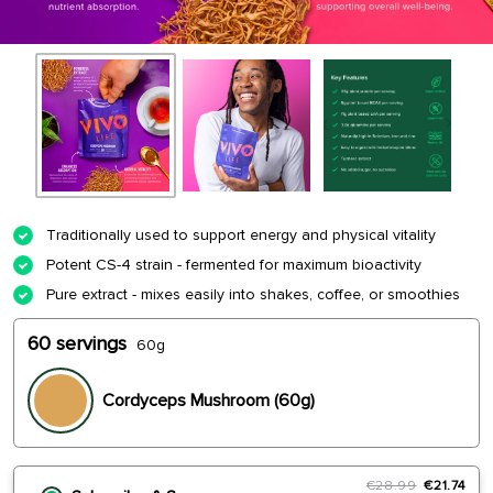
Traditionally used to support energy and physical vitality
Potent CS-4 strain - fermented for maximum bioactivity
Pure extract - mixes easily into shakes, coffee, or smoothies
60 servings
60g
Cordyceps Mushroom (60g)
€28.99
€21.74