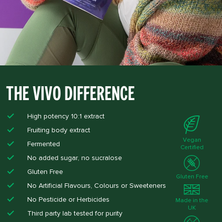
The Vivo Difference
High potency 10:1 extract
Fruiting body extract
Vegan
Fermented
Certified
No added sugar, no sucralose​
Gluten Free​
Gluten Free
No Artificial Flavours, Colours or Sweeteners​
No Pesticide or Herbicides ​
Made in the
UK
Third party lab tested for purity ​