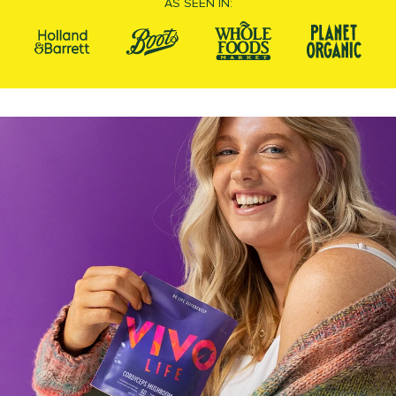
AS SEEN IN: