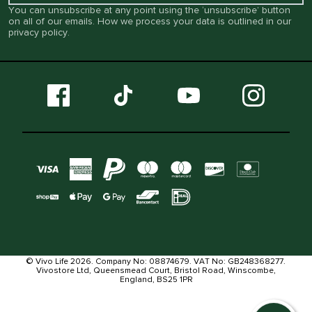
You can unsubscribe at any point using the ‘unsubscribe’ button
on all of our emails. How we process your data is outlined in our
privacy policy
.
© Vivo Life 2026. Company No: 08874679. VAT No: GB248368277.
Vivostore Ltd, Queensmead Court, Bristol Road, Winscombe,
England, BS25 1PR