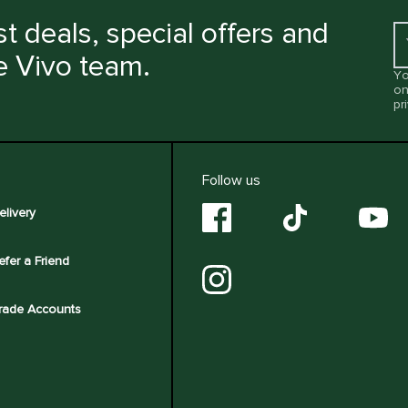
t deals, special offers and
e Vivo team.
Yo
on
pr
Follow us
elivery
efer a Friend
rade Accounts