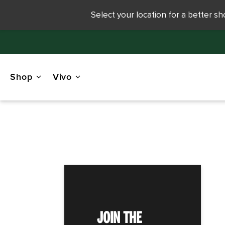
Select your location for a better s
Shop
Vivo
JOIN THE