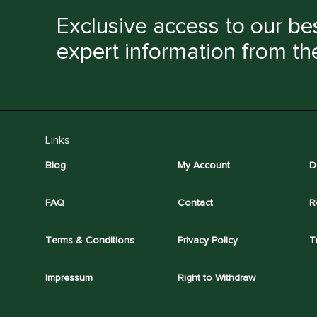
Exclusive access to our bes
expert information from th
Links
Blog
My Account
D
FAQ
Contact
R
Terms & Conditions
Privacy Policy
T
Impressum
Right to Withdraw