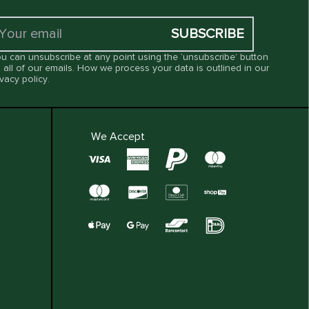
SUBSCRIBE
u can unsubscribe at any point using the ‘unsubscribe’ button
 all of our emails. How we process your data is outlined in our
ivacy policy
.
We Accept