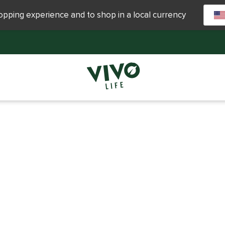
hopping experience and to shop in a local currency