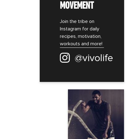
MOVEMENT
Join the tribe on
Instagram for daily
recipes, motivation,
workouts and more!
@vivolife