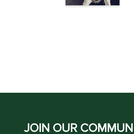
JOIN OUR COMMUN