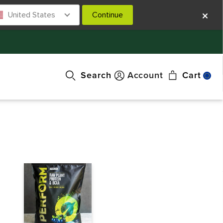
United States
Continue
Search
Account
Cart