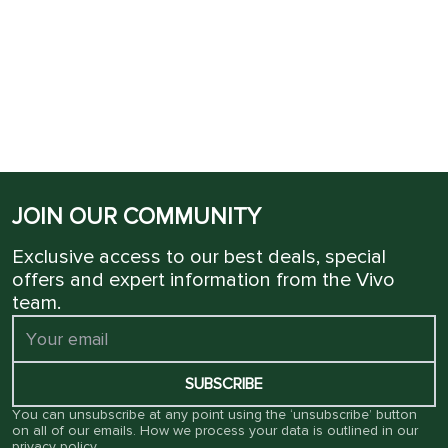
JOIN OUR COMMUNITY
Exclusive access to our best deals, special
offers and expert information from the Vivo
team.
SUBSCRIBE
You can unsubscribe at any point using the ‘unsubscribe’ button
on all of our emails. How we process your data is outlined in our
privacy policy
.