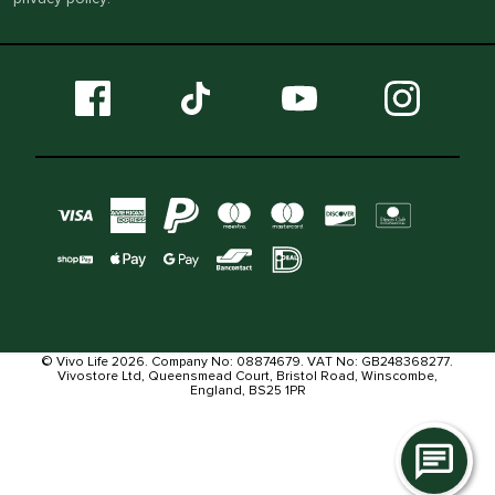
© Vivo Life 2026. Company No: 08874679. VAT No: GB248368277.
Vivostore Ltd, Queensmead Court, Bristol Road, Winscombe,
England, BS25 1PR