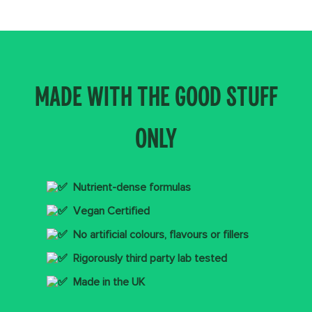
MADE WITH THE GOOD STUFF
ONLY
Nutrient-dense formulas
Vegan Certified
No artificial colours, flavours or fillers
Rigorously third party lab tested
Made in the UK