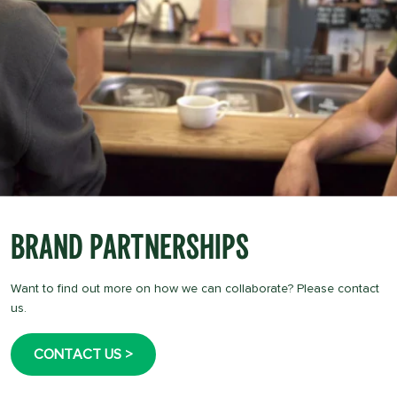
Brand Partnerships
Want to find out more on how we can collaborate? Please contact
us.
CONTACT US >