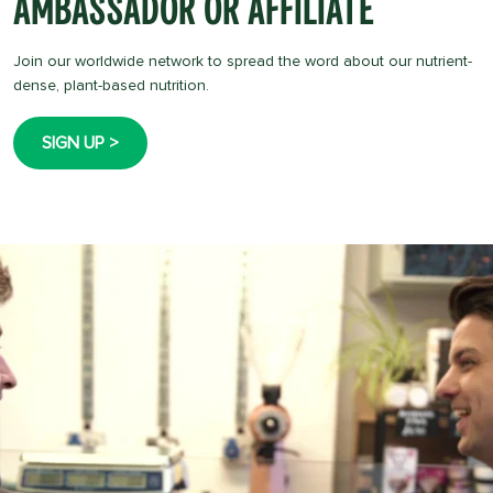
Ambassador Or Affiliate
Join our worldwide network to spread the word about our nutrient-
dense, plant-based nutrition.
SIGN UP >