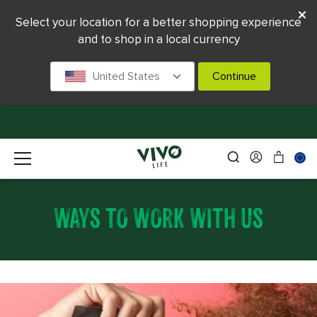
Select your location for a better shopping experience
and to shop in a local currency
United States
Continue
WAYS TO WORK WITH US