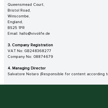
Queensmead Court,
Bristol Road,
Winscombe,
England,
BS25 1PR
Email:
hallo@vivolife.de
3. Company Registration
VAT No: GB248368277
Company No: 08874679
4. Managing Director
Salvatore Notaro
(Responsible for content according 