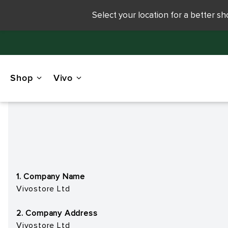
Select your location for a better s
Shop
Vivo
1. Company Name
Vivostore Ltd
2. Company Address
Vivostore Ltd