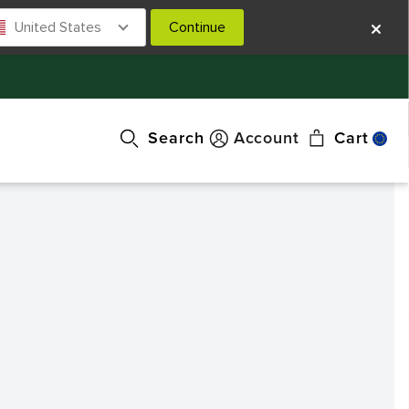
United States
Continue
Search
Account
Cart