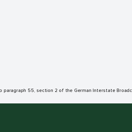
to paragraph 55, section 2 of the German Interstate Broa