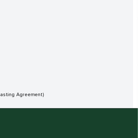
dcasting Agreement)