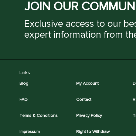
JOIN OUR COMMUN
Exclusive access to our bes
expert information from th
Links
Blog
My Account
D
FAQ
Contact
R
Terms & Conditions
Privacy Policy
T
Impressum
Right to Withdraw