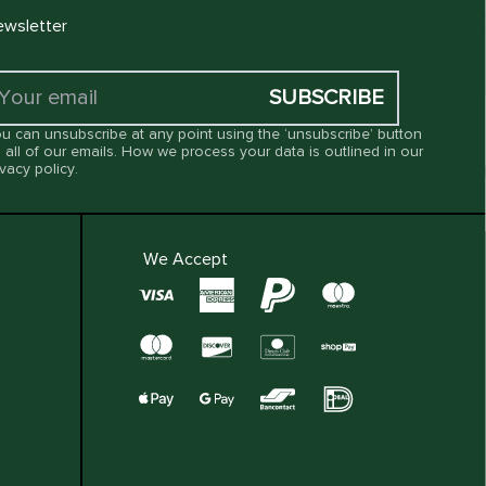
wsletter
SUBSCRIBE
u can unsubscribe at any point using the ‘unsubscribe’ button
 all of our emails. How we process your data is outlined in our
ivacy policy
.
We Accept