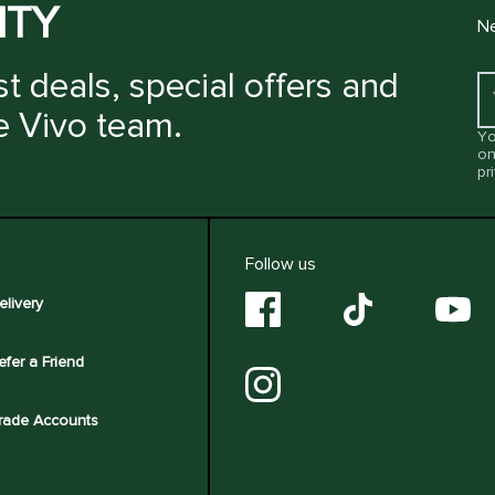
ITY
Ne
t deals, special offers and
e Vivo team.
Yo
on
pr
Follow us
elivery
efer a Friend
rade Accounts