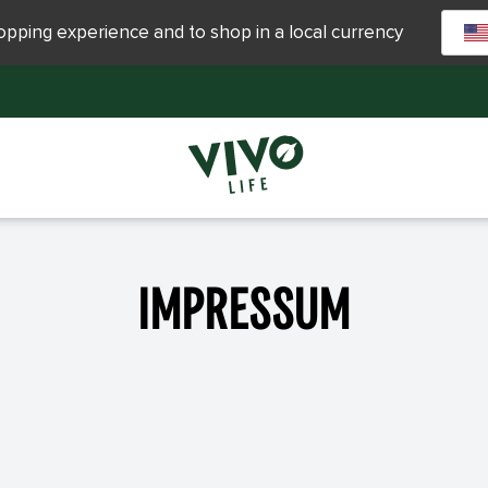
hopping experience and to shop in a local currency
Impressum