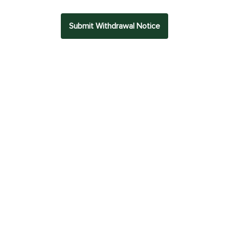
Submit Withdrawal Notice