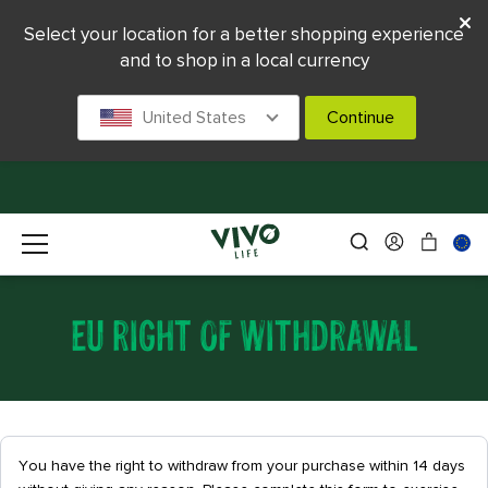
Select your location for a better shopping experience
and to shop in a local currency
United States
Continue
EU RIGHT OF WITHDRAWAL
You have the right to withdraw from your purchase within 14 days