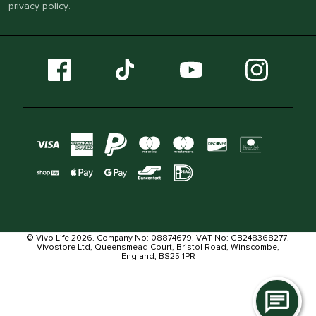
privacy policy
.
© Vivo Life 2026. Company No: 08874679. VAT No: GB248368277.
Vivostore Ltd, Queensmead Court, Bristol Road, Winscombe,
England, BS25 1PR