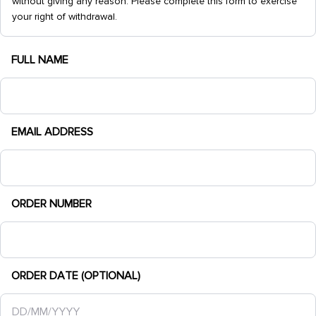
without giving any reason. Please complete this form to exercise
your right of withdrawal.
FULL NAME
EMAIL ADDRESS
ORDER NUMBER
ORDER DATE (OPTIONAL)