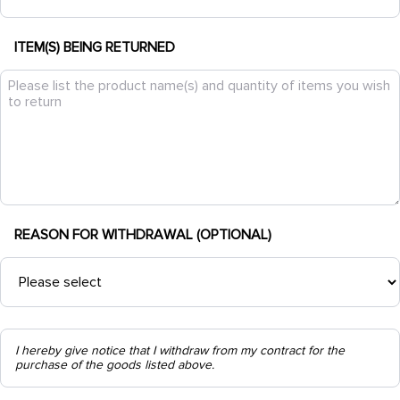
ITEM(S) BEING RETURNED
REASON FOR WITHDRAWAL (OPTIONAL)
I hereby give notice that I withdraw from my contract for the
purchase of the goods listed above.