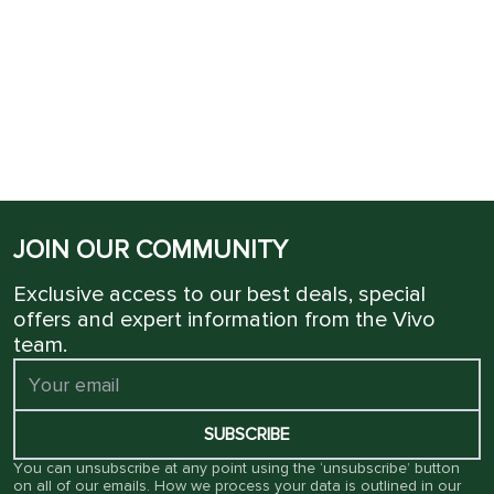
JOIN OUR COMMUNITY
Exclusive access to our best deals, special
offers and expert information from the Vivo
team.
SUBSCRIBE
You can unsubscribe at any point using the ‘unsubscribe’ button
on all of our emails. How we process your data is outlined in our