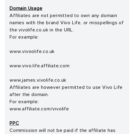
Domain Usage
Affiliates are not permitted to own any domain
names with the brand Vivo Life, or misspellings of
the vivolife.co.uk in the URL.
For example:
www.vivoolife.co.uk
www.vivo.life.affiliate.com
www.james.vivolife.co.uk
Affiliates are however permitted to use Vivo Life
after the domain.
For example:
www.affiliate.com/vivolife
PPC
Commission will not be paid if the affiliate has