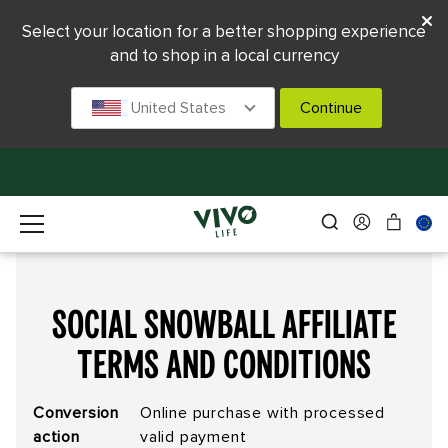
Select your location for a better shopping experience
and to shop in a local currency
United States
Continue
Social Snowball Affiliate
Terms and Conditions
Conversion
Online purchase with processed
action
valid payment