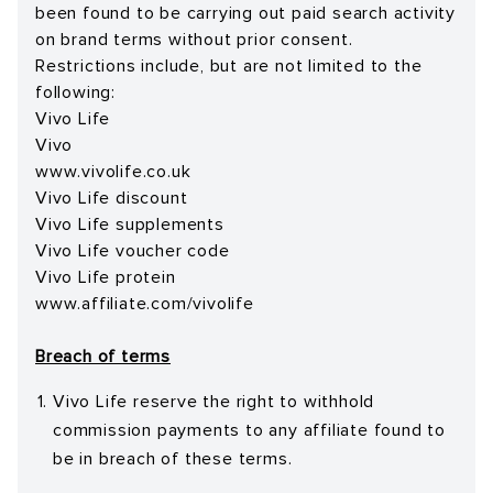
been found to be carrying out paid search activity
on brand terms without prior consent.
Restrictions include, but are not limited to the
following:
Vivo Life
Vivo
www.vivolife.co.uk
Vivo Life discount
Vivo Life supplements
Vivo Life voucher code
Vivo Life protein
www.affiliate.com/vivolife
Breach of terms
Vivo Life reserve the right to withhold
commission payments to any affiliate found to
be in breach of these terms.