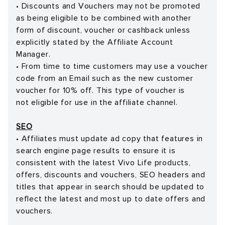
• Discounts and Vouchers may not be promoted
as being eligible to be combined with another
form of discount, voucher or cashback unless
explicitly stated by the Affiliate Account
Manager.
• From time to time customers may use a voucher
code from an Email such as the new customer
voucher for 10% off. This type of voucher is
not eligible for use in the affiliate channel.
SEO
• Affiliates must update ad copy that features in
search engine page results to ensure it is
consistent with the latest Vivo Life products,
offers, discounts and vouchers, SEO headers and
titles that appear in search should be updated to
reflect the latest and most up to date offers and
vouchers.