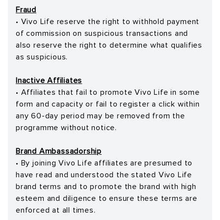
Fraud
• Vivo Life reserve the right to withhold payment
of commission on suspicious transactions and
also reserve the right to determine what qualifies
as suspicious.
Inactive Affiliates
• Affiliates that fail to promote Vivo Life in some
form and capacity or fail to register a click within
any 60-day period may be removed from the
programme without notice.
Brand Ambassadorship
• By joining Vivo Life affiliates are presumed to
have read and understood the stated Vivo Life
brand terms and to promote the brand with high
esteem and diligence to ensure these terms are
enforced at all times.