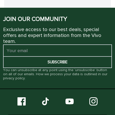
JOIN OUR COMMUNITY
Exclusive access to our best deals, special
offers and expert information from the Vivo
team.
SUBSCRIBE
You can unsubscribe at any point using the ‘unsubscribe’ button
on all of our emails. How we process your data is outlined in our
privacy policy
.