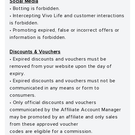
Social Media
• Botting is forbidden.
• Intercepting Vivo Life and customer interactions
is forbidden.
• Promoting expired, false or incorrect offers or
information is forbidden.
Discounts & Vouchers
• Expired discounts and vouchers must be
removed from your website upon the day of
expiry.
• Expired discounts and vouchers must not be
communicated in any means or form to
consumers.
• Only official discounts and vouchers
communicated by the Affiliate Account Manager
may be promoted by an affiliate and only sales
from these approved voucher
codes are eligible for a commission.