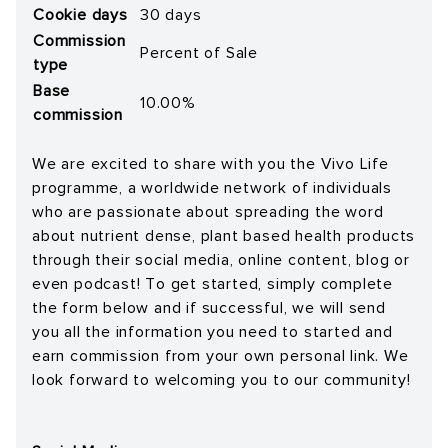
Cookie days
30 days
Commission
Percent of Sale
type
Base
10.00%
commission
We are excited to share with you the Vivo Life
programme, a worldwide network of individuals
who are passionate about spreading the word
about nutrient dense, plant based health products
through their social media, online content, blog or
even podcast! To get started, simply complete
the form below and if successful, we will send
you all the information you need to started and
earn commission from your own personal link. We
look forward to welcoming you to our community!