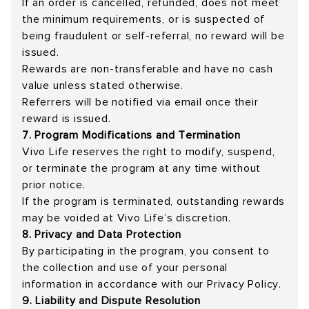
If an order is cancelled, refunded, does not meet
the minimum requirements, or is suspected of
being fraudulent or self-referral, no reward will be
issued.
Rewards are non-transferable and have no cash
value unless stated otherwise.
Referrers will be notified via email once their
reward is issued.
7. Program Modifications and Termination
Vivo Life reserves the right to modify, suspend,
or terminate the program at any time without
prior notice.
If the program is terminated, outstanding rewards
may be voided at Vivo Life’s discretion.
8. Privacy and Data Protection
By participating in the program, you consent to
the collection and use of your personal
information in accordance with our Privacy Policy.
9. Liability and Dispute Resolution