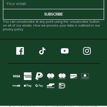
SUBSCRIBE
You can unsubscribe at any point using the ‘unsubscribe’ button
on all of our emails. How we process your data is outlined in our
privacy policy
.