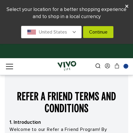
Select your location for a better shopping experience
and to shop in a local currency
United States
Continue
Refer a Friend Terms and
Conditions
1. Introduction
Welcome to our Refer a Friend Program! By