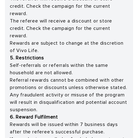
credit. Check the campaign for the current
reward.
The referee will receive a discount or store
credit. Check the campaign for the current
reward.
Rewards are subject to change at the discretion
of Vivo Life.
5. Restrictions
Self-referrals or referrals within the same
household are not allowed.
Referral rewards cannot be combined with other
promotions or discounts unless otherwise stated.
Any fraudulent activity or misuse of the program
will result in disqualification and potential account
suspension.
6. Reward Fulfilment
Rewards will be issued within 7 business days
after the referee’s successful purchase.