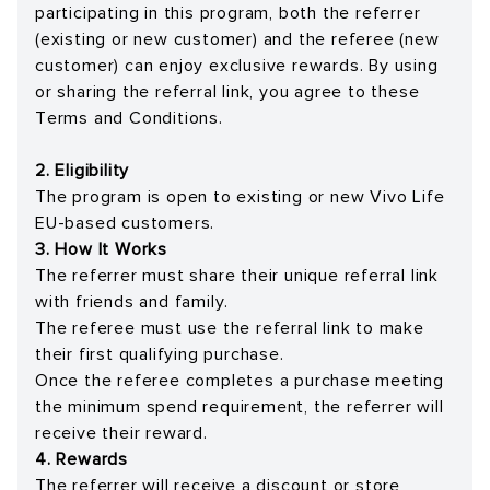
participating in this program, both the referrer
(existing or new customer) and the referee (new
customer) can enjoy exclusive rewards. By using
or sharing the referral link, you agree to these
Terms and Conditions.
2. Eligibility
The program is open to existing or new Vivo Life
EU-based customers.
3. How It Works
The referrer must share their unique referral link
with friends and family.
The referee must use the referral link to make
their first qualifying purchase.
Once the referee completes a purchase meeting
the minimum spend requirement, the referrer will
receive their reward.
4. Rewards
The referrer will receive a discount or store