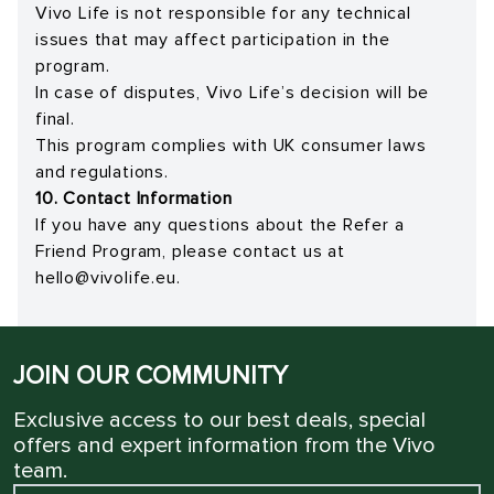
Vivo Life is not responsible for any technical
issues that may affect participation in the
program.
In case of disputes, Vivo Life’s decision will be
final.
This program complies with UK consumer laws
and regulations.
10. Contact Information
If you have any questions about the Refer a
Friend Program, please contact us at
hello@vivolife.eu
.
JOIN OUR COMMUNITY
Exclusive access to our best deals, special
offers and expert information from the Vivo
team.