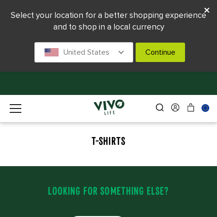
Select your location for a better shopping experience
and to shop in a local currency
United States
Continue
T-SHIRTS
LOOKING FOR SOMETHING ELSE?