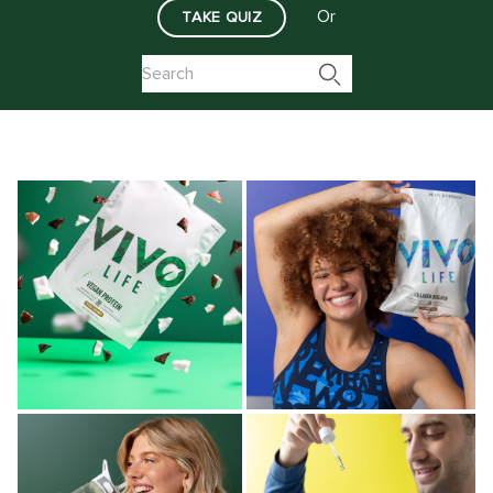
Or
TAKE QUIZ