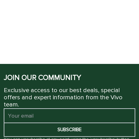
JOIN OUR COMMUNITY
Exclusive access to our best deals, special
offers and expert information from the Vivo
team.
SUBSCRIBE