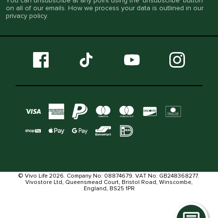
You can unsubscribe at any point using the ‘unsubscribe’ button
on all of our emails. How we process your data is outlined in our
privacy policy
.
© Vivo Life 2026. Company No: 08874679. VAT No: GB248368277.
Vivostore Ltd, Queensmead Court, Bristol Road, Winscombe,
England, BS25 1PR