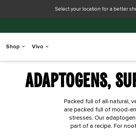
Select your location for a better s
Shop
Vivo
ADAPTOGENS, SU
Packed full of all-natural
are packed full of mood-en
stresses. Our adaptogen 
part of a recipe. For no