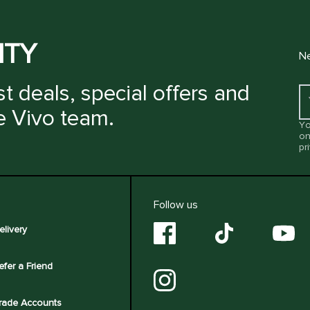
ITY
Ne
t deals, special offers and
e Vivo team.
Yo
on
pr
Follow us
elivery
efer a Friend
rade Accounts