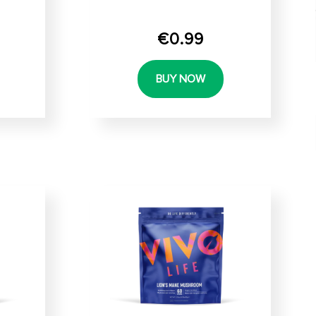
€0.99
BUY NOW