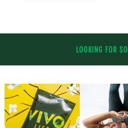
LOOKING FOR SO