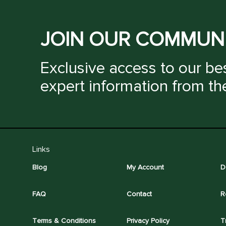
JOIN OUR COMMUN
Exclusive access to our bes
expert information from th
Links
Blog
My Account
D
FAQ
Contact
R
Terms & Conditions
Privacy Policy
T