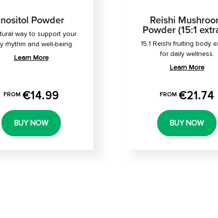
Inositol Powder
Reishi Mushro
Powder (15:1 extr
tural way to support your
15:1 Reishi fruiting body e
ly rhythm and well-being.
for daily wellness.
Learn More
Learn More
€14.99
€21.74
FROM
FROM
BUY NOW
BUY NOW