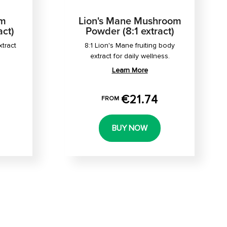
om
Lion's Mane Mushroom
act)
Powder (8:1 extract)
xtract
8:1 Lion's Mane fruiting body
extract for daily wellness.
Learn More
€21.74
FROM
BUY NOW