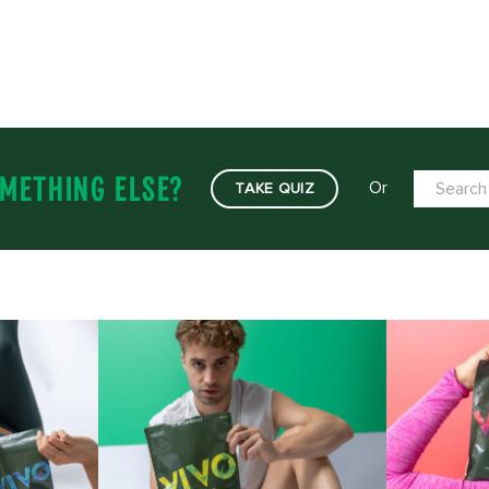
METHING ELSE?
Or
TAKE QUIZ