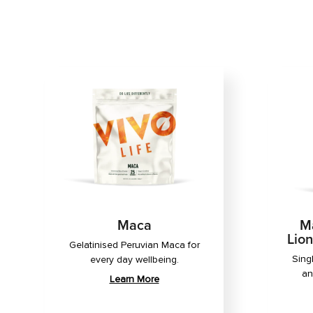
Maca
Ma
Lio
Gelatinised Peruvian Maca for
Sing
every day wellbeing.
an
Learn More