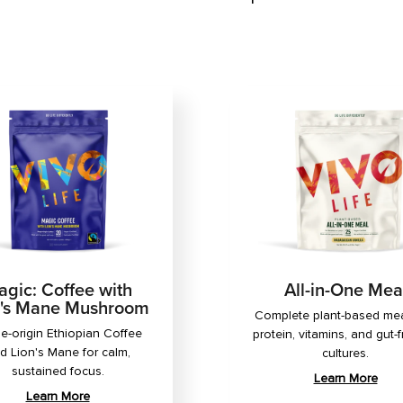
gic: Coffee with
All-in-One Mea
n's Mane Mushroom
Complete plant-based mea
le-origin Ethiopian Coffee
protein, vitamins, and gut-f
d Lion's Mane for calm,
cultures.
sustained focus.
Learn More
Learn More