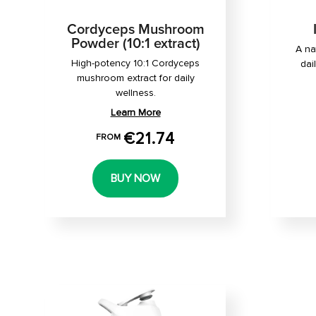
Cordyceps Mushroom
Powder (10:1 extract)
A na
High-potency 10:1 Cordyceps
dai
mushroom extract for daily
wellness.
Learn More
€21.74
FROM
BUY NOW