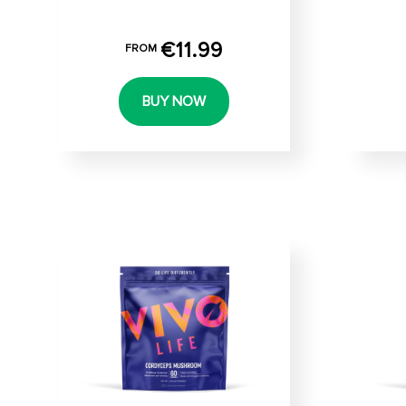
€11.99
FROM
BUY NOW