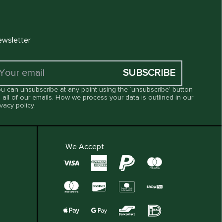
wsletter
SUBSCRIBE
u can unsubscribe at any point using the ‘unsubscribe’ button
 all of our emails. How we process your data is outlined in our
ivacy policy
.
We Accept