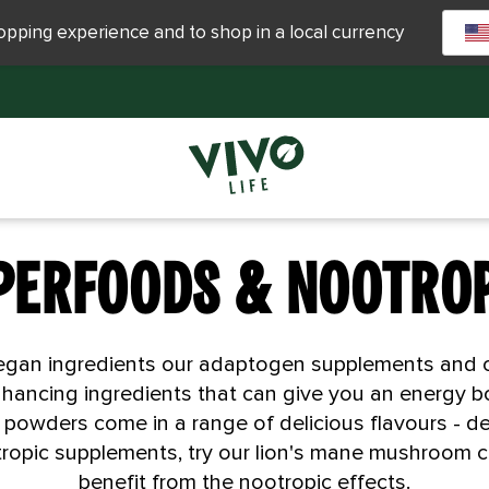
hopping experience and to shop in a local currency
PERFOODS & NOOTRO
, vegan ingredients our adaptogen supplements an
hancing ingredients that can give you an energy b
powders come in a range of delicious flavours - del
otropic supplements, try our lion's mane mushroom 
benefit from the nootropic effects.