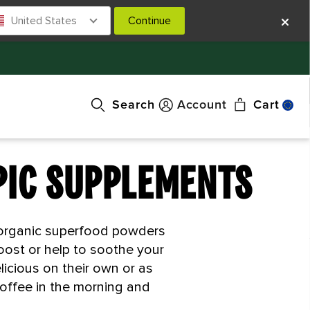
United States
Continue
Search
Account
Cart
PIC SUPPLEMENTS
d organic superfood powders
oost or help to soothe your
icious on their own or as
coffee in the morning and