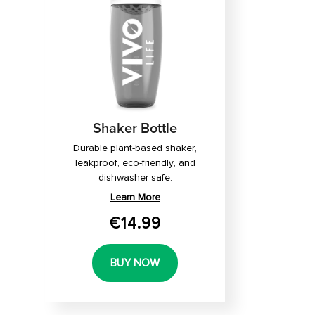
Shaker Bottle
Durable plant-based shaker,
leakproof, eco-friendly, and
dishwasher safe.
Learn More
€14.99
BUY NOW