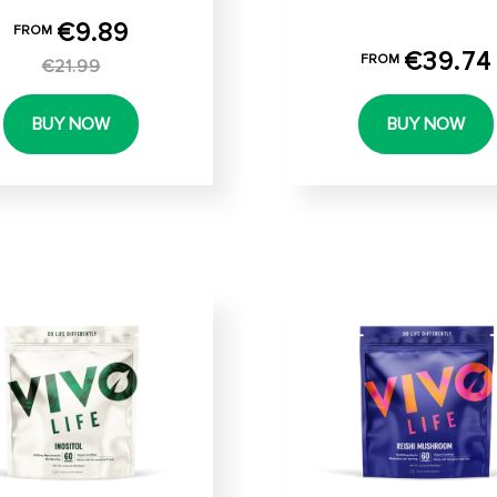
€9.89
FROM
€39.74
FROM
€21.99
BUY NOW
BUY NOW