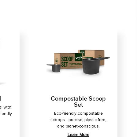
l
Compostable Scoop
Set
l with
Eco-friendly compostable
riendly
scoops - precise, plastic-free,
and planet-conscious.
Learn More