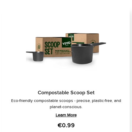
Compostable Scoop Set
Eco-friendly compostable scoops - precise, plastic-free, and
planet-conscious.
Learn More
€0.99