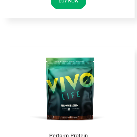
BUY NOW
Perform Protein