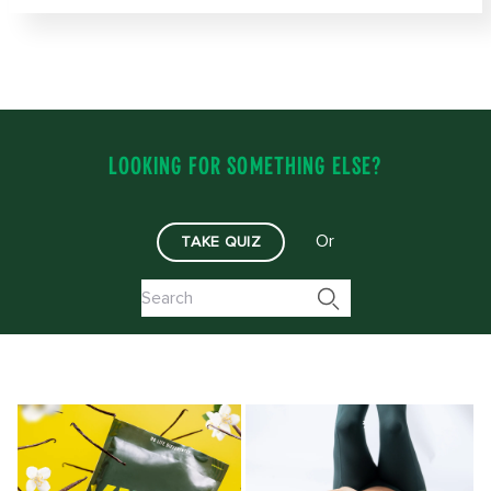
LOOKING FOR SOMETHING ELSE?
Or
TAKE QUIZ