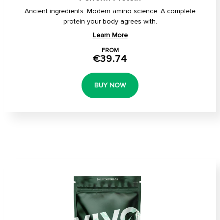
Ancient ingredients. Modern amino science. A complete
protein your body agrees with.
Learn More
FROM
€39.74
BUY NOW