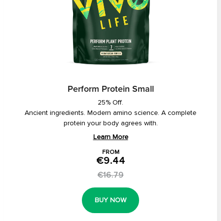
Perform Protein Small
25% Off.
Ancient ingredients. Modern amino science. A complete
protein your body agrees with.
Learn More
FROM
€9.44
€16.79
BUY NOW