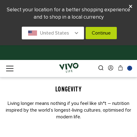
Select your location for a better shopping experience
and to shop in a local currency
United States
Continue
LONGEVITY
Living longer means nothing if you feel like sh*t – nutrition
inspired by the world’s longest-living cultures, optimised for
modern life.