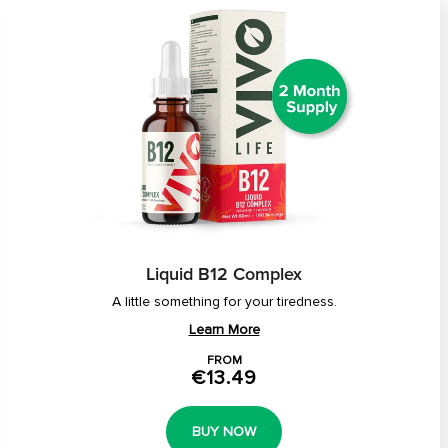
Liquid B12 Complex
A little something for your tiredness.
Learn More
FROM
€13.49
BUY NOW