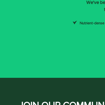
We've be
Nutrient-dense