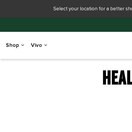
Select your location for a better s
Shop
Vivo
HEAL