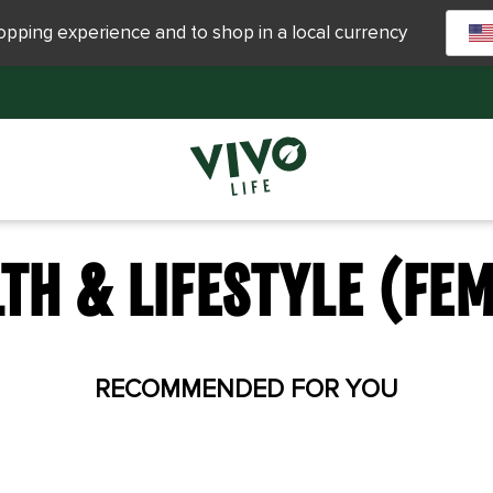
hopping experience and to shop in a local currency
TH & LIFESTYLE (FE
RECOMMENDED FOR YOU