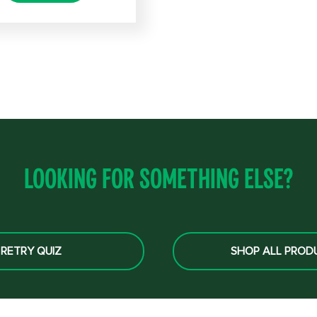
Looking for something else?
RETRY QUIZ
SHOP ALL PROD