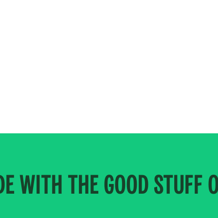
E WITH THE GOOD STUFF 