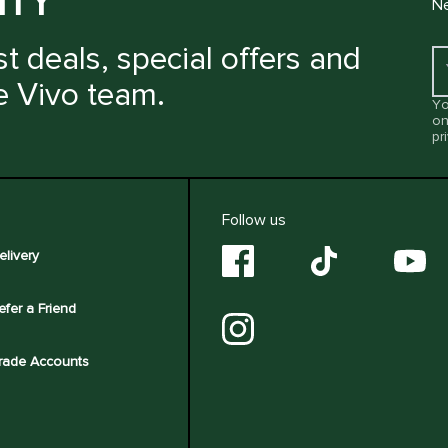
ITY
Ne
t deals, special offers and
e Vivo team.
Yo
on
pr
Follow us
elivery
efer a Friend
rade Accounts