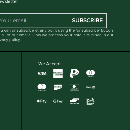
wsletter
SUBSCRIBE
u can unsubscribe at any point using the ‘unsubscribe’ button
 all of our emails. How we process your data is outlined in our
ivacy policy
.
We Accept