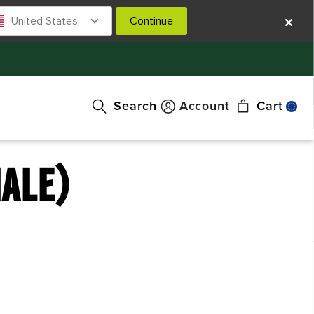
United States
Continue
Search
Account
Cart
MALE)