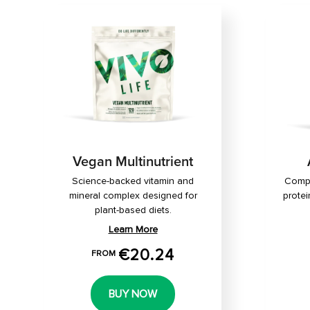
Vegan Multinutrient
Science-backed vitamin and
Compl
mineral complex designed for
protei
plant-based diets.
Learn More
€20.24
FROM
BUY NOW