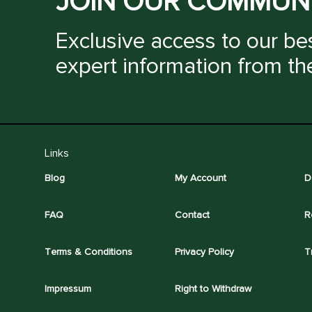
JOIN OUR COMMUN
Exclusive access to our bes
expert information from th
Links
Blog
My Account
D
FAQ
Contact
R
Terms & Conditions
Privacy Policy
T
Impressum
Right to Withdraw