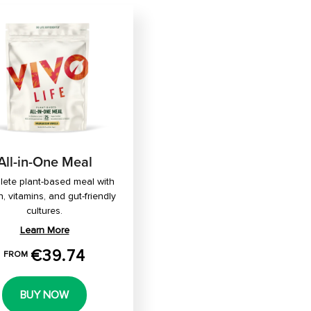
All-in-One Meal
ete plant-based meal with
n, vitamins, and gut-friendly
cultures.
Learn More
€39.74
FROM
BUY NOW