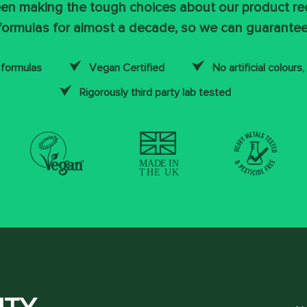
en making the tough choices about our product re
formulas for almost a decade, so we can guarantee
 formulas
Vegan Certified
No artificial colours,
Rigorously third party lab tested