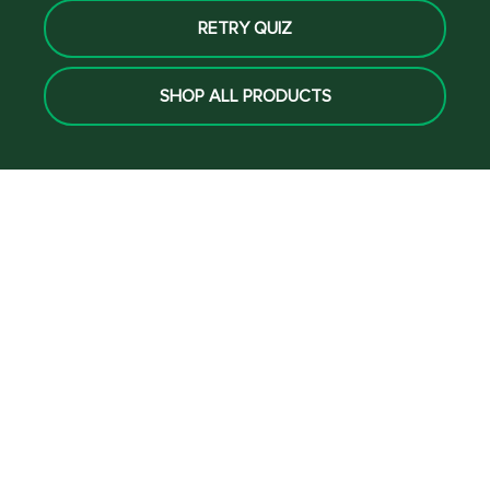
RETRY QUIZ
SHOP ALL PRODUCTS