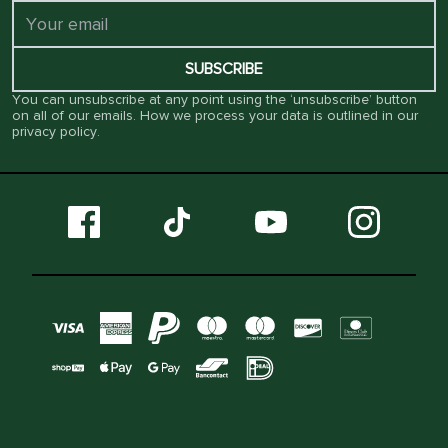
SUBSCRIBE
You can unsubscribe at any point using the ‘unsubscribe’ button
on all of our emails. How we process your data is outlined in our
privacy policy
.