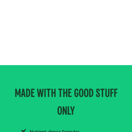
MADE WITH THE GOOD STUFF
ONLY