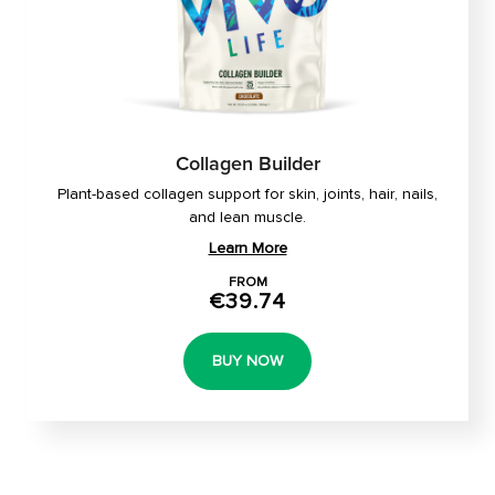
Collagen Builder
Plant-based collagen support for skin, joints, hair, nails,
and lean muscle.
Learn More
FROM
€39.74
BUY NOW