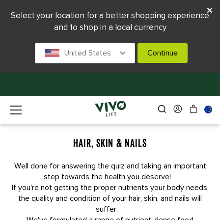
Select your location for a better shopping experience
and to shop in a local currency
United States
Continue
HAIR, SKIN & NAILS
Well done for answering the quiz and taking an important
step towards the health you deserve!
If you're not getting the proper nutrients your body needs,
the quality and condition of your hair, skin, and nails will
suffer.