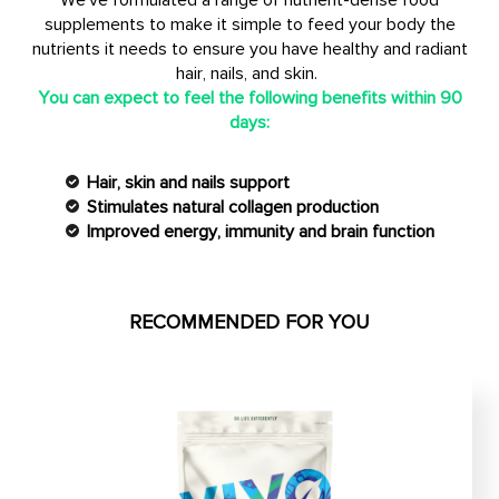
We've formulated a range of nutrient-dense food
supplements to make it simple to feed your body the
nutrients it needs to ensure you have healthy and radiant
hair, nails, and skin.
You can expect to feel the following benefits within 90
days:
Hair, skin and nails support
Stimulates natural collagen production
Improved energy, immunity and brain function
RECOMMENDED FOR YOU