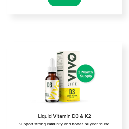
Liquid Vitamin D3 & K2
Support strong immunity and bones all year round.