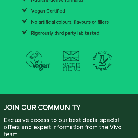
Nutrient-dense formulas
Vegan Certified
No artificial colours, flavours or fillers
Rigorously third party lab tested
JOIN OUR COMMUNITY
Exclusive access to our best deals, special
offers and expert information from the Vivo
team.