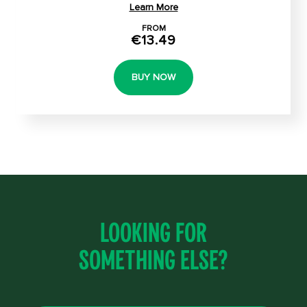
Learn More
FROM
€13.49
BUY NOW
Looking for
something else?