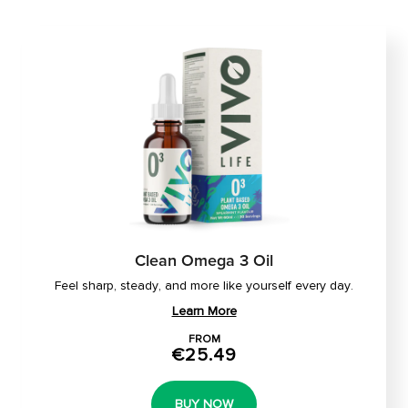
Clean Omega 3 Oil
Feel sharp, steady, and more like yourself every day.
Learn More
FROM
€25.49
BUY NOW