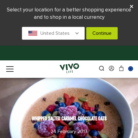
Select your location for a better shopping experience
and to shop in a local currency
United States
Continue
WHIPPED SALTED CARAMEL CHOCOLATE OATS
24 February 2017