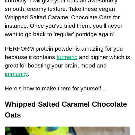
correctly it will give your oats an awesomely
smooth, creamy texture. Take these vegan
Whipped Salted Caramel Chocolate Oats for
instance. Once you've tried them, you'll never
want to go back to 'regular' porridge again!
PERFORM protein powder is amazing for you
because it contains
turmeric
and giginer which is
great for boosting your brain, mood and
immunity
.
Here's how to make them for yourself...
Whipped Salted Caramel Chocolate
Oats