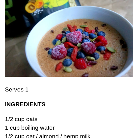
Serves 1
INGREDIENTS
1/2 cup oats
1 cup boiling water
1/2 cup oat / almond / hemp milk