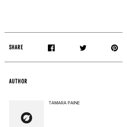
SHARE
AUTHOR
TAMARA PAINE