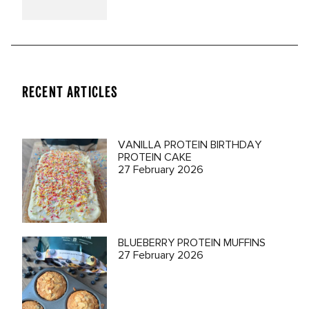
RECENT ARTICLES
VANILLA PROTEIN BIRTHDAY
PROTEIN CAKE
27 February 2026
BLUEBERRY PROTEIN MUFFINS
27 February 2026