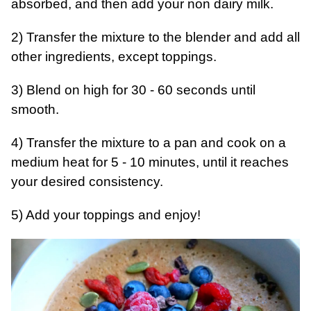
absorbed, and then add your non dairy milk.
2) Transfer the mixture to the blender and add all
other ingredients, except toppings.
3) Blend on high for 30 - 60 seconds until
smooth.
4) Transfer the mixture to a pan and cook on a
medium heat for 5 - 10 minutes, until it reaches
your desired consistency.
5) Add your toppings and enjoy!