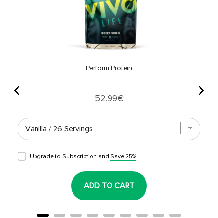
Perform Protein
Price
52,99€
Upgrade to Subscription and
Save 25%
ADD TO CART