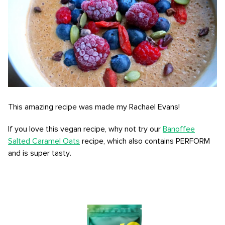
This amazing recipe was made my Rachael Evans!
If you love this vegan recipe, why not try our
Banoffee
Salted Caramel Oats
recipe, which also contains PERFORM
and is super tasty.