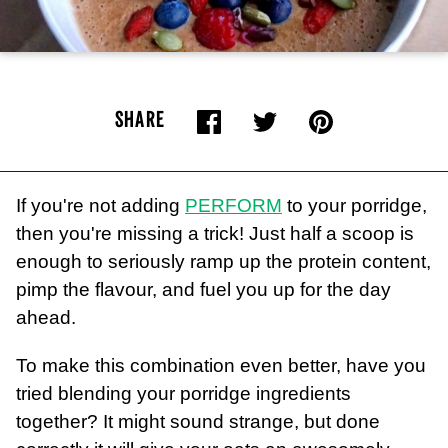
SHARE
If you're not adding
PERFORM
to your porridge,
then you're missing a trick! Just half a scoop is
enough to seriously ramp up the protein content,
pimp the flavour, and fuel you up for the day
ahead.
To make this combination even better, have you
tried blending your porridge ingredients
together? It might sound strange, but done