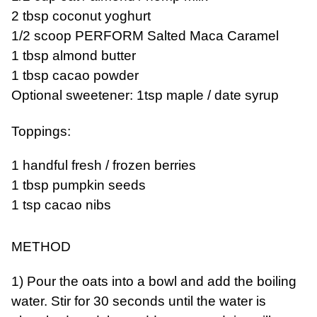
2 tbsp coconut yoghurt
1/2 scoop PERFORM Salted Maca Caramel
1 tbsp almond butter
1 tbsp cacao powder
Optional sweetener: 1tsp maple / date syrup
Toppings:
1 handful fresh / frozen berries
1 tbsp pumpkin seeds
1 tsp cacao nibs
METHOD
1) Pour the oats into a bowl and add the boiling
water. Stir for 30 seconds until the water is