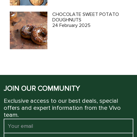
CHOCOLATE SWEET POTATO
DOUGHNUTS
24 February 2025
JOIN OUR COMMUNITY
Exclusive access to our best deals, special
offers and expert information from the Vivo
team.