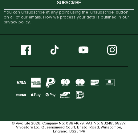
SUBSCRIBE
You can unsubscribe at any point using the ‘unsubscribe’ button
on all of our emails. How we process your data is outlined in our
privacy policy
.
© Vivo Life 2026. Company No: 08874679. VAT No: GB248368277.
Vivostore Ltd, Queensmead Court, Bristol Road, Winscombe,
England, BS25 1PR