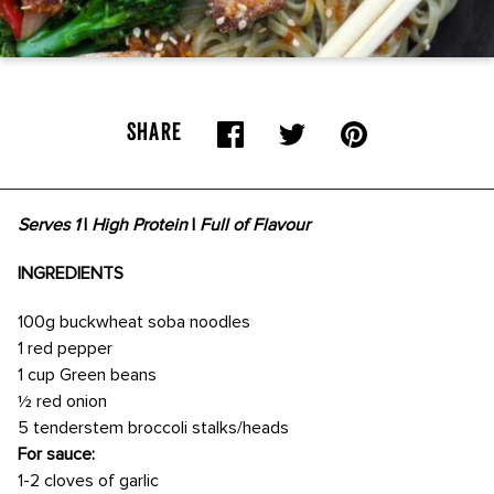
SHARE
Serves 1
|
High Protein
|
Full of Flavour
INGREDIENTS
100g buckwheat soba noodles
1 red pepper
1 cup Green beans
½ red onion
5 tenderstem broccoli stalks/heads
For sauce:
1-2 cloves of garlic