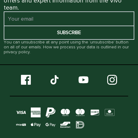
offers and expert information from the Vivo
team.
SUBSCRIBE
You can unsubscribe at any point using the ‘unsubscribe’ button
on all of our emails. How we process your data is outlined in our
privacy policy
.