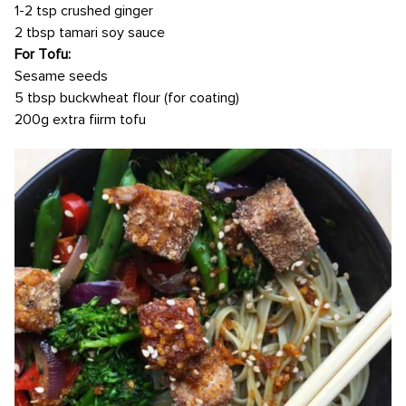
1-2 tsp crushed ginger
2 tbsp tamari soy sauce
For Tofu:
Sesame seeds
5 tbsp buckwheat flour (for coating)
200g extra fiirm tofu