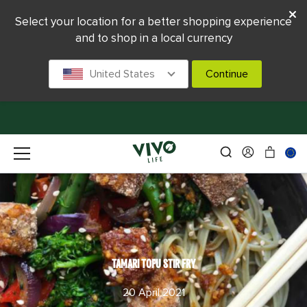
Select your location for a better shopping experience
and to shop in a local currency
United States
Continue
TAMARI TOFU STIR FRY
20 April 2021