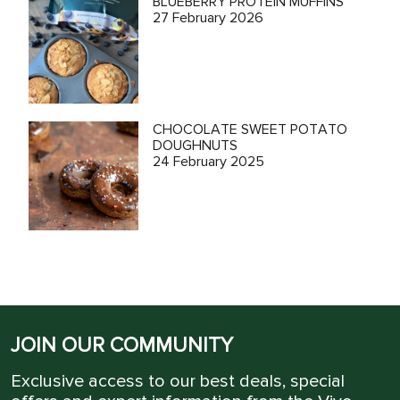
BLUEBERRY PROTEIN MUFFINS
27 February 2026
CHOCOLATE SWEET POTATO
DOUGHNUTS
24 February 2025
JOIN OUR COMMUNITY
Exclusive access to our best deals, special