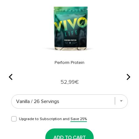
Perform Protein
Price
52,99€
Upgrade to Subscription and
Save 25%
ADD TO CART