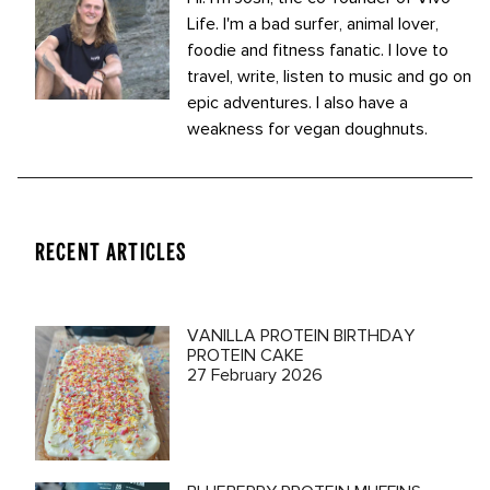
Life. I'm a bad surfer, animal lover,
foodie and fitness fanatic. I love to
travel, write, listen to music and go on
epic adventures. I also have a
weakness for vegan doughnuts.
RECENT ARTICLES
VANILLA PROTEIN BIRTHDAY
PROTEIN CAKE
27 February 2026