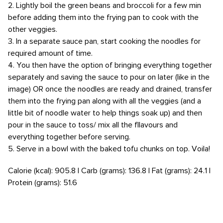
2. Lightly boil the green beans and broccoli for a few min
before adding them into the frying pan to cook with the
other veggies.
3. In a separate sauce pan, start cooking the noodles for
required amount of time.
4. You then have the option of bringing everything together
separately and saving the sauce to pour on later (like in the
image) OR once the noodles are ready and drained, transfer
them into the frying pan along with all the veggies (and a
little bit of noodle water to help things soak up) and then
pour in the sauce to toss/ mix all the fllavours and
everything together before serving.
5. Serve in a bowl with the baked tofu chunks on top. Voila!
Calorie (kcal): 905.8 | Carb (grams): 136.8 | Fat (grams): 24.1 |
Protein (grams): 51.6