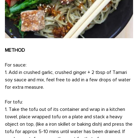
METHOD
For sauce:
1. Add in crushed garlic, crushed ginger + 2 tbsp of Tamari
soy sauce and mix, feel free to add in a few drops of water
for extra measure.
For tofu:
1. Take the tofu out of its container and wrap in a kitchen
towel, place wrapped tofu on a plate and stack a heavy
object on top, (like a iron skillet or baking dish) and press the
tofu for approx 5-10 mins until water has been drained. If