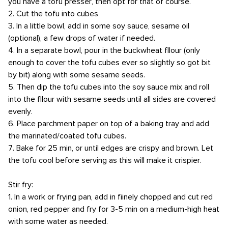
you have a tofu presser, then opt for that of course.
2. Cut the tofu into cubes
3. In a little bowl, add in some soy sauce, sesame oil
(optional), a few drops of water if needed.
4. In a separate bowl, pour in the buckwheat fllour (only
enough to cover the tofu cubes ever so slightly so got bit
by bit) along with some sesame seeds.
5. Then dip the tofu cubes into the soy sauce mix and roll
into the fllour with sesame seeds until all sides are covered
evenly.
6. Place parchment paper on top of a baking tray and add
the marinated/coated tofu cubes.
7. Bake for 25 min, or until edges are crispy and brown. Let
the tofu cool before serving as this will make it crispier.
Stir fry:
1. In a work or frying pan, add in fiinely chopped and cut red
onion, red pepper and fry for 3-5 min on a medium-high heat
with some water as needed.