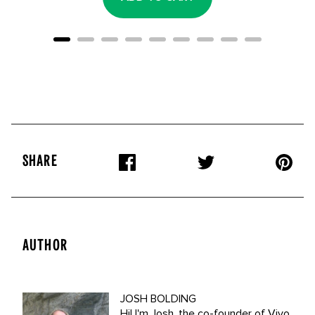
SHARE
AUTHOR
JOSH BOLDING
Hi! I'm Josh, the co-founder of Vivo