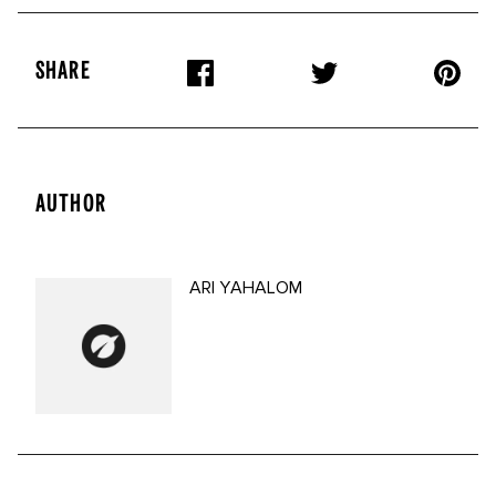
SHARE
AUTHOR
ARI YAHALOM