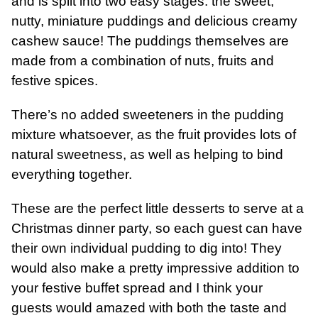
and is split into two easy stages: the sweet,
nutty, miniature puddings and delicious creamy
cashew sauce! The puddings themselves are
made from a combination of nuts, fruits and
festive spices.
There’s no added sweeteners in the pudding
mixture whatsoever, as the fruit provides lots of
natural sweetness, as well as helping to bind
everything together.
These are the perfect little desserts to serve at a
Christmas dinner party, so each guest can have
their own individual pudding to dig into! They
would also make a pretty impressive addition to
your festive buffet spread and I think your
guests would amazed with both the taste and