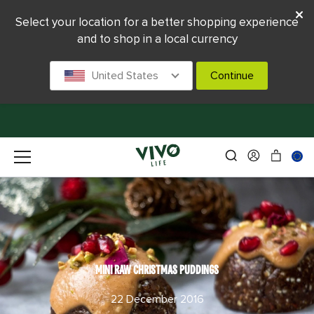
Select your location for a better shopping experience
and to shop in a local currency
United States
Continue
MINI RAW CHRISTMAS PUDDINGS
22 December 2016