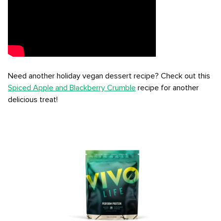
Need another holiday vegan dessert recipe? Check out this
Spiced Apple and Blackberry Crumble
recipe for another
delicious treat!