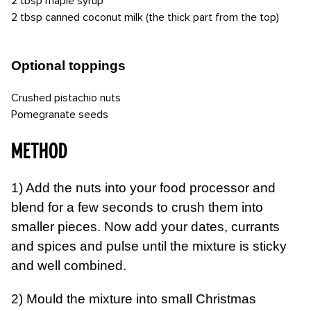
2 tbsp maple syrup
2 tbsp canned coconut milk (the thick part from the top)
Optional toppings
Crushed pistachio nuts
Pomegranate seeds
METHOD
1) Add the nuts into your food processor and
blend for a few seconds to crush them into
smaller pieces. Now add your dates, currants
and spices and pulse until the mixture is sticky
and well combined.
2) Mould the mixture into small Christmas