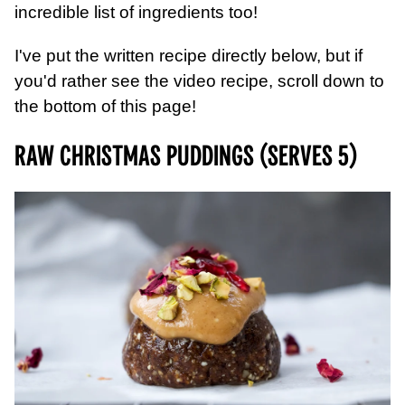
incredible list of ingredients too!
I've put the written recipe directly below, but if
you'd rather see the video recipe, scroll down to
the bottom of this page!
Raw Christmas Puddings (serves 5)