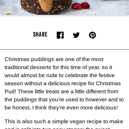
SHARE
Christmas puddings are one of the most
traditional desserts for this time of year, so it
would almost be rude to celebrate the festive
season without a delicious recipe for Christmas
Pud! These little treats are a little different from
the puddings that you’re used to however and to
be honest, I think they’re even more delicious!
This is also such a simple vegan recipe to make