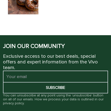
JOIN OUR COMMUNITY
Exclusive access to our best deals, special
offers and expert information from the Vivo
team.
SUBSCRIBE
You can unsubscribe at any point using the ‘unsubscribe’ button
on all of our emails. How we process your data is outlined in our
privacy policy
.