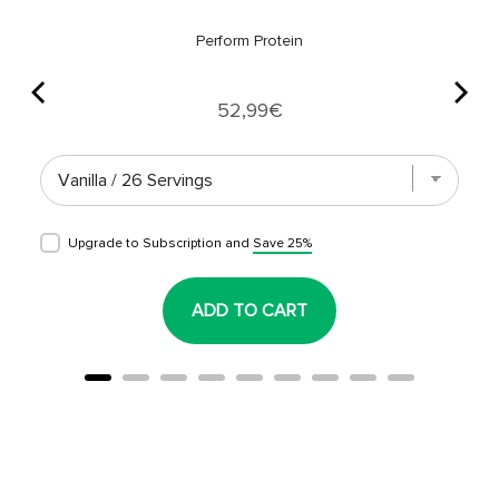
Perform Protein
Price
52,99€
Upgrade to Subscription and
Save 25%
ADD TO CART