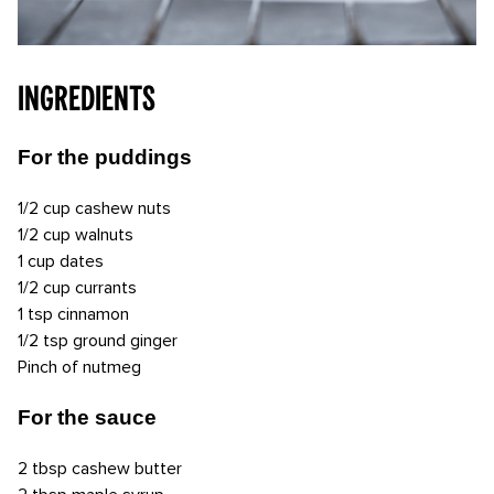
INGREDIENTS
For the puddings
1/2 cup cashew nuts
1/2 cup walnuts
1 cup dates
1/2 cup currants
1 tsp cinnamon
1/2 tsp ground ginger
Pinch of nutmeg
For the sauce
2 tbsp cashew butter