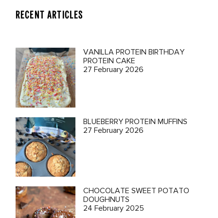
RECENT ARTICLES
VANILLA PROTEIN BIRTHDAY
PROTEIN CAKE
27 February 2026
BLUEBERRY PROTEIN MUFFINS
27 February 2026
CHOCOLATE SWEET POTATO
DOUGHNUTS
24 February 2025