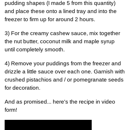
pudding shapes (I made 5 from this quantity)
and place these onto a lined tray and into the
freezer to firm up for around 2 hours.
3) For the creamy cashew sauce, mix together
the nut butter, coconut milk and maple syrup
until completely smooth.
4) Remove your puddings from the freezer and
drizzle a little sauce over each one. Garnish with
crushed pistachios and / or pomegranate seeds
for decoration.
And as promised... here's the recipe in video
form!