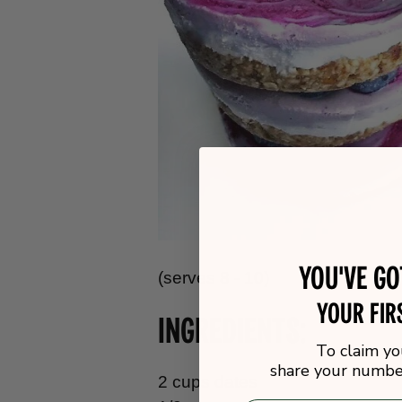
You've g
(serves 8 - 10)
your fir
INGREDIENTS:
To claim yo
share your number
2 cups dates