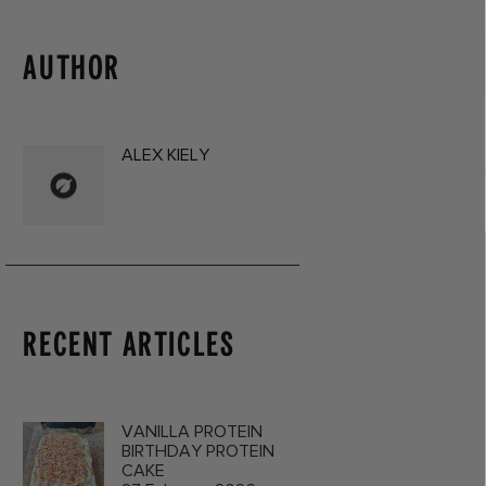
AUTHOR
ALEX KIELY
RECENT ARTICLES
VANILLA PROTEIN
BIRTHDAY PROTEIN
CAKE