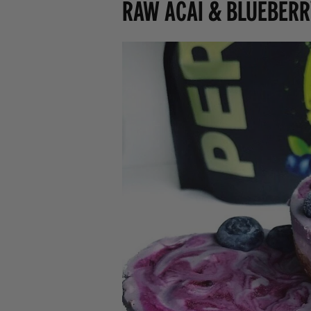
Raw Acai & Blueberr