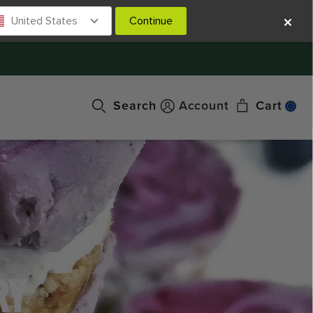
United States
Continue
Search
Account
Cart
RY