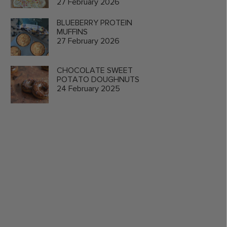
27 February 2026
BLUEBERRY PROTEIN
MUFFINS
27 February 2026
CHOCOLATE SWEET
POTATO DOUGHNUTS
24 February 2025