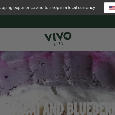
hopping experience and to shop in a local currency
AW ACAI AND BLUEBER