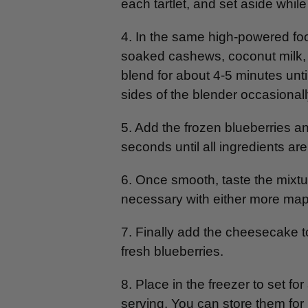
each tartlet, and set aside whil
4. In the same high-powered fo
soaked cashews, coconut milk,
blend for about 4-5 minutes unt
sides of the blender occasionall
5. Add the frozen blueberries 
seconds until all ingredients ar
6. Once smooth, taste the mixtu
necessary with either more mapl
7. Finally add the cheesecake t
fresh blueberries.
8. Place in the freezer to set for
serving. You can store them for u