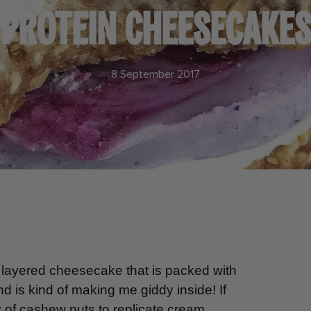
PROTEIN CHEESECAKES
8 September 2017
layered cheesecake that is packed with
 is kind of making me giddy inside! If
ty of cashew nuts to replicate cream