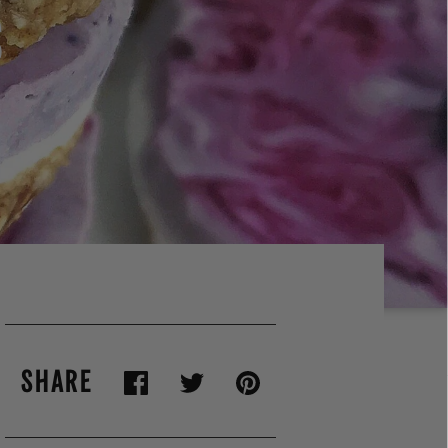
SHARE