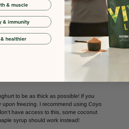
gth & muscle
a powder
y & immunity
RFORM
 & healthier
oghurt to be as thick as possible! If you
 icy upon freezing. I recommend using Coyo
 don’t have access to this, some coconut
maple syrup should work instead!