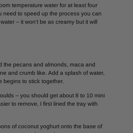
om temperature water for at least four
 you need to speed up the process you can
water – it won’t be as creamy but it will
end the pecans and almonds, maca and
fine and crumb like. Add a splash of water,
e begins to stick together.
 moulds – you should get about 8 to 10 mini
 to remove, I first lined the tray with
oons of coconut yoghurt onto the base of