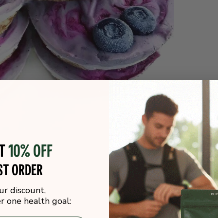
ot
10% off
st order
ur discount,
 one health goal: