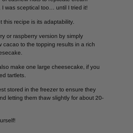
I was sceptical too… until I tried it!
this recipe is its adaptability.
y or raspberry version by simply
 cacao to the topping results in a rich
eesecake.
 also make one large cheesecake, if you
d tartlets.
 stored in the freezer to ensure they
d letting them thaw slightly for about 20-
rself!