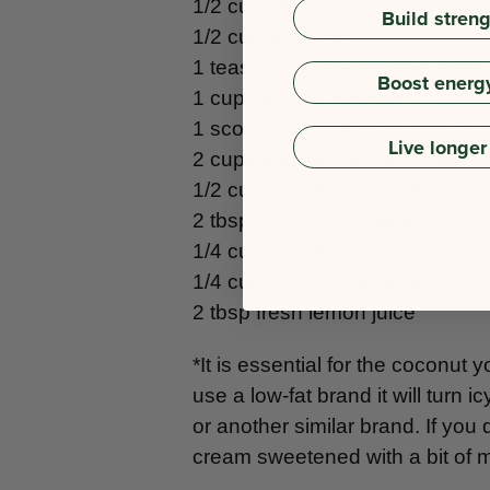
1/2 cup pecans
Build stren
1/2 cup almonds
1 teaspoon of
gelatinised mac
Boost energ
1 cup coconut yoghurt*
1 scoop
Acai & Blueberry PE
Live longer
2 cups soaked cashew nuts**
1/2 cup canned coconut milk
2 tbsp coconut oil, melted
1/4 cup maple syrup
1/4 cup frozen blueberries
2 tbsp fresh lemon juice
*It is essential for the coconut y
use a low-fat brand it will turn
or another similar brand. If you
cream sweetened with a bit of 