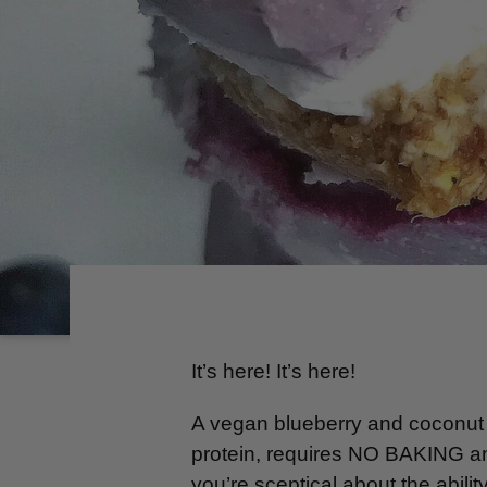
It’s here! It’s here!
A vegan blueberry and coconut 
protein, requires NO BAKING and
you’re sceptical about the abili