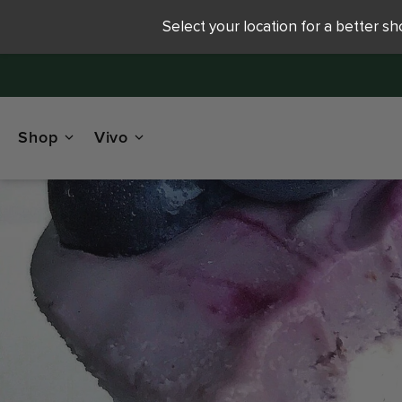
Select your location for a better s
Shop
Vivo
R