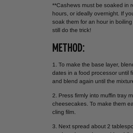
**Cashews must be soaked in ro
hours, or ideally overnight. If
soak them for an hour in boiling 
still do the trick!
METHOD:
1. To make the base layer, bl
dates in a food processor until 
and blend again until the mixtur
2. Press firmly into muffin tray
cheesecakes. To make them easier
cling film.
3. Next spread about 2 tablesp