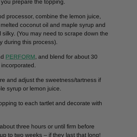
e you prepare the topping.
od processor, combine the lemon juice,
 melted coconut oil and maple syrup and
il silky. (You may need to scrape down the
y during this process).
and
PERFORM
, and blend for about 30
e incorporated.
re and adjust the sweetness/tartness if
e syrup or lemon juice.
opping to each tartlet and decorate with
 about three hours or until firm before
p to two weeks – if they last that long!