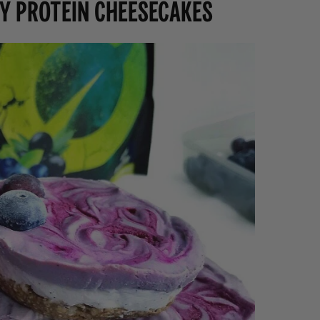
y Protein Cheesecakes