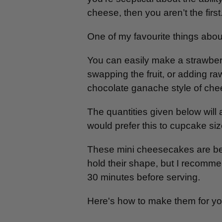
cheese, then you aren’t the first. 
One of my favourite things about 
You can easily make a strawberr
swapping the fruit, or adding raw
chocolate ganache style of ch
The quantities given below will
would prefer this to cupcake size
These mini cheesecakes are best
hold their shape, but I recommen
30 minutes before serving.
Here's how to make them for you