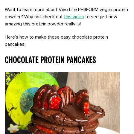
Want to learn more about Vivo Life PERFORM vegan protein
powder? Why not check out
this video
to see just how
amazing this protein powder really is!
Here’s how to make these easy chocolate protein
pancakes:
CHOCOLATE PROTEIN PANCAKES