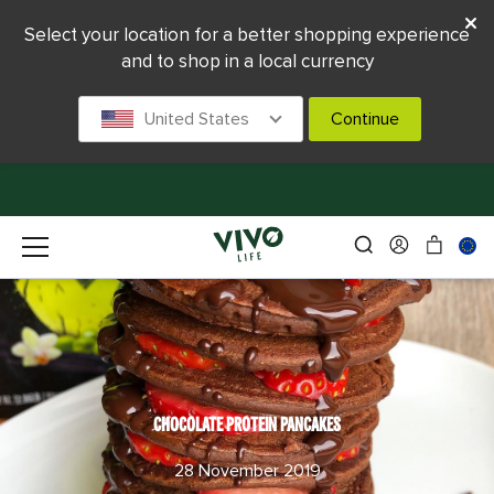
Select your location for a better shopping experience
and to shop in a local currency
United States
Continue
CHOCOLATE PROTEIN PANCAKES
28 November 2019