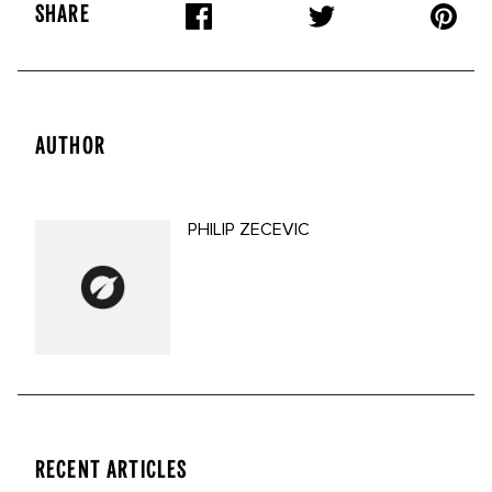
SHARE
AUTHOR
PHILIP ZECEVIC
RECENT ARTICLES