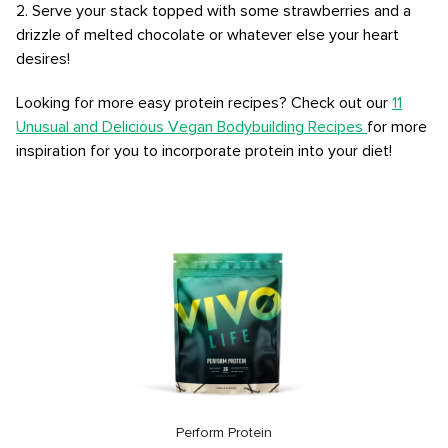
2. Serve your stack topped with some strawberries and a
drizzle of melted chocolate or whatever else your heart
desires!
Looking for more easy protein recipes? Check out our
11
Unusual and Delicious Vegan Bodybuilding Recipes
for more
inspiration for you to incorporate protein into your diet!
Perform Protein