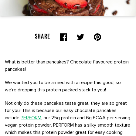
SHARE
What is better than pancakes? Chocolate flavoured protein
pancakes!
We wanted you to be armed with a recipe this good, so
we’re dropping this protein packed stack to you!
Not only do these pancakes taste great, they are so great
for you! This is because our easy chocolate pancakes
include
PERFORM
, our 25g protein and 6g BCAA per serving
vegan protein powder. PERFORM has a silky smooth texture
which makes this protein powder great for easy cooking.