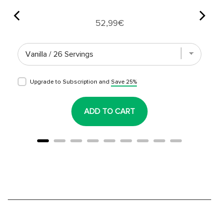
Price
52,99€
Upgrade to Subscription and
Save 25%
ADD TO CART