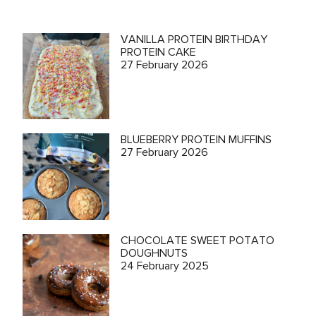
VANILLA PROTEIN BIRTHDAY
PROTEIN CAKE
27 February 2026
BLUEBERRY PROTEIN MUFFINS
27 February 2026
CHOCOLATE SWEET POTATO
DOUGHNUTS
24 February 2025