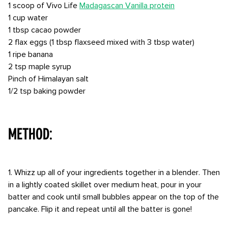
1 scoop of Vivo Life
Madagascan Vanilla protein
1 cup water
1 tbsp cacao powder
2 flax eggs (1 tbsp flaxseed mixed with 3 tbsp water)
1 ripe banana
2 tsp maple syrup
Pinch of Himalayan salt
1/2 tsp baking powder
⠀⠀⠀ ⠀
METHOD:
1. Whizz up all of your ingredients together in a blender. Then
in a lightly coated skillet over medium heat, pour in your
batter and cook until small bubbles appear on the top of the
pancake. Flip it and repeat until all the batter is gone!
⠀⠀⠀ ⠀