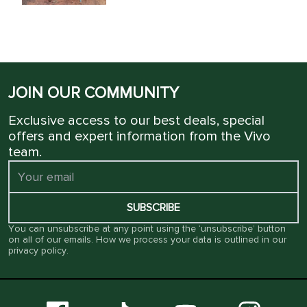
JOIN OUR COMMUNITY
Exclusive access to our best deals, special
offers and expert information from the Vivo
team.
SUBSCRIBE
You can unsubscribe at any point using the ‘unsubscribe’ button
on all of our emails. How we process your data is outlined in our
privacy policy
.