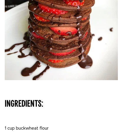
⠀⠀⠀ ⠀
INGREDIENTS:
⠀⠀⠀ ⠀
1 cup buckwheat flour