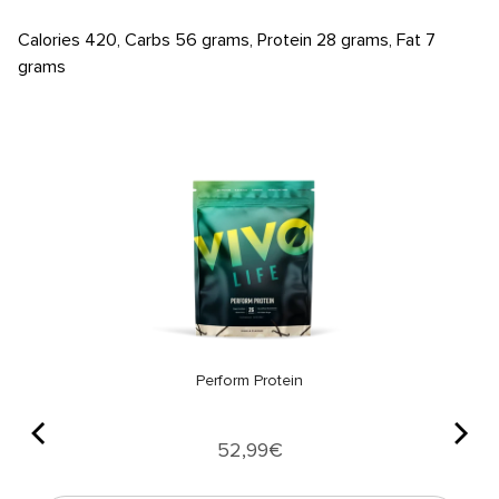
Calories 420, Carbs 56 grams, Protein 28 grams, Fat 7
grams
Perform Protein
Price
52,99€