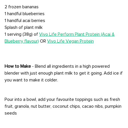
2 frozen bananas
1 handful blueberries
1 handful acai berries
Splash of plant milk
1 serving (38g) of
Vivo Life Perform Plant Protein (Acai &
Blueberry flavour)
OR
Vivo Life Vegan Protein
How to Make
- Blend all ingredients in a high powered
blender with just enough plant milk to get it going. Add ice if
you want to make it colder.
Pour into a bowl, add your favourite toppings such as fresh
fruit, granola, nut butter, coconut chips, cacao nibs, pumpkin
seeds