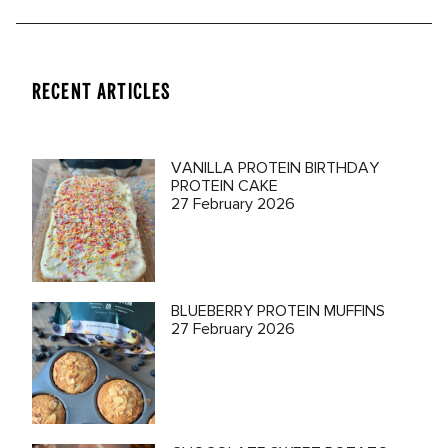
RECENT ARTICLES
VANILLA PROTEIN BIRTHDAY
PROTEIN CAKE
27 February 2026
BLUEBERRY PROTEIN MUFFINS
27 February 2026