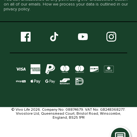
on all of our emails. How we process your data is outlined in our
privacy policy
.
© Vivo Life 2026. Company No: 08874679. VAT No: GB248368277.
Vivostore Ltd, Queensmead Court, Bristol Road, Winscombe,
England, BS25 1PR