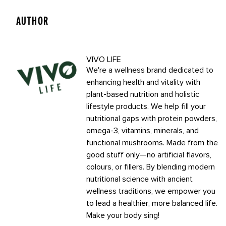
AUTHOR
VIVO LIFE
We're a wellness brand dedicated to
enhancing health and vitality with
plant-based nutrition and holistic
lifestyle products. We help fill your
nutritional gaps with protein powders,
omega-3, vitamins, minerals, and
functional mushrooms. Made from the
good stuff only—no artificial flavors,
colours, or fillers. By blending modern
nutritional science with ancient
wellness traditions, we empower you
to lead a healthier, more balanced life.
Make your body sing!