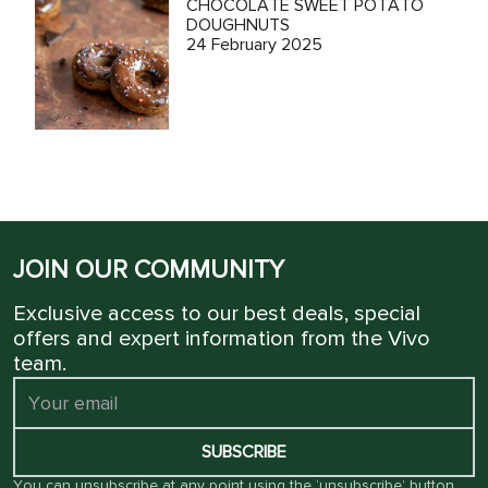
CHOCOLATE SWEET POTATO
DOUGHNUTS
24 February 2025
JOIN OUR COMMUNITY
Exclusive access to our best deals, special
offers and expert information from the Vivo
team.
SUBSCRIBE
You can unsubscribe at any point using the ‘unsubscribe’ button