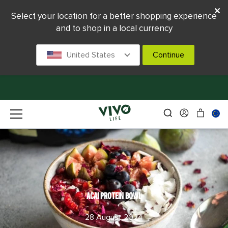
Select your location for a better shopping experience
and to shop in a local currency
United States
Continue
ACAI PROTEIN BOWL
28 August 2024