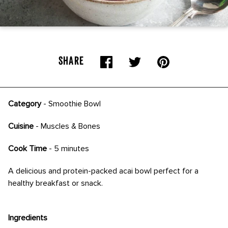
SHARE
Category
-
Smoothie Bowl
Cuisine
- Muscles & Bones
Cook Time
- 5 minutes
A delicious and protein-packed acai bowl perfect for a
healthy breakfast or snack.
Ingredients