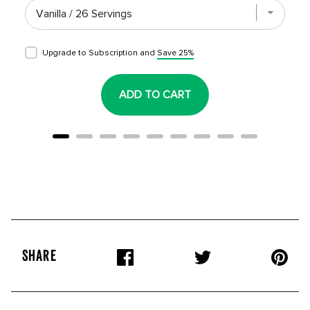
Upgrade to Subscription and
Save 25%
ADD TO CART
SHARE